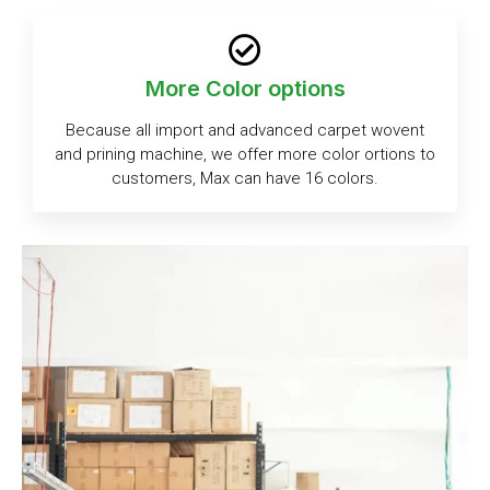
More Color options
Because all import and advanced carpet wovent
and prining machine, we offer more color ortions to
customers, Max can have 16 colors.