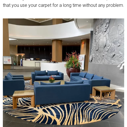
that you use your carpet for a long time without any problem.