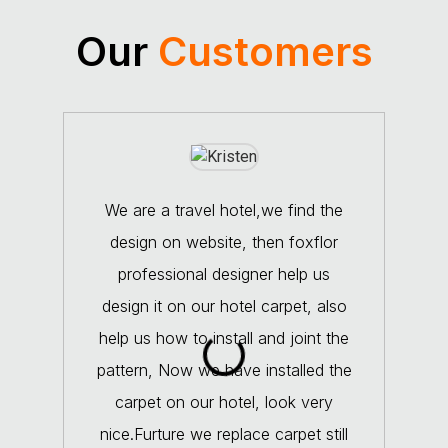
Our
Customers
We are a travel hotel,we find the
design on website, then foxflor
coop
professional designer help us
con
design it on our hotel carpet, also
The
help us how to install and joint the
very
pattern, Now we have installed the
carpet on our hotel, look very
exp
nice.Furture we replace carpet still
fo