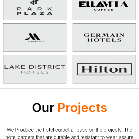
Our
Projects
We Produce the hotel carpet all base on the projects. The
hotel carpets that are durable and resistant to wear, assure