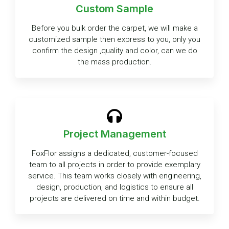
Custom Sample
Before you bulk order the carpet, we will make a
customized sample then express to you, only you
confirm the design ,quality and color, can we do
the mass production.
Project Management
FoxFlor assigns a dedicated, customer-focused
team to all projects in order to provide exemplary
service. This team works closely with engineering,
design, production, and logistics to ensure all
projects are delivered on time and within budget.