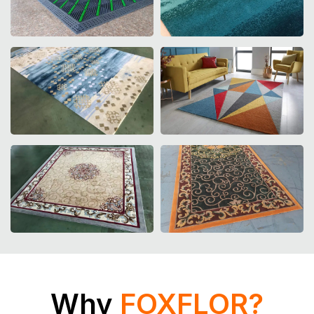
Rug Design
Liftfront Design
Why
FOXFLOR?