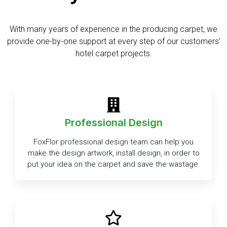
With many years of experience in the producing carpet, we
provide one-by-one support at every step of our customers’
hotel carpet projects.
Professional Design
FoxFlor professional design team can help you
make the design artwork, install design, in order to
put your idea on the carpet and save the wastage.