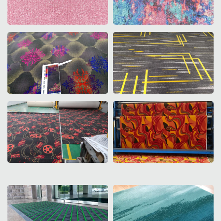
Corridor Design
Casino Design
Axminster Design