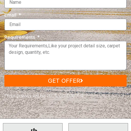
Email
Requirements
GET OFFER
*Your privacy will be 100% confidential.