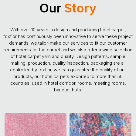
Our
Story
With over 10 years in design and producing hotel carpet,
foxflor has continuously been innovative to serve these project
demands. we tailor-make our services to fit our customer
requirements for the carpet and we also offer a wide selection
of hotel carpet yarn and quality. Design patterns, sample
making, production, quality inspection, packaging are all
controlled by foxflor, we can guarantee the quality of our
products, our hotel carpets exported to more than 50
countries, used in hotel corridor, rooms, meeting rooms,
banquet halls.
Colorful Design