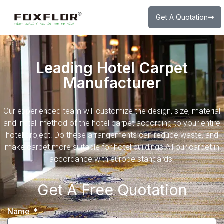
Get A Quotation
Leading Hotel Carpet
Manufacturer
Our experienced team will customize the design, size, material
and install method of the hotel carpet according to your entire
hotel project. Do these arrangements can reduce waste, and
make carpet more suitable for hotel buildings.All our carpet in
accordance with europe standards.
Get A Free Quotation
Name