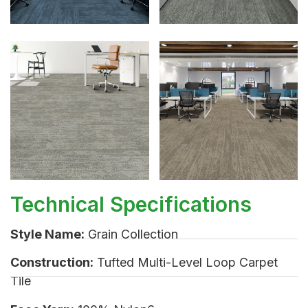
Technical Specifications
Style Name:
Grain Collection
Construction:
Tufted Multi-Level Loop Carpet
Tile