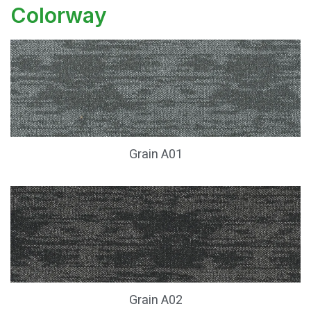
Colorway
Grain A01
Grain A02