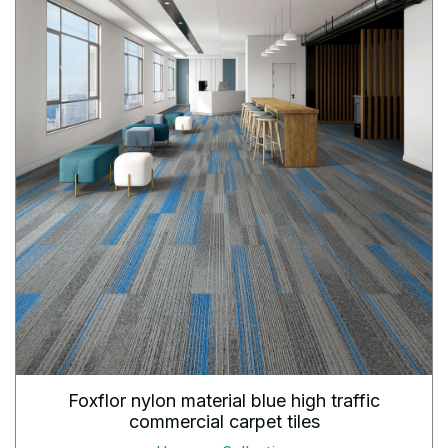
Foxflor nylon material blue high traffic
commercial carpet tiles