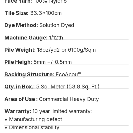
Face Yarn:
100% Nylon6
Tile Size:
33.3*100cm
Dye Method:
Solution Dyed
Machine Gauge:
1/12th
Pile Weight:
18oz/yd2 or 6100g/Sqm
Pile Heigh:
5mm +/-0.5mm
Backing Structure:
EcoAcou™
Qty. in Box.:
5 Sq. Meter (53.8 Sq. Ft.)
Area of Use :
Commercial Heavy Duty
Warranty:
10 year limited warranty:
• Manufacturing defect
• Dimensional stability