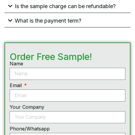
Is the sample charge can be refundable?
What is the payment term?
Order Free Sample!
Name
Email
Your Company
Phone/Whatsapp