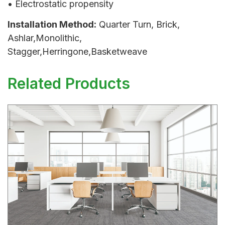
• Electrostatic propensity
Installation Method:
Quarter Turn, Brick,
Ashlar,Monolithic,
Stagger,Herringone,Basketweave
Related Products