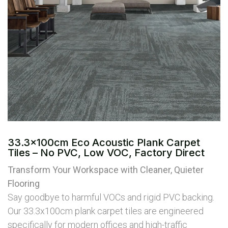
33.3x100cm Eco Acoustic Plank Carpet
Tiles – No PVC, Low VOC, Factory Direct
Transform Your Workspace with Cleaner, Quieter
Flooring
Say goodbye to harmful VOCs and rigid PVC backing.
Our 33.3x100cm plank carpet tiles are engineered
specifically for modern offices and high-traffic