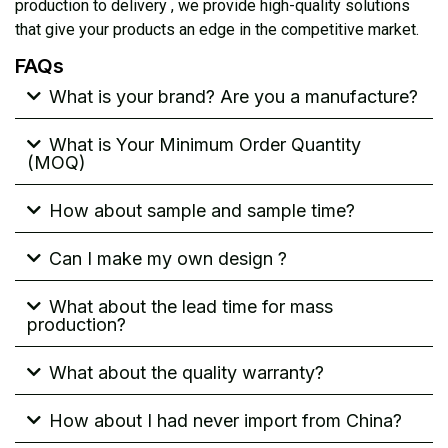
production to delivery , we provide high-quality solutions
that give your products an edge in the competitive market.
FAQs
What is your brand? Are you a manufacture?
What is Your Minimum Order Quantity
(MOQ)
How about sample and sample time?
Can I make my own design ?
What about the lead time for mass
production?
What about the quality warranty?
How about I had never import from China?