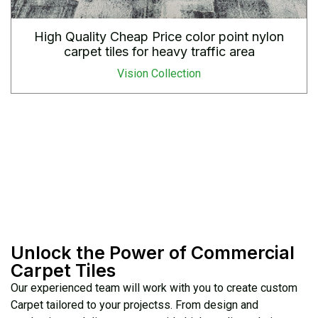
High Quality Cheap Price color point nylon
carpet tiles for heavy traffic area
Vision Collection
Unlock the Power of Commercial
Carpet Tiles
Our experienced team will work with you to create custom
Carpet tailored to your projectss. From design and