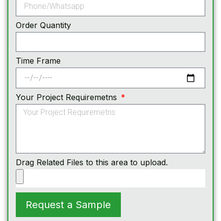
Order Quantity
Time Frame
Your Project Requiremetns
Drag Related Files to this area to upload.
Request a Sample