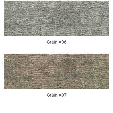
Grain A06
Grain A07