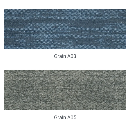
Grain A03
Grain A05