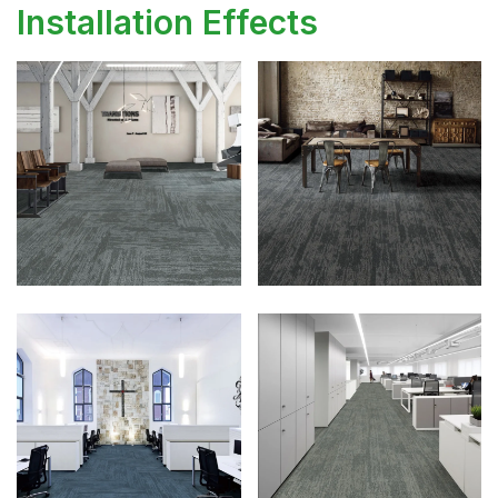
Installation Effects