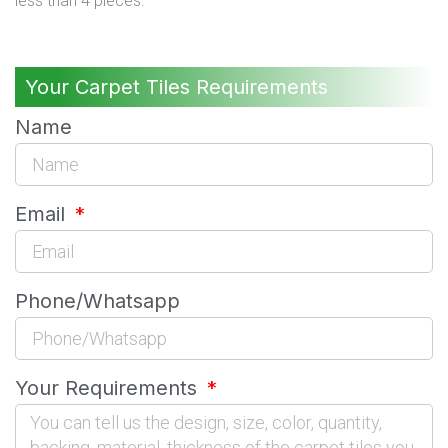
less than 4 pieces.
Your Carpet Tiles Requirements
Name
Email
Phone/Whatsapp
Your Requirements