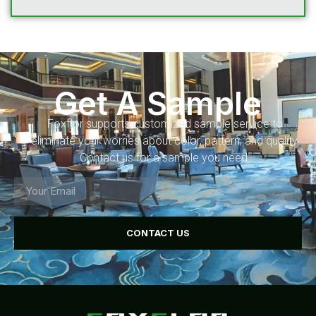
Get A Sample
Foxflor supports customized sample service to
eliminate your worries about color, pattern, and quality.
Contact us for a sample you need.
CONTACT US