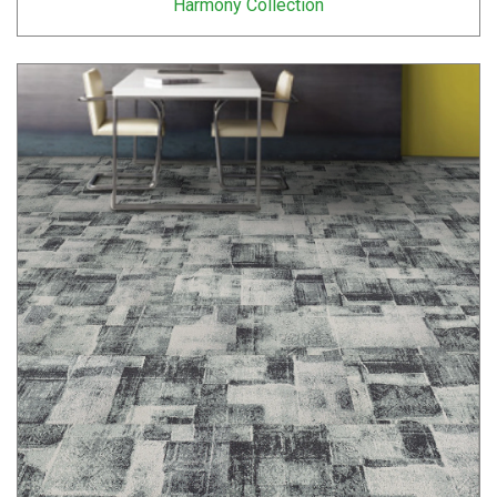
Harmony Collection