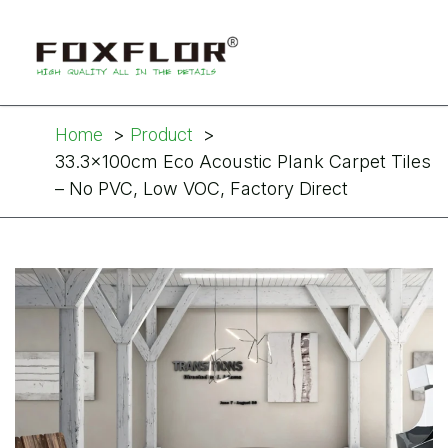
Home
Product
33.3x100cm Eco Acoustic Plank Carpet Tiles
– No PVC, Low VOC, Factory Direct