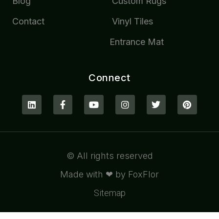
Blog
Custom Rugs
Contact
Vinyl Tiles
Entrance Mat
Connect
© All rights reserved
Made with ❤ by FoxFlor
Sitemap