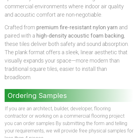
commercial environments where indoor air quality
and acoustic comfort are non-negotiable.
Crafted from
premium fire-resistant nylon yarn
and
paired with a
high-density acoustic foam backing
,
these tiles deliver both safety and sound absorption.
The plank format offers a sleek, linear aesthetic that
visually expands your space—more modern than
traditional square tiles, easier to install than
broadloom.
Ordering Samples
If you are an architect, builder, developer, flooring
contractor or working on a commercial flooring project
you can order samples By submitting the form and telling
your requirements, we will provide free physical samples for