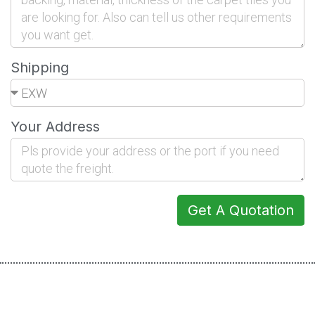
Shipping
Your Address
Get A Quotation