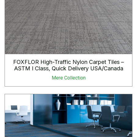
FOXFLOR High-Traffic Nylon Carpet Tiles –
ASTM I Class, Quick Delivery USA/Canada
Mere Collection