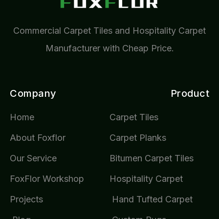
Commercial Carpet Tiles and Hospitality Carpet
Manufacturer with Cheap Price.
Company
Product
Home
Carpet Tiles
About Foxflor
Carpet Planks
Our Service
Bitumen Carpet Tiles
FoxFlor Workshop
Hospitality Carpet
Projects
Hand Tufted Carpet