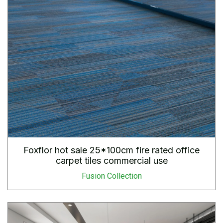
Foxflor hot sale 25*100cm fire rated office
carpet tiles commercial use
Fusion Collection