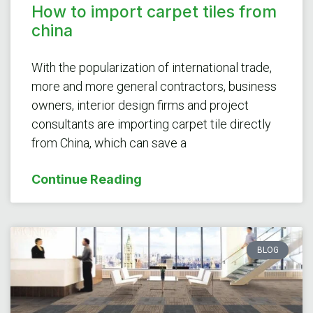
How to import carpet tiles from
china
With the popularization of international trade,
more and more general contractors, business
owners, interior design firms and project
consultants are importing carpet tile directly
from China, which can save a
Continue Reading
BLOG