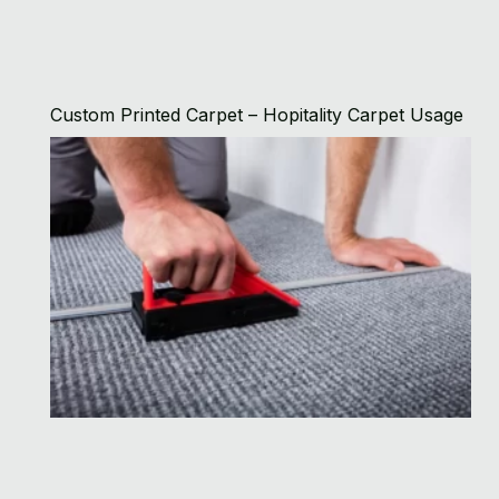
Custom Printed Carpet – Hopitality Carpet Usage