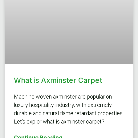
What is Axminster Carpet
Machine woven axminster are popular on
luxury hospitality industry, with extremely
durable and natural flame retardant properties.
Let’s explor what is axminster carpet?
Continue Reading