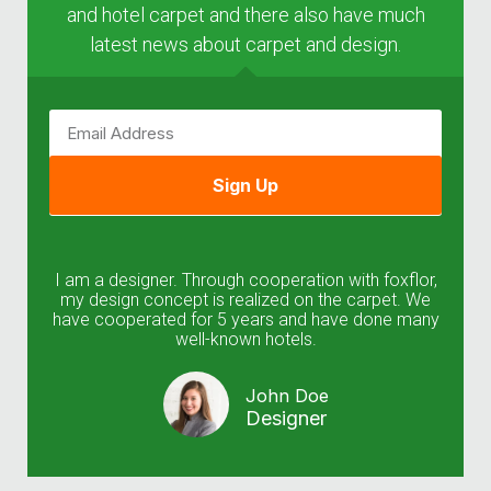
and hotel carpet and there also have much
latest news about carpet and design.
Sign Up
I am a designer. Through cooperation with foxflor,
my design concept is realized on the carpet. We
have cooperated for 5 years and have done many
well-known hotels.
John Doe
Designer