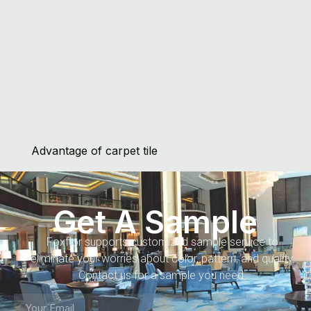
Advantage of carpet tile
Get A Sample
Foxflor supports customized sample service to
eliminate your worries about color, pattern, and quality.
Contact us for a sample you need.