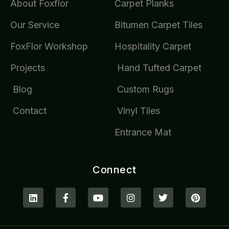
About Foxflor
Carpet Planks
Our Service
Bitumen Carpet Tiles
FoxFlor Workshop
Hospitality Carpet
Projects
Hand Tufted Carpet
Blog
Custom Rugs
Contact
Vinyl Tiles
Entrance Mat
Connect