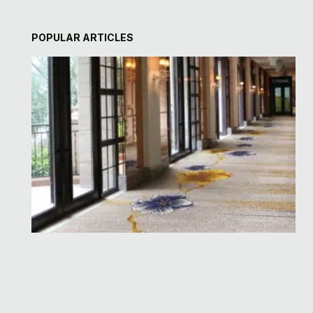
POPULAR ARTICLES