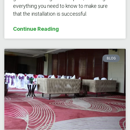
everything you need to know to make sure
that the installation is successful.
Continue Reading
BLOG