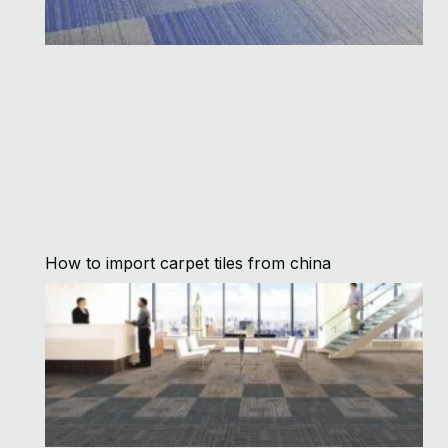
How to import carpet tiles from china