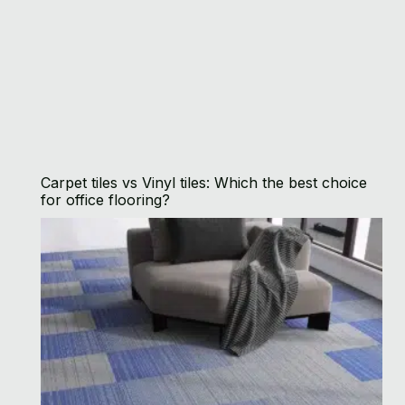
Carpet tiles vs Vinyl tiles: Which the best choice
for office flooring?