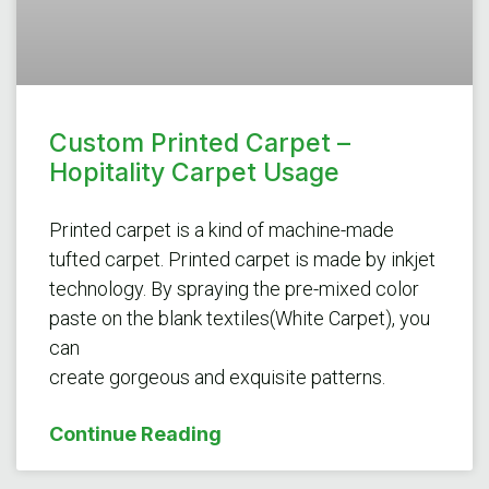
Custom Printed Carpet –
Hopitality Carpet Usage
Printed carpet is a kind of machine-made
tufted carpet. Printed carpet is made by inkjet
technology. By spraying the pre-mixed color
paste on the blank textiles(White Carpet), you
can
create gorgeous and exquisite patterns.
Continue Reading