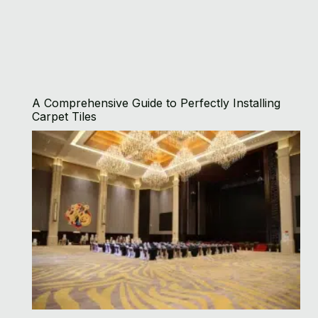
A Comprehensive Guide to Perfectly Installing
Carpet Tiles