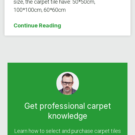
size, the carpet tile have: 50*50cm,
100*100cm, 60*60cm
Continue Reading
Get professional carpet
knowledge
Learn how to select and purchase carpet tiles