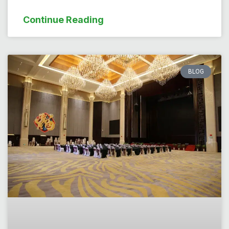
Continue Reading
BLOG