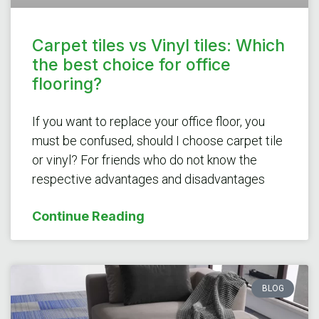
Carpet tiles vs Vinyl tiles: Which
the best choice for office
flooring?
If you want to replace your office floor, you
must be confused, should I choose carpet tile
or vinyl? For friends who do not know the
respective advantages and disadvantages
Continue Reading
BLOG