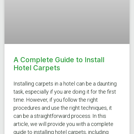
A Complete Guide to Install
Hotel Carpets
Installing carpets in a hotel can be a daunting
task, especially if you are doing it for the first
time. However, if you follow the right
procedures and use the right techniques, it
can be a straightforward process. In this
article, we will provide you with a complete
guide to installing hotel carpets, including