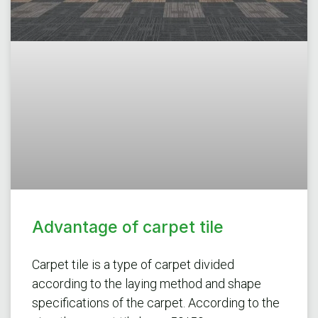
Advantage of carpet tile
Carpet tile is a type of carpet divided
according to the laying method and shape
specifications of the carpet. According to the