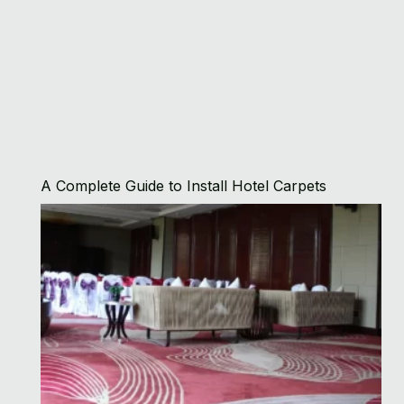
A Complete Guide to Install Hotel Carpets