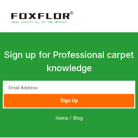
Sign up for Professional carpet
knowledge
Sign Up
Home
/ Blog