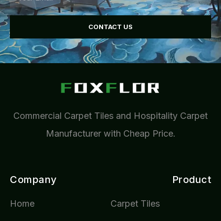
CONTACT US
Commercial Carpet Tiles and Hospitality Carpet
Manufacturer with Cheap Price.
Company
Product
Home
Carpet Tiles