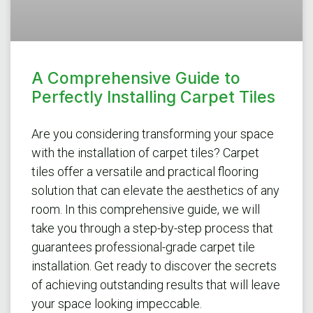
A Comprehensive Guide to
Perfectly Installing Carpet Tiles
Are you considering transforming your space
with the installation of carpet tiles? Carpet
tiles offer a versatile and practical flooring
solution that can elevate the aesthetics of any
room. In this comprehensive guide, we will
take you through a step-by-step process that
guarantees professional-grade carpet tile
installation. Get ready to discover the secrets
of achieving outstanding results that will leave
your space looking impeccable.