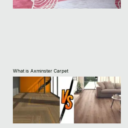
What is Axminster Carpet