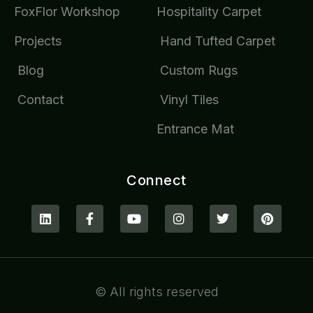
FoxFlor Workshop
Hospitality Carpet
Projects
Hand Tufted Carpet
Blog
Custom Rugs
Contact
Vinyl Tiles
Entrance Mat
Connect
© All rights reserved