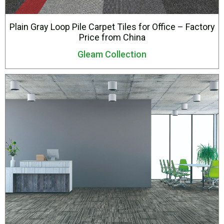
Plain Gray Loop Pile Carpet Tiles for Office – Factory
Price from China
Gleam Collection