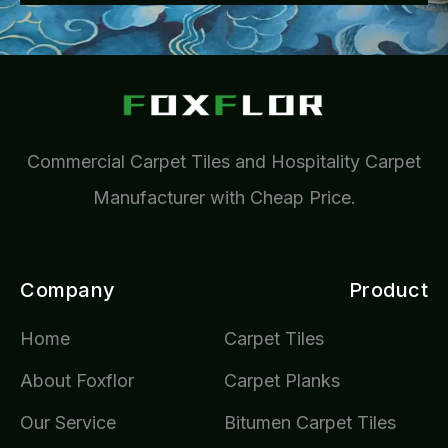
Commercial Carpet Tiles and Hospitality Carpet
Manufacturer with Cheap Price.
Company
Product
Home
Carpet Tiles
About Foxflor
Carpet Planks
Our Service
Bitumen Carpet Tiles