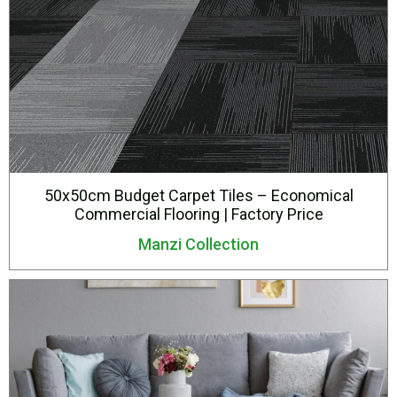
50x50cm Budget Carpet Tiles – Economical
Commercial Flooring | Factory Price
Manzi Collection