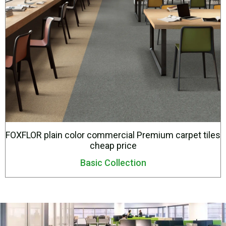
FOXFLOR plain color commercial Premium carpet tiles
cheap price
Basic Collection