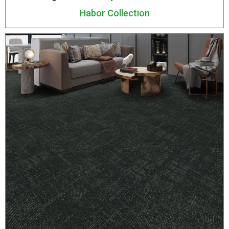
Habor Collection