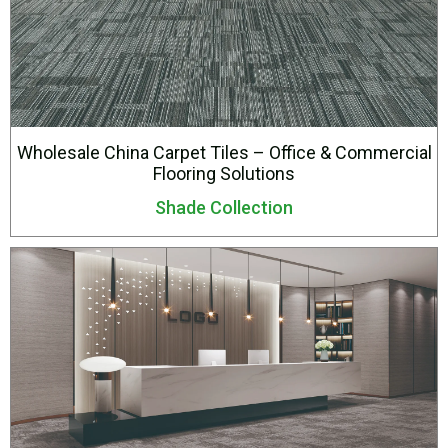
Wholesale China Carpet Tiles – Office & Commercial
Flooring Solutions
Shade Collection