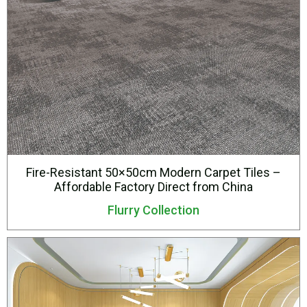
Fire-Resistant 50×50cm Modern Carpet Tiles –
Affordable Factory Direct from China
Flurry Collection