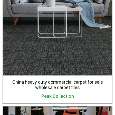
China heavy duty commercial carpet for sale
wholesale carpet tiles
Peak Collection