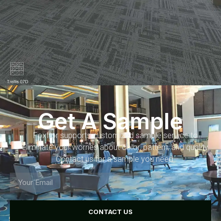
Get A Sample
Foxflor supports customized sample service to
eliminate your worries about color, pattern, and quality.
Contact us for a sample you need.
CONTACT US