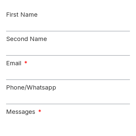
First Name
Second Name
Email
Phone/Whatsapp
Messages