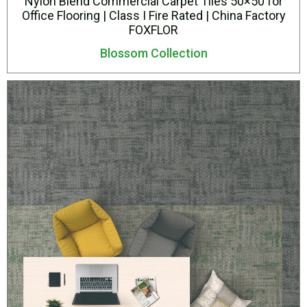
Nylon Blend Commercial Carpet Tiles 50×50 for
Office Flooring | Class I Fire Rated | China Factory
FOXFLOR
Blossom Collection