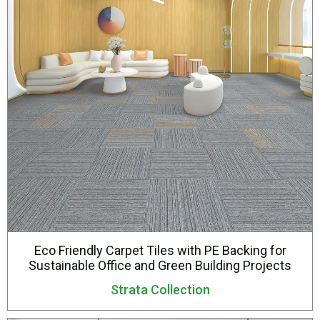
Eco Friendly Carpet Tiles with PE Backing for
Sustainable Office and Green Building Projects
Strata Collection