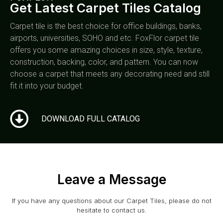
Get Latest Carpet Tiles Catalog
Carpet tile is the best choice for office buildings, banks,
airports, universities, SOHO and etc. FoxFlor carpet tile
offers you some amazing choices in size, style, texture,
construction, backing, color, and pattern. You can now
choose a carpet that meets any decorating need and still
fit it into your budget.
DOWNLOAD FULL CATALOG
Leave a Message
If you have any questions about our Carpet Tiles, please do not
hesitate to contact us.