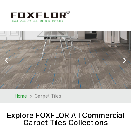
Carpet Tiles
Home
Explore FOXFLOR All Commercial
Carpet Tiles Collections