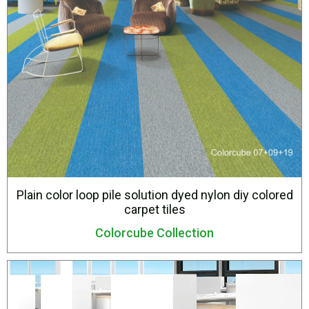
Plain color loop pile solution dyed nylon diy colored
carpet tiles
Colorcube Collection