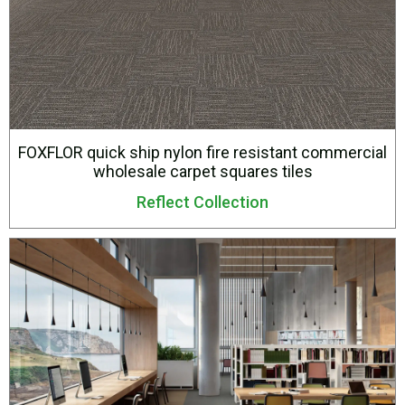
FOXFLOR quick ship nylon fire resistant commercial
wholesale carpet squares tiles
Reflect Collection