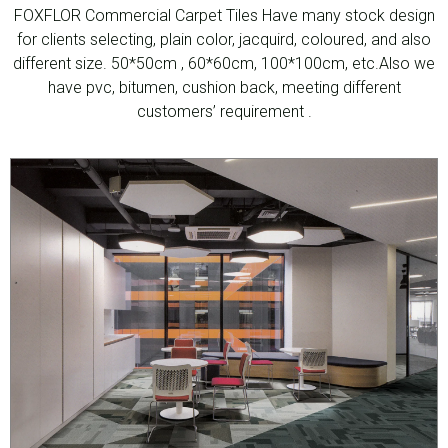
FOXFLOR Commercial Carpet Tiles Have many stock design
for clients selecting, plain color, jacquird, coloured, and also
different size. 50*50cm , 60*60cm, 100*100cm, etc.Also we
have pvc, bitumen, cushion back, meeting different
customers’ requirement .