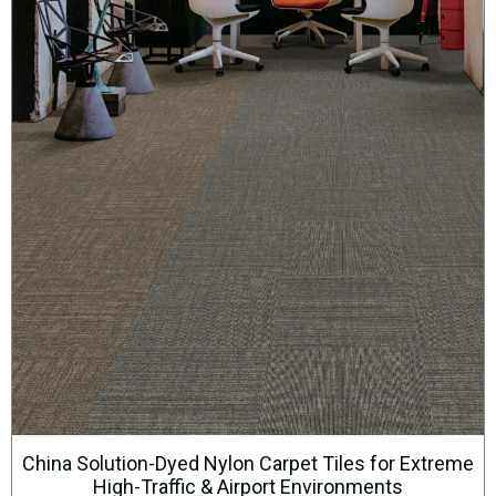
China Solution-Dyed Nylon Carpet Tiles for Extreme
High-Traffic & Airport Environments