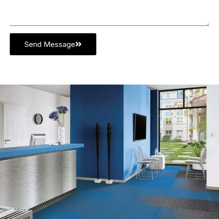
Send Message