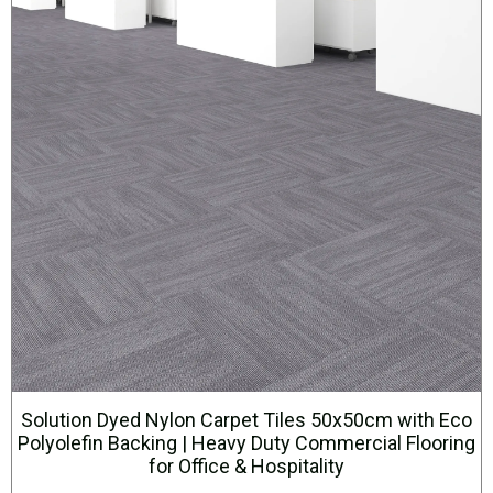
Solution Dyed Nylon Carpet Tiles 50x50cm with Eco
Polyolefin Backing | Heavy Duty Commercial Flooring
for Office & Hospitality