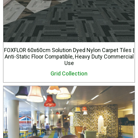
FOXFLOR 60x60cm Solution Dyed Nylon Carpet Tiles |
Anti-Static Floor Compatible, Heavy Duty Commercial
Use
Grid Collection