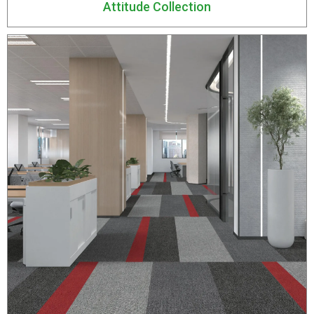
Attitude Collection