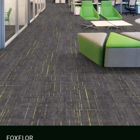
FOXFLOR