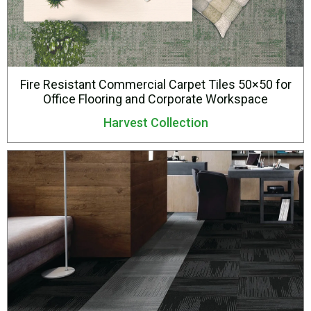
Fire Resistant Commercial Carpet Tiles 50×50 for
Office Flooring and Corporate Workspace
Harvest Collection