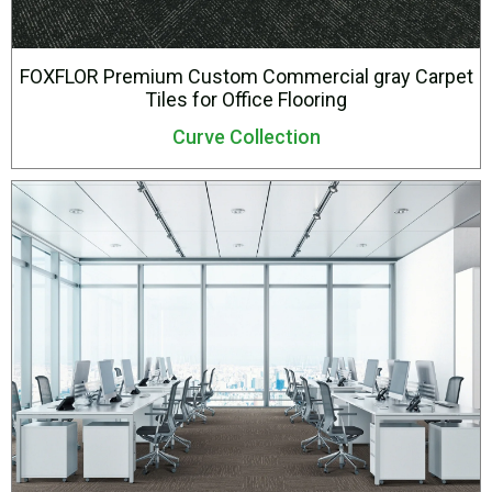
FOXFLOR Premium Custom Commercial gray Carpet
Tiles for Office Flooring
Curve Collection