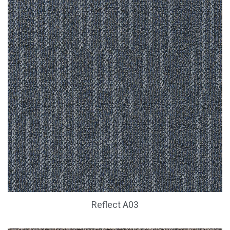
Reflect A03