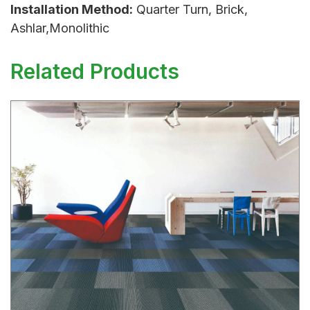
Installation Method:
Quarter Turn, Brick,
Ashlar,Monolithic
Related Products