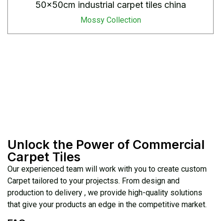
50x50cm industrial carpet tiles china
Mossy Collection
Unlock the Power of Commercial
Carpet Tiles
Our experienced team will work with you to create custom
Carpet tailored to your projectss. From design and
production to delivery , we provide high-quality solutions
that give your products an edge in the competitive market.