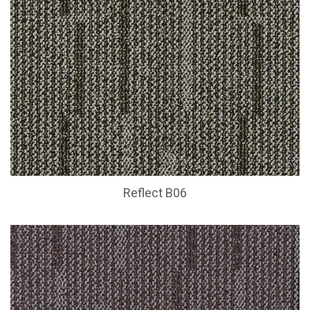
Reflect B06