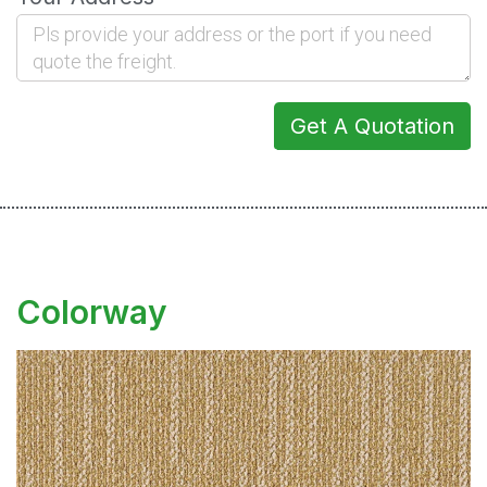
Get A Quotation
Colorway