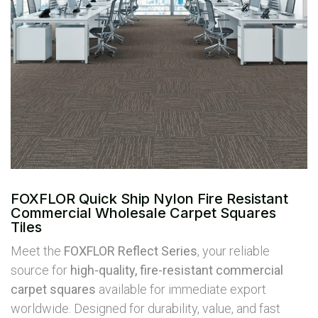
FOXFLOR Quick Ship Nylon Fire Resistant
Commercial Wholesale Carpet Squares
Tiles
Meet the
FOXFLOR Reflect Series
, your reliable
source for
high-quality, fire-resistant commercial
carpet squares
available for immediate export
worldwide. Designed for durability, value, and fast