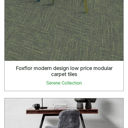
Foxflor modern design low price modular
carpet tiles
Serene Collection