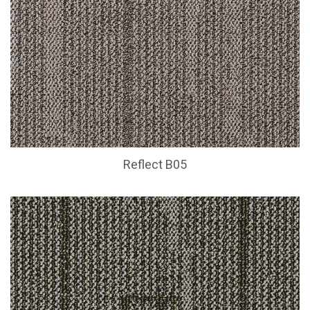
Reflect B05