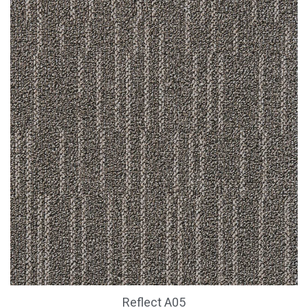
Reflect A05