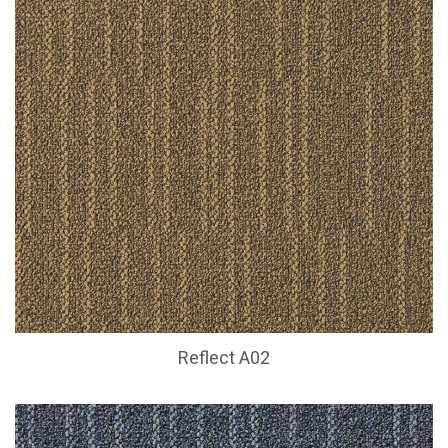
Reflect A02