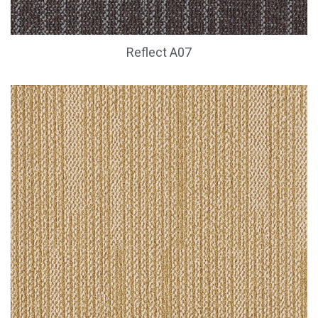
Reflect A07