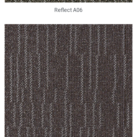
Reflect A06