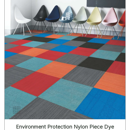
Environment Protection Nylon Piece Dye