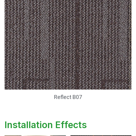
Reflect B07
Installation Effects