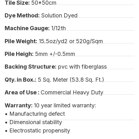
Tile Size:
50*50cm
Dye Method:
Solution Dyed
Machine Gauge:
1/12th
Pile Weight:
15.5oz/yd2 or 520g/Sqm
Pile Heigh:
5mm +/-0.5mm
Backing Structure:
pvc with fiberglass
Qty. in Box.:
5 Sq. Meter (53.8 Sq. Ft.)
Area of Use :
Commercial Heavy Duty
Warranty:
10 year limited warranty:
• Manufacturing defect
• Dimensional stability
• Electrostatic propensity