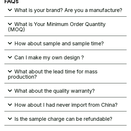
FAQs
What is your brand? Are you a manufacture?
What is Your Minimum Order Quantity
(MOQ)
How about sample and sample time?
Can I make my own design ?
What about the lead time for mass
production?
What about the quality warranty?
How about I had never import from China?
Is the sample charge can be refundable?