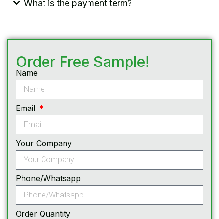
What is the payment term?
Order Free Sample!
Name
Email
Your Company
Phone/Whatsapp
Order Quantity