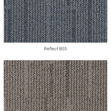
Reflect B03