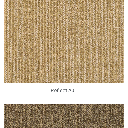
Reflect A01