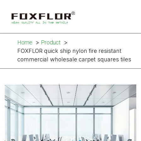
Home
Product
FOXFLOR quick ship nylon fire resistant
commercial wholesale carpet squares tiles