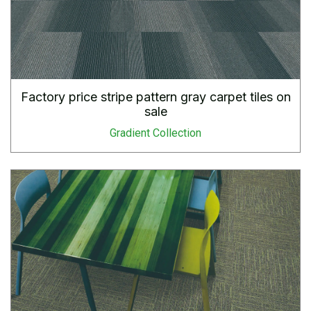
Factory price stripe pattern gray carpet tiles on
sale
Gradient Collection