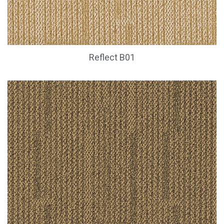
Reflect B01