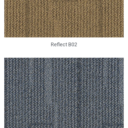
Reflect B02