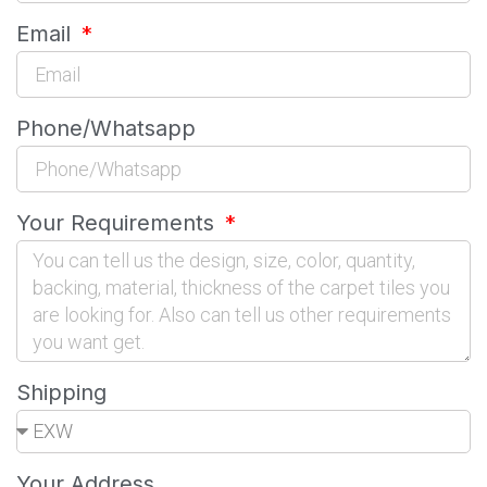
Email
Phone/Whatsapp
Your Requirements
Shipping
Your Address