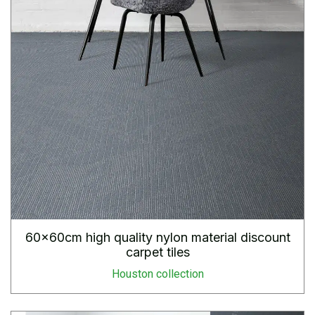
60x60cm high quality nylon material discount
carpet tiles
Houston collection