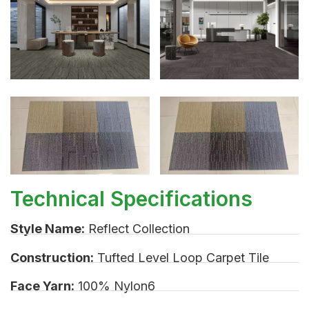
Technical Specifications
Style Name:
Reflect Collection
Construction:
Tufted Level Loop Carpet Tile
Face Yarn:
100% Nylon6