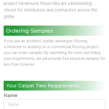
project turnaround, these tiles are a bestselling
choice for distributors and contractors across the
globe.
Ordering Samples
If you are an architect, builder, developer, flooring
contractor or working on a commercial flooring project
you can order samples By submitting the form and telling
your requirements, we will provide free physical samples for
less than 4 pieces.
Your Carpet Tiles Requirements
Name