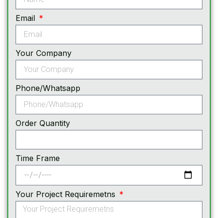
Email
Your Company
Phone/Whatsapp
Order Quantity
Time Frame
Your Project Requiremetns