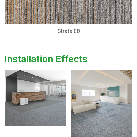
Strata 08
Installation Effects