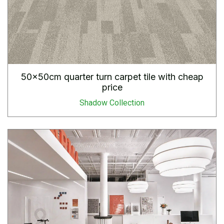
50x50cm quarter turn carpet tile with cheap
price
Shadow Collection