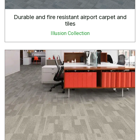
Durable and fire resistant airport carpet and
tiles
Illusion Collection