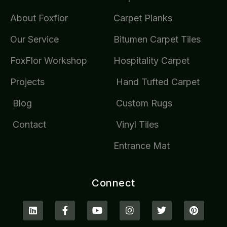
About Foxflor
Carpet Planks
Our Service
Bitumen Carpet Tiles
FoxFlor Workshop
Hospitality Carpet
Projects
Hand Tufted Carpet
Blog
Custom Rugs
Contact
Vinyl Tiles
Entrance Mat
Connect