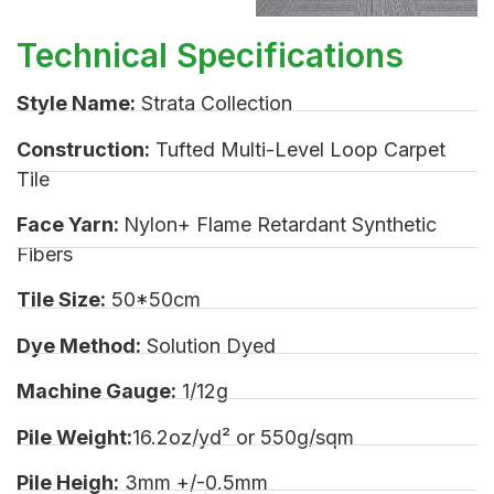
Technical Specifications
Style Name:
Strata Collection
Construction:
Tufted Multi-Level Loop Carpet
Tile
Face Yarn:
Nylon+ Flame Retardant Synthetic
Fibers
Tile Size:
50*50cm
Dye Method:
Solution Dyed
Machine Gauge:
1/12g
Pile Weight:
16.2oz/yd² or 550g/sqm
Pile Heigh:
3mm +/-0.5mm