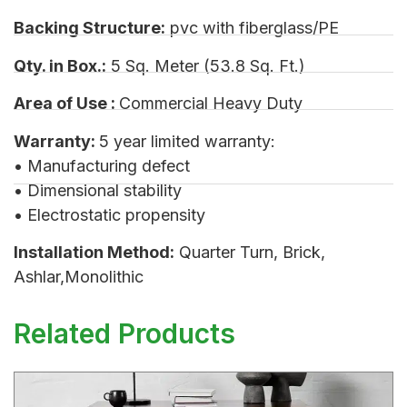
Backing Structure:
pvc with fiberglass/PE
Qty. in Box.:
5 Sq. Meter (53.8 Sq. Ft.)
Area of Use :
Commercial Heavy Duty
Warranty:
5 year limited warranty:
• Manufacturing defect
• Dimensional stability
• Electrostatic propensity
Installation Method:
Quarter Turn, Brick,
Ashlar,Monolithic
Related Products