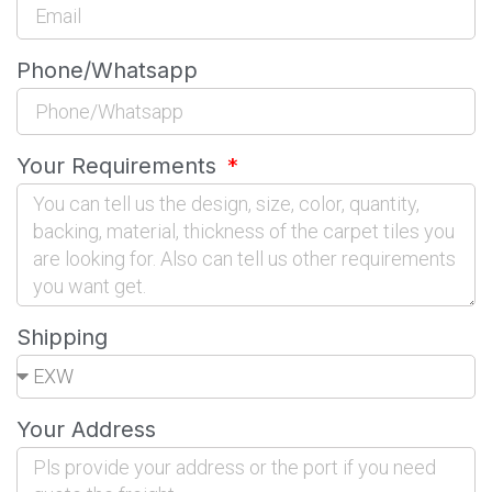
Phone/Whatsapp
Your Requirements
Shipping
Your Address