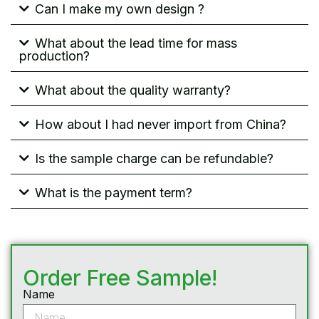
Can I make my own design ?
What about the lead time for mass
production?
What about the quality warranty?
How about I had never import from China?
Is the sample charge can be refundable?
What is the payment term?
Order Free Sample!
Name