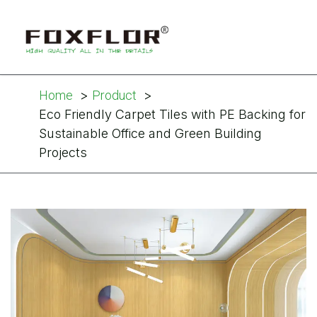
Home
Product
Eco Friendly Carpet Tiles with PE Backing for
Sustainable Office and Green Building
Projects