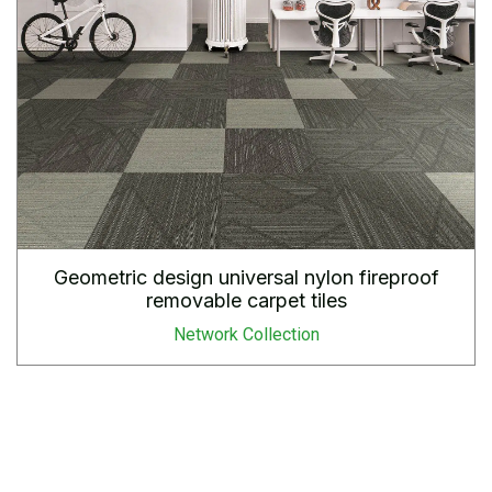
Geometric design universal nylon fireproof
removable carpet tiles
Network Collection