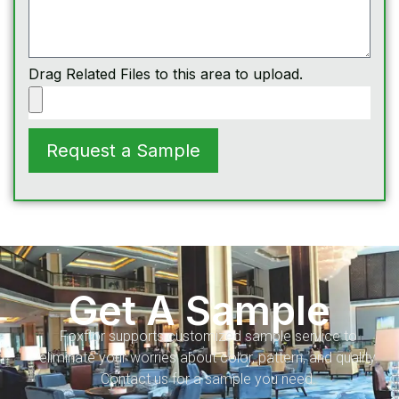
Drag Related Files to this area to upload.
Request a Sample
Get A Sample
Foxflor supports customized sample service to
eliminate your worries about color, pattern, and quality.
Contact us for a sample you need.