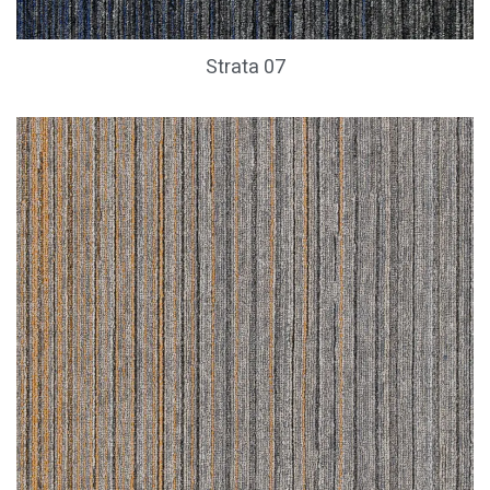
Strata 07