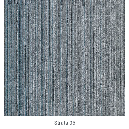
Strata 05