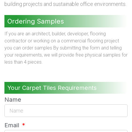
building projects and sustainable office environments.
Ordering Samples
If you are an architect, builder, developer, flooring
contractor or working on a commercial flooring project
you can order samples By submitting the form and telling
your requirements, we will provide free physical samples for
less than 4 pieces.
Your Carpet Tiles Requirements
Name
Email