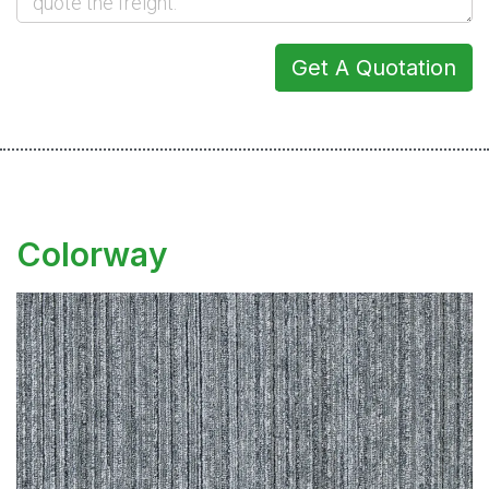
Get A Quotation
Colorway