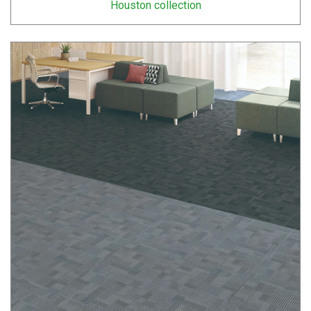
Houston collection