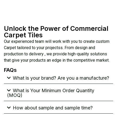
Unlock the Power of Commercial
Carpet Tiles
Our experienced team will work with you to create custom
Carpet tailored to your projectss. From design and
production to delivery , we provide high-quality solutions
that give your products an edge in the competitive market.
FAQs
What is your brand? Are you a manufacture?
What is Your Minimum Order Quantity
(MOQ)
How about sample and sample time?