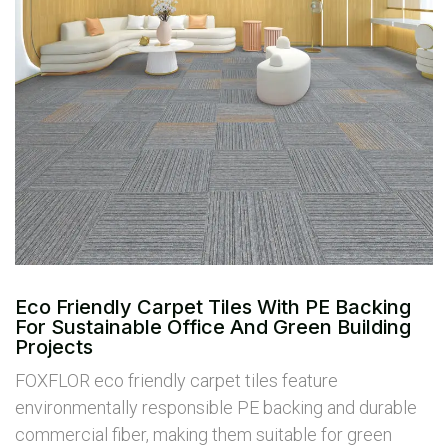
Eco Friendly Carpet Tiles With PE Backing
For Sustainable Office And Green Building
Projects
FOXFLOR eco friendly carpet tiles feature
environmentally responsible PE backing and durable
commercial fiber, making them suitable for green