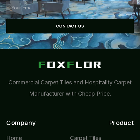
CONTACT US
Commercial Carpet Tiles and Hospitality Carpet
Manufacturer with Cheap Price.
Company
Product
Home
Carpet Tiles