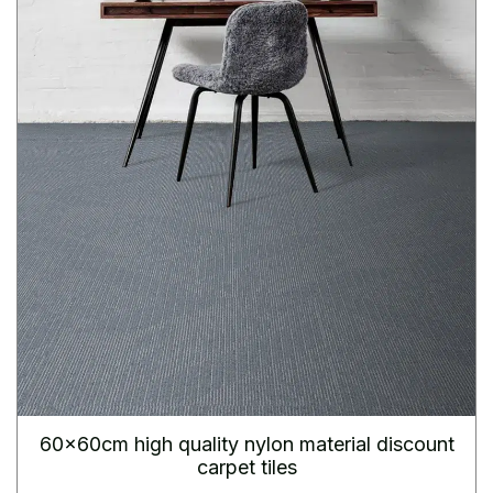
60x60cm high quality nylon material discount
carpet tiles