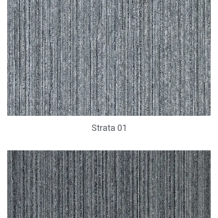
Strata 01