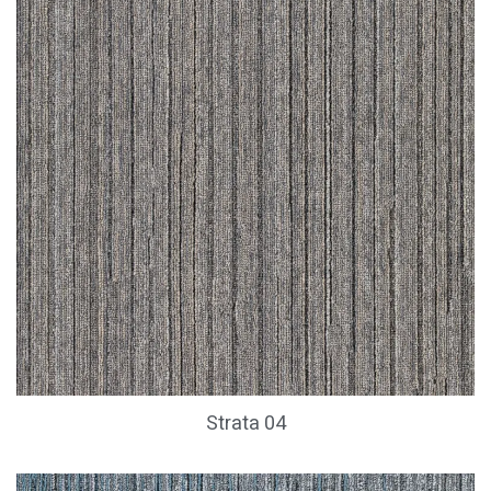
Strata 04