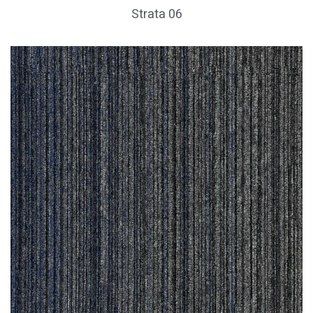
Strata 06