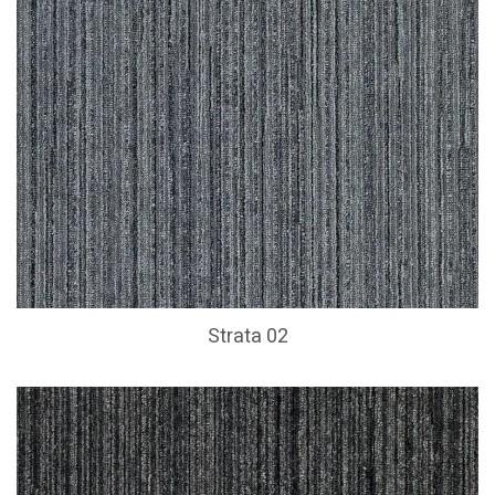
Strata 02