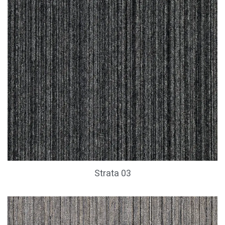
Strata 03