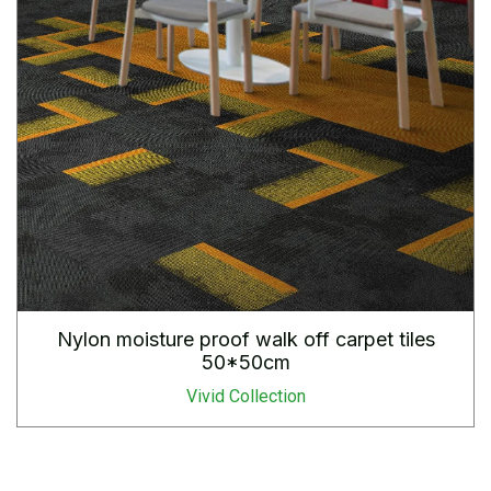
Nylon moisture proof walk off carpet tiles
50*50cm
Vivid Collection