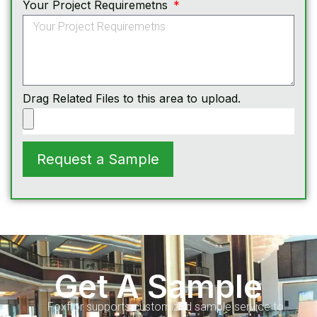
Your Project Requiremetns
Drag Related Files to this area to upload.
Request a Sample
Get A Sample
Foxflor supports customized sample service to