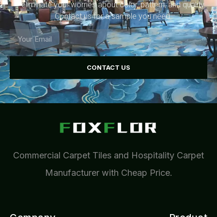
eliminate your worries about color, pattern, and quality.
Contact us for a sample you need.
CONTACT US
Commercial Carpet Tiles and Hospitality Carpet
Manufacturer with Cheap Price.