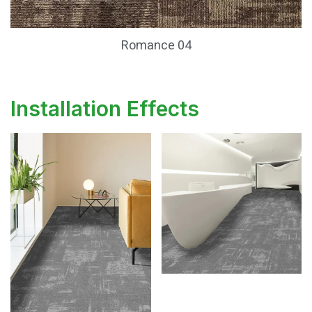
Romance 04
Installation Effects