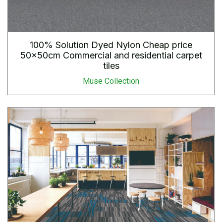
100% Solution Dyed Nylon Cheap price
50x50cm Commercial and residential carpet
tiles
Muse Collection