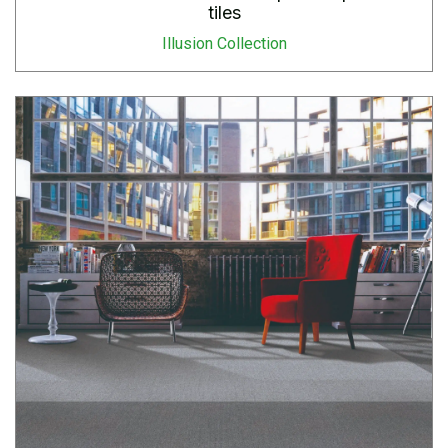
tiles
Illusion Collection