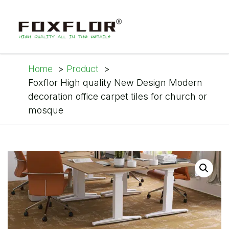
Home
Product
Foxflor High quality New Design Modern
decoration office carpet tiles for church or
mosque