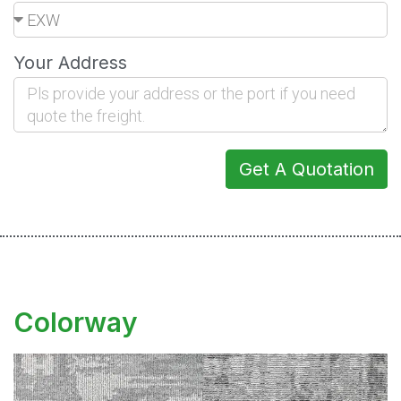
Your Address
Get A Quotation
Colorway