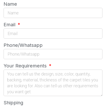
Name
Email
Phone/Whatsapp
Your Requirements
Shipping