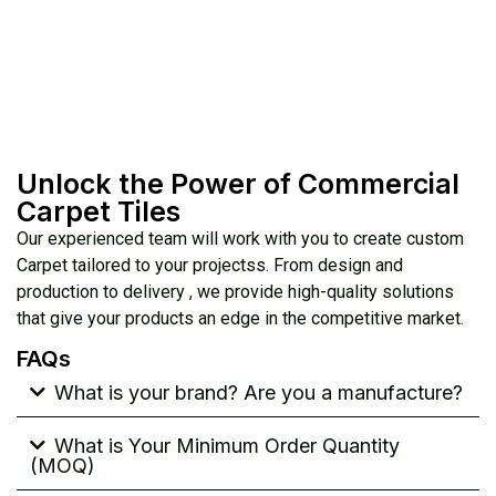
Unlock the Power of Commercial
Carpet Tiles
Our experienced team will work with you to create custom
Carpet tailored to your projectss. From design and
production to delivery , we provide high-quality solutions
that give your products an edge in the competitive market.
FAQs
What is your brand? Are you a manufacture?
What is Your Minimum Order Quantity
(MOQ)