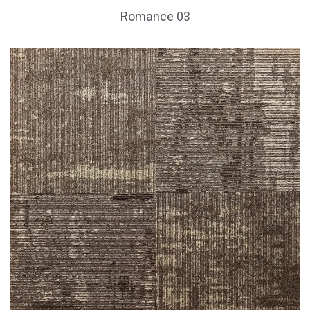
Romance 03