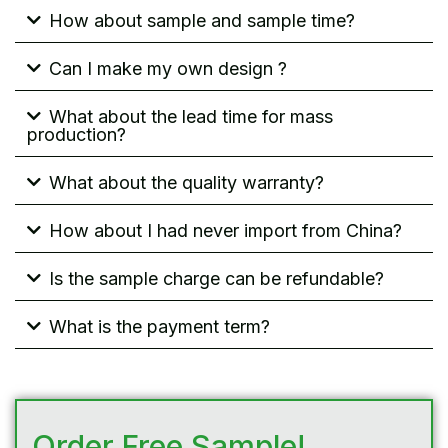
How about sample and sample time?
Can I make my own design ?
What about the lead time for mass
production?
What about the quality warranty?
How about I had never import from China?
Is the sample charge can be refundable?
What is the payment term?
Order Free Sample!