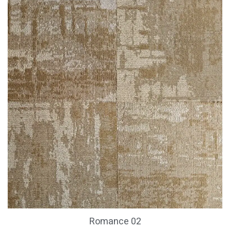
Romance 02