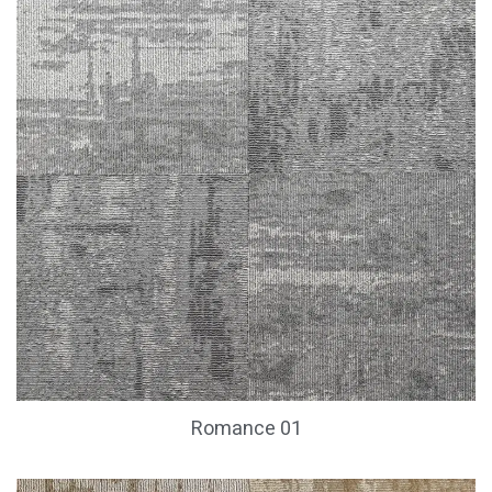
Romance 01