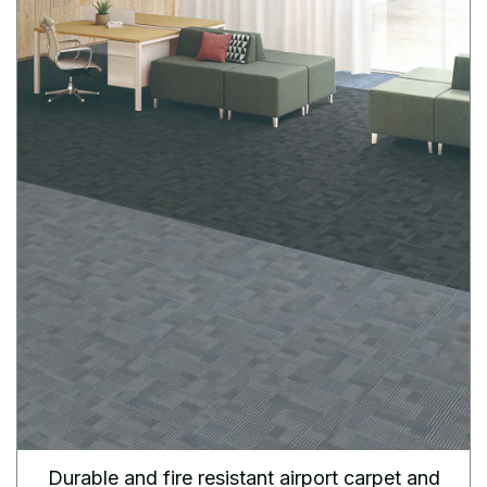
Durable and fire resistant airport carpet and