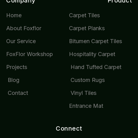
Company
Product
Home
Carpet Tiles
About Foxflor
Carpet Planks
Our Service
Bitumen Carpet Tiles
FoxFlor Workshop
Hospitality Carpet
Projects
Hand Tufted Carpet
Blog
Custom Rugs
Contact
Vinyl Tiles
Entrance Mat
Connect