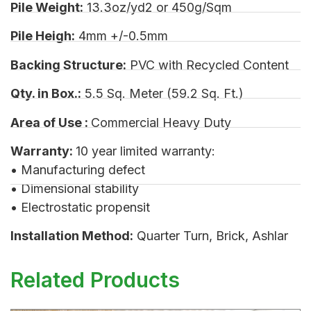
Pile Weight:
13.3oz/yd2 or 450g/Sqm
Pile Heigh:
4mm +/-0.5mm
Backing Structure:
PVC with Recycled Content
Qty. in Box.:
5.5 Sq. Meter (59.2 Sq. Ft.)
Area of Use :
Commercial Heavy Duty
Warranty:
10 year limited warranty:
• Manufacturing defect
• Dimensional stability
• Electrostatic propensit
Installation Method:
Quarter Turn, Brick, Ashlar
Related Products