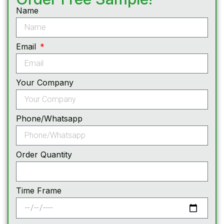
Name
Email
Your Company
Phone/Whatsapp
Order Quantity
Time Frame