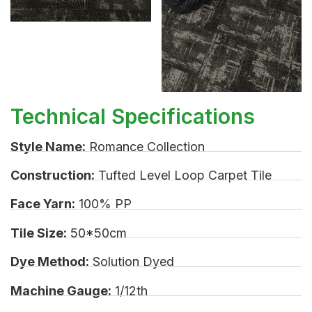
Technical Specifications
Style Name:
Romance Collection
Construction:
Tufted Level Loop Carpet Tile
Face Yarn:
100% PP
Tile Size:
50*50cm
Dye Method:
Solution Dyed
Machine Gauge:
1/12th