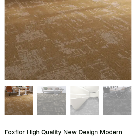
Foxflor High Quality New Design Modern