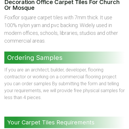
Decoration Office Carpet Tiles For Church
Or Mosque
Foxflor square carpet tiles with 7mm thick. It use
100% nylon yarn and pvc backing. Widely used in
modern offices, schools, libraries, studios and other
commercial areas.
Ordering Samples
If you are an architect, builder, developer, flooring
contractor or working on a commercial flooring project
you can order samples By submitting the form and telling
your requirements, we will provide free physical samples for
less than 4 pieces.
Your Carpet Tiles Requirements