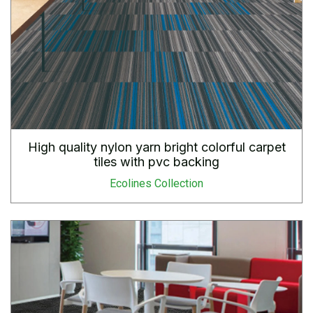
High quality nylon yarn bright colorful carpet
tiles with pvc backing
Ecolines Collection