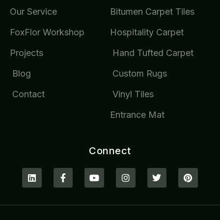
Our Service
Bitumen Carpet Tiles
FoxFlor Workshop
Hospitality Carpet
Projects
Hand Tufted Carpet
Blog
Custom Rugs
Contact
Vinyl Tiles
Entrance Mat
Connect