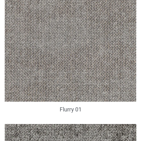
Flurry 01