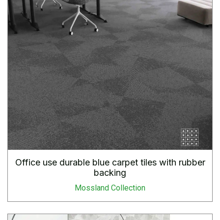
Office use durable blue carpet tiles with rubber
backing
Mossland Collection