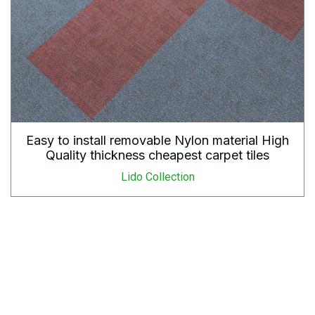
Easy to install removable Nylon material High
Quality thickness cheapest carpet tiles
Lido Collection