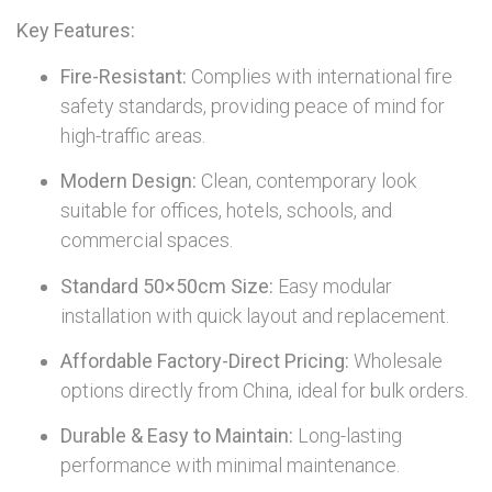
Key Features:
Fire-Resistant:
Complies with international fire
safety standards, providing peace of mind for
high-traffic areas.
Modern Design:
Clean, contemporary look
suitable for offices, hotels, schools, and
commercial spaces.
Standard 50×50cm Size:
Easy modular
installation with quick layout and replacement.
Affordable Factory-Direct Pricing:
Wholesale
options directly from China, ideal for bulk orders.
Durable & Easy to Maintain:
Long-lasting
performance with minimal maintenance.