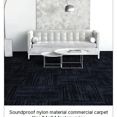
Soundproof nylon material commercial carpet