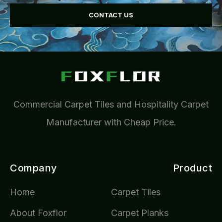
CONTACT US
Commercial Carpet Tiles and Hospitality Carpet
Manufacturer with Cheap Price.
Company
Product
Home
Carpet Tiles
About Foxflor
Carpet Planks