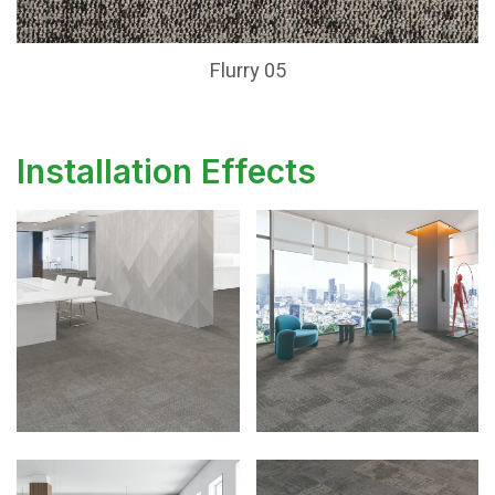
Flurry 05
Installation Effects