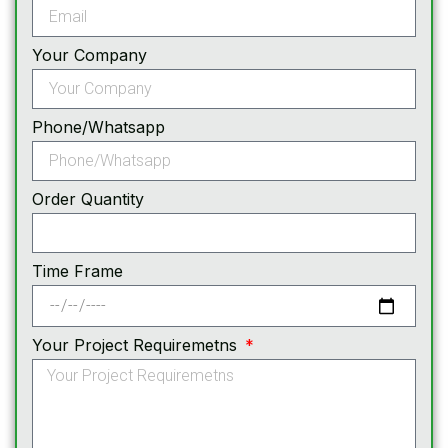
Your Company
Phone/Whatsapp
Order Quantity
Time Frame
Your Project Requiremetns