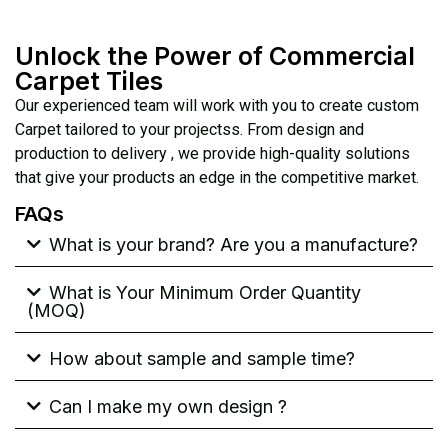
Unlock the Power of Commercial
Carpet Tiles
Our experienced team will work with you to create custom
Carpet tailored to your projectss. From design and
production to delivery , we provide high-quality solutions
that give your products an edge in the competitive market.
FAQs
What is your brand? Are you a manufacture?
What is Your Minimum Order Quantity
(MOQ)
How about sample and sample time?
Can I make my own design ?