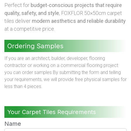
Perfect for
budget-conscious projects that require
quality, safety, and style
, FOXFLOR 50×50cm carpet
tiles deliver
modern aesthetics and reliable durability
at a competitive price.
Ordering Samples
If you are an architect, builder, developer, flooring
contractor or working on a commercial flooring project
you can order samples By submitting the form and telling
your requirements, we will provide free physical samples for
less than 4 pieces.
Your Carpet Tiles Requirements
Name