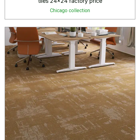
tiles 24×24 factory price
Chicago collection