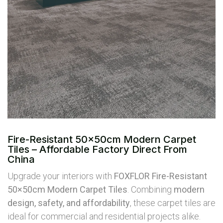
Fire-Resistant 50×50cm Modern Carpet
Tiles – Affordable Factory Direct From
China
Upgrade your interiors with
FOXFLOR Fire-Resistant
50×50cm Modern Carpet Tiles
. Combining
modern
design, safety, and affordability
, these carpet tiles are
ideal for commercial and residential projects alike.