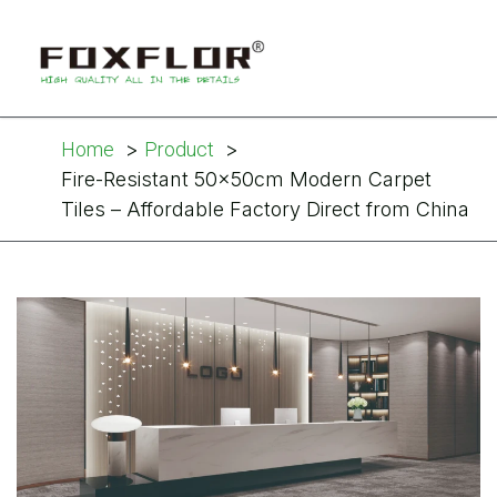
Home
Product
Fire-Resistant 50×50cm Modern Carpet
Tiles – Affordable Factory Direct from China