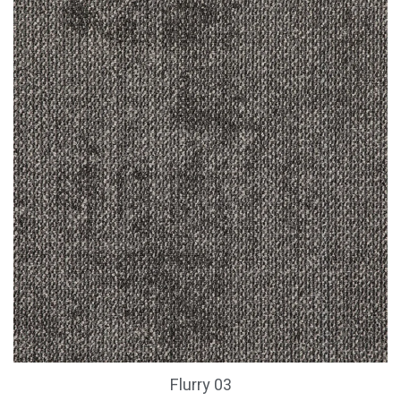
Flurry 03