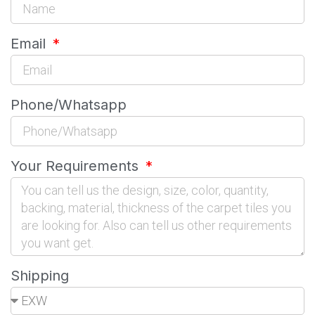
Email
Phone/Whatsapp
Your Requirements
Shipping