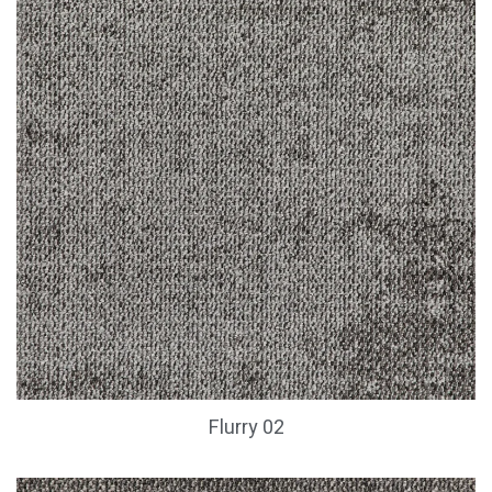
Flurry 02