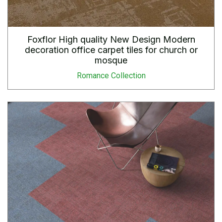
Foxflor High quality New Design Modern
decoration office carpet tiles for church or
mosque
Romance Collection