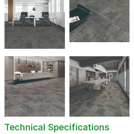
Technical Specifications