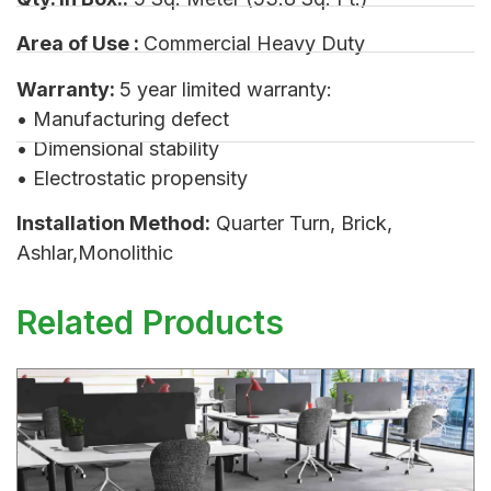
Area of Use :
Commercial Heavy Duty
Warranty:
5 year limited warranty:
• Manufacturing defect
• Dimensional stability
• Electrostatic propensity
Installation Method:
Quarter Turn, Brick,
Ashlar,Monolithic
Related Products