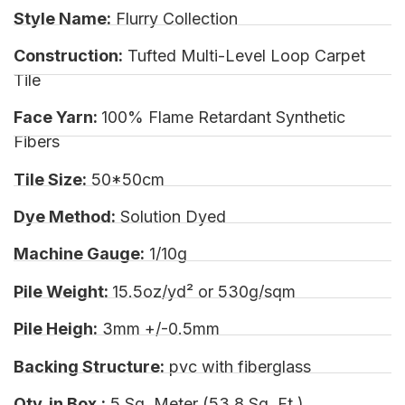
Style Name:
Flurry Collection
Construction:
Tufted Multi-Level Loop Carpet
Tile
Face Yarn:
100% Flame Retardant Synthetic
Fibers
Tile Size:
50*50cm
Dye Method:
Solution Dyed
Machine Gauge:
1/10g
Pile Weight:
15.5oz/yd² or 530g/sqm
Pile Heigh:
3mm +/-0.5mm
Backing Structure:
pvc with fiberglass
Qty. in Box.:
5 Sq. Meter (53.8 Sq. Ft.)