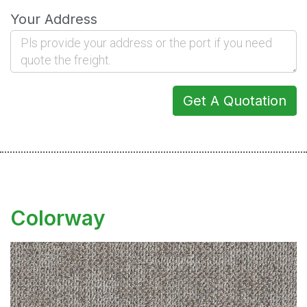
Your Address
Get A Quotation
Colorway