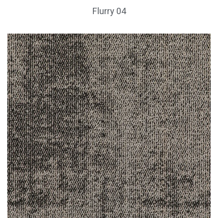
Flurry 04