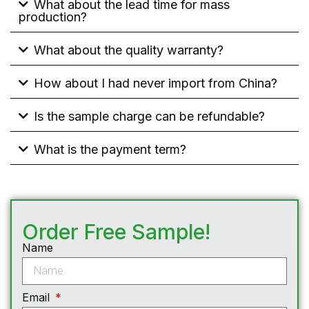
What about the lead time for mass
production?
What about the quality warranty?
How about I had never import from China?
Is the sample charge can be refundable?
What is the payment term?
Order Free Sample!
Name
Email