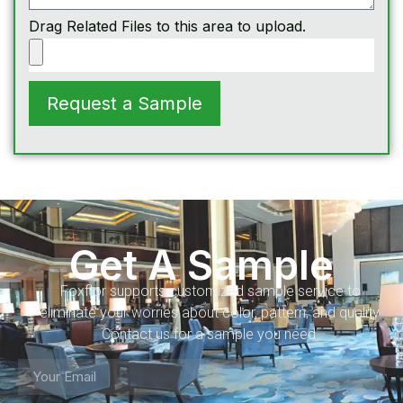
Drag Related Files to this area to upload.
Request a Sample
Get A Sample
Foxflor supports customized sample service to
eliminate your worries about color, pattern, and quality.
Contact us for a sample you need.