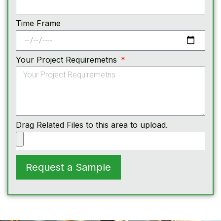
Time Frame
Your Project Requiremetns
Drag Related Files to this area to upload.
Request a Sample