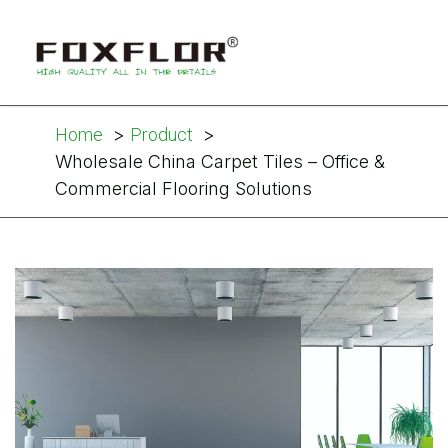
Home
Product
Wholesale China Carpet Tiles – Office &
Commercial Flooring Solutions