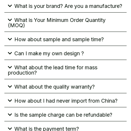
What is your brand? Are you a manufacture?
What is Your Minimum Order Quantity
(MOQ)
How about sample and sample time?
Can I make my own design ?
What about the lead time for mass
production?
What about the quality warranty?
How about I had never import from China?
Is the sample charge can be refundable?
What is the payment term?