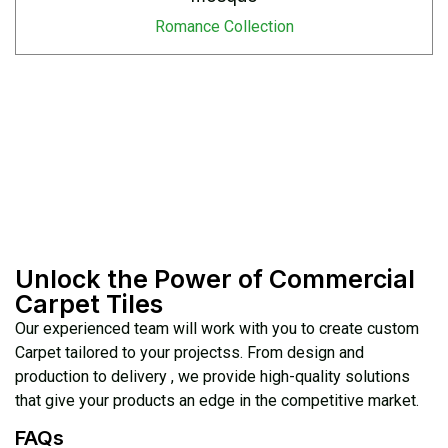
Romance Collection
Unlock the Power of Commercial
Carpet Tiles
Our experienced team will work with you to create custom
Carpet tailored to your projectss. From design and
production to delivery , we provide high-quality solutions
that give your products an edge in the competitive market.
FAQs