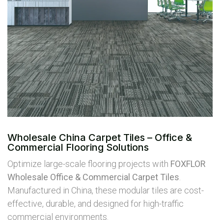
Wholesale China Carpet Tiles – Office &
Commercial Flooring Solutions
Optimize large-scale flooring projects with
FOXFLOR
Wholesale Office & Commercial Carpet Tiles
.
Manufactured in China, these modular tiles are cost-
effective, durable, and designed for high-traffic
commercial environments.