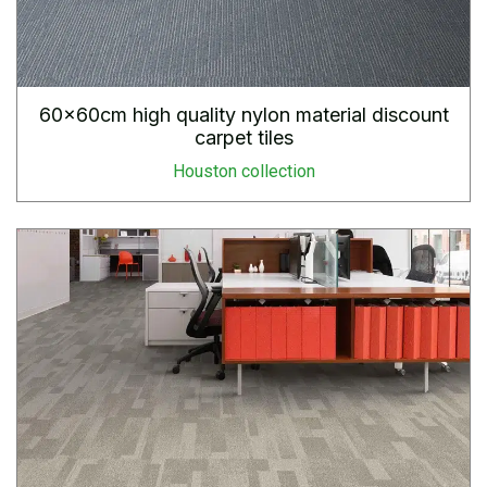
60x60cm high quality nylon material discount
carpet tiles
Houston collection