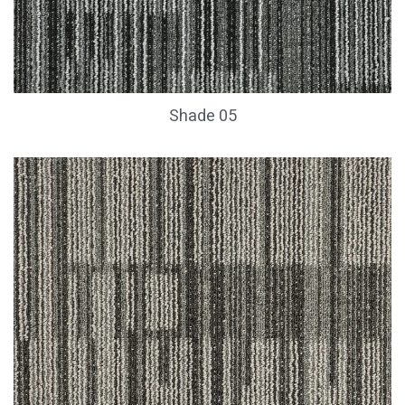
Shade 05