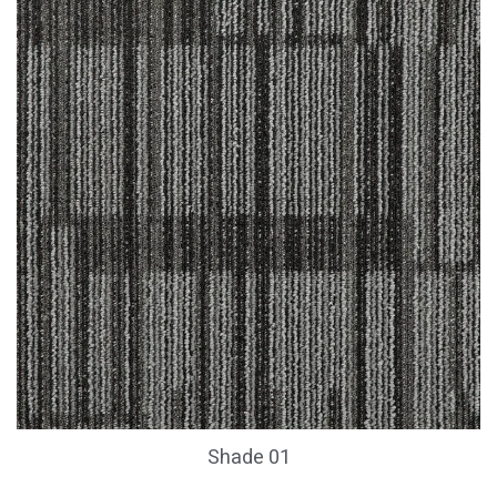
Shade 01