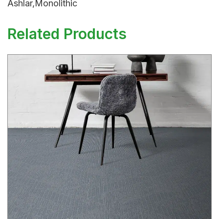
Ashlar,Monolithic
Related Products