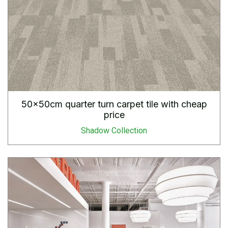
50x50cm quarter turn carpet tile with cheap
price
Shadow Collection