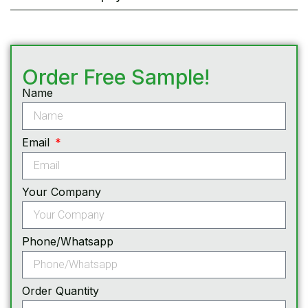
Order Free Sample!
Name
Email
Your Company
Phone/Whatsapp
Order Quantity