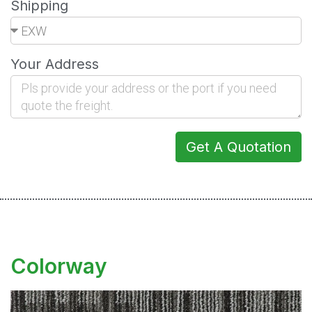
Shipping
Your Address
Get A Quotation
Colorway