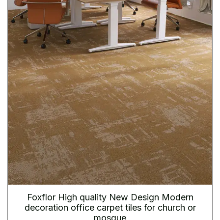
Foxflor High quality New Design Modern
decoration office carpet tiles for church or
mosque