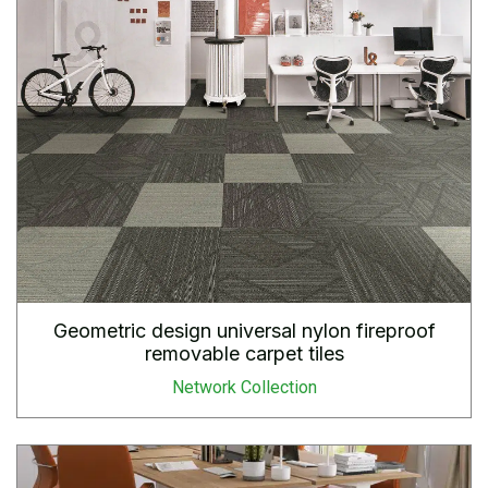
Geometric design universal nylon fireproof
removable carpet tiles
Network Collection