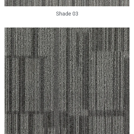
Shade 03