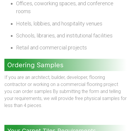
Offices, coworking spaces, and conference
rooms
Hotels, lobbies, and hospitality venues
Schools, libraries, and institutional facilities
Retail and commercial projects
Ordering Samples
If you are an architect, builder, developer, flooring
contractor or working on a commercial flooring project
you can order samples By submitting the form and telling
your requirements, we will provide free physical samples for
less than 4 pieces.
Your Carpet Tiles Requirements