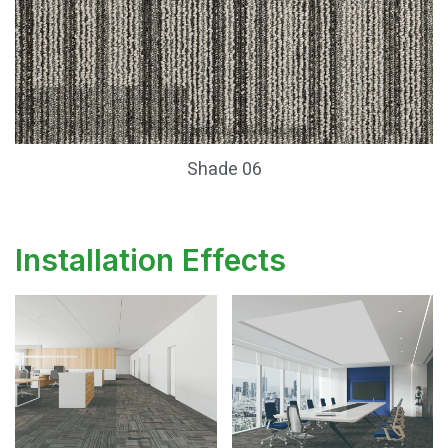
Shade 06
Installation Effects