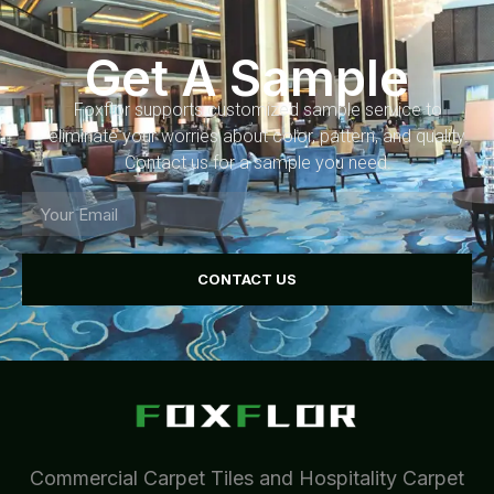
Get A Sample
Foxflor supports customized sample service to
eliminate your worries about color, pattern, and quality.
Contact us for a sample you need.
CONTACT US
Commercial Carpet Tiles and Hospitality Carpet