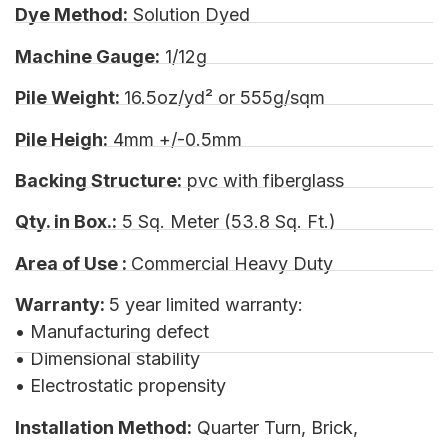
Dye Method:
Solution Dyed
Machine Gauge:
1/12g
Pile Weight:
16.5oz/yd² or 555g/sqm
Pile Heigh:
4mm +/-0.5mm
Backing Structure:
pvc with fiberglass
Qty. in Box.:
5 Sq. Meter (53.8 Sq. Ft.)
Area of Use :
Commercial Heavy Duty
Warranty:
5 year limited warranty:
• Manufacturing defect
• Dimensional stability
• Electrostatic propensity
Installation Method:
Quarter Turn, Brick,