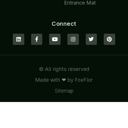
Entrance Mat
Connect
© All rights reserved
Made with ❤ by FoxFlor
Sitemap