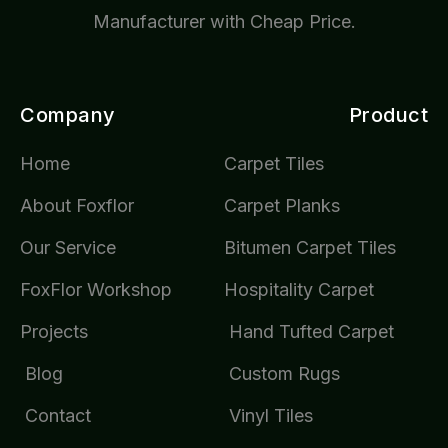
Manufacturer with Cheap Price.
Company
Product
Home
Carpet Tiles
About Foxflor
Carpet Planks
Our Service
Bitumen Carpet Tiles
FoxFlor Workshop
Hospitality Carpet
Projects
Hand Tufted Carpet
Blog
Custom Rugs
Contact
Vinyl Tiles