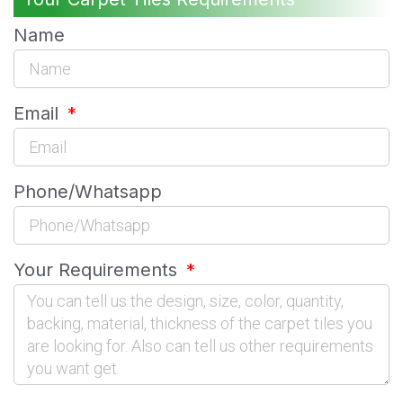
Name
Email
Phone/Whatsapp
Your Requirements