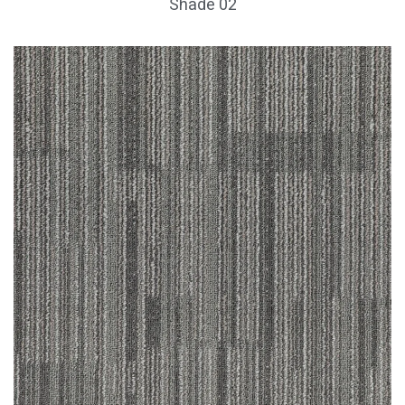
Shade 02