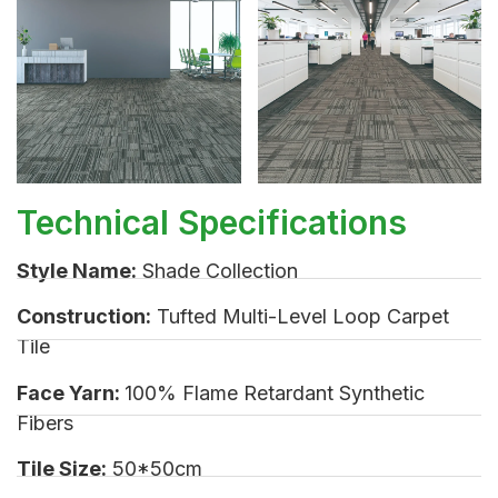
Technical Specifications
Style Name:
Shade Collection
Construction:
Tufted Multi-Level Loop Carpet
Tile
Face Yarn:
100% Flame Retardant Synthetic
Fibers
Tile Size:
50*50cm