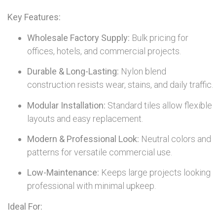
Key Features:
Wholesale Factory Supply:
Bulk pricing for
offices, hotels, and commercial projects.
Durable & Long-Lasting:
Nylon blend
construction resists wear, stains, and daily traffic.
Modular Installation:
Standard tiles allow flexible
layouts and easy replacement.
Modern & Professional Look:
Neutral colors and
patterns for versatile commercial use.
Low-Maintenance:
Keeps large projects looking
professional with minimal upkeep.
Ideal For: