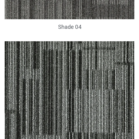
Shade 04