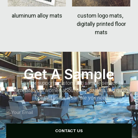
aluminum alloy mats
custom logo mats
,
digitally printed floor
mats
Get A Sample
Foxflor supports customized sample service to
eliminate your worries about color, pattern, and quality.
Contact us for a sample you need.
CONTACT US