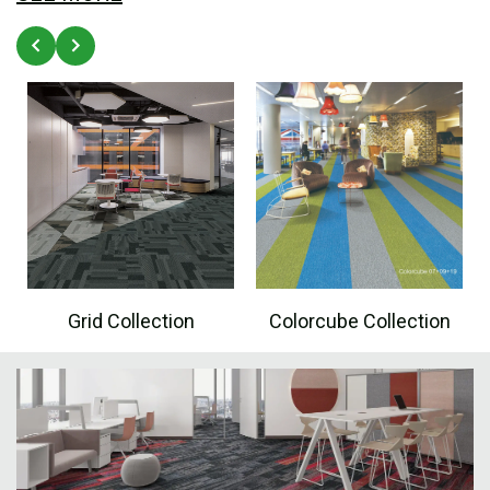
Grid Collection
Colorcube Collection