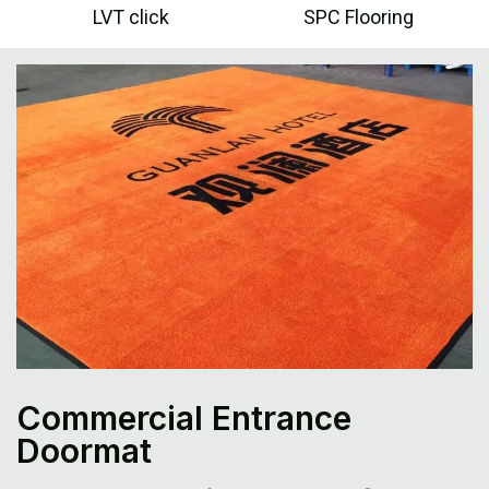
LVT click
SPC Flooring
Commercial Entrance
Doormat