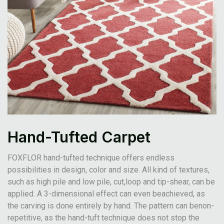
Hand-Tufted Carpet
FOXFLOR hand-tufted technique offers endless
possibilities in design, color and size. All kind of textures,
such as high pile and low pile, cut,loop and tip-shear, can be
applied. A 3-dimensional effect can even beachieved, as
the carving is done entirely by hand. The pattern can benon-
repetitive, as the hand-tuft technique does not stop the