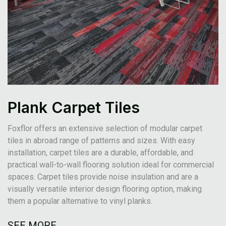
Plank Carpet Tiles
Foxflor offers an extensive selection of modular carpet
tiles in abroad range of patterns and sizes. With easy
installation, carpet tiles are a durable, affordable, and
practical wall-to-wall flooring solution ideal for commercial
spaces. Carpet tiles provide noise insulation and are a
visually versatile interior design flooring option, making
them a popular alternative to vinyl planks.
SEE MORE