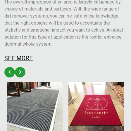
The overall impression of an area is largely influenced by
chioce of materials and surfaces. With the wide range of
dirt removal systems, you can be safe in the knowledge
that the right designs will be used to accentuate the
stylistic and emotional impact you want to achive. An ideal
solution for this type of application is the foxflor entrance
doormat whole system.
SEE MORE