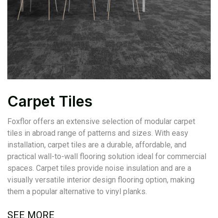
Carpet Tiles
Foxflor offers an extensive selection of modular carpet
tiles in abroad range of patterns and sizes. With easy
installation, carpet tiles are a durable, affordable, and
practical wall-to-wall flooring solution ideal for commercial
spaces. Carpet tiles provide noise insulation and are a
visually versatile interior design flooring option, making
them a popular alternative to vinyl planks.
SEE MORE