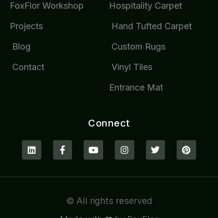
FoxFlor Workshop
Hospitality Carpet
Projects
Hand Tufted Carpet
Blog
Custom Rugs
Contact
Vinyl Tiles
Entrance Mat
Connect
© All rights reserved