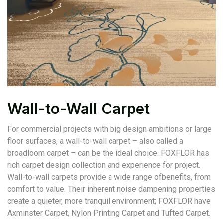
Wall-to-Wall Carpet
For commercial projects with big design ambitions or large
floor surfaces, a wall-to-wall carpet – also called a
broadloom carpet – can be the ideal choice. FOXFLOR has
rich carpet design collection and experience for project.
Wall-to-wall carpets provide a wide range ofbenefits, from
comfort to value. Their inherent noise dampening properties
create a quieter, more tranquil environment; FOXFLOR have
Axminster Carpet, Nylon Printing Carpet and Tufted Carpet.