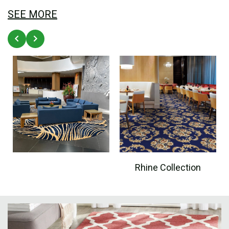
SEE MORE
Rhine Collection