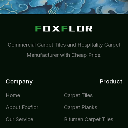
Commercial Carpet Tiles and Hospitality Carpet
Manufacturer with Cheap Price.
Company
Product
Home
Carpet Tiles
About Foxflor
Carpet Planks
Our Service
Bitumen Carpet Tiles