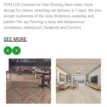
FOXFLOR Commercial Vinyl flooring Have many stock
design for clients selecting can delivery in 7 days. We also
accept customize of the size, thickness, underlay, and
pattern.The spc flooring is easy and inexpensive
installation, waterproof, Durability and Comfort.
SEE MORE