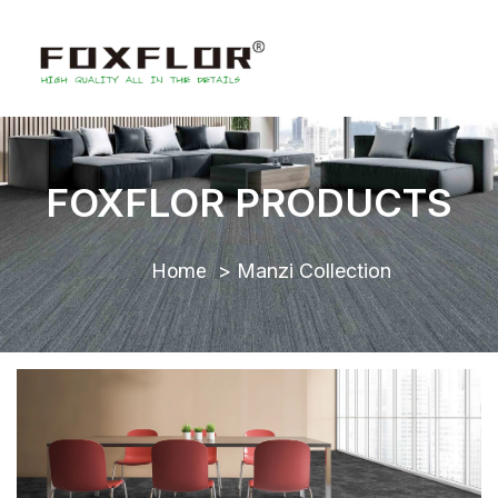
FOXFLOR PRODUCTS
Home
Manzi Collection