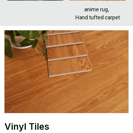
anime rug
,
Hand tufted carpet
Vinyl Tiles