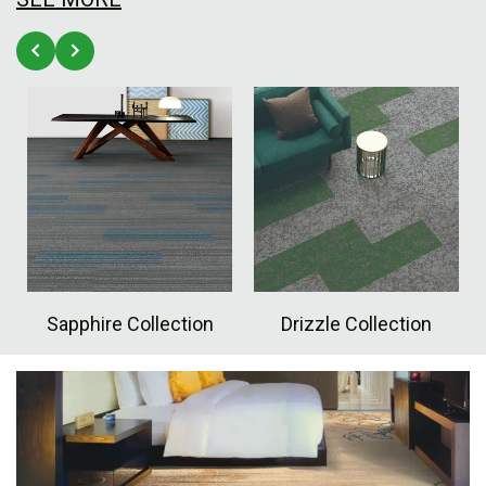
Sapphire Collection
Drizzle Collection