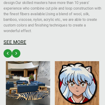
design.Our skilled masters have more than 10 years’
experience who combine cut pile and loop construction with
the finest fibers available.Using a blend of wool, silk,
bamboo, viscose, nylon, acrylic etc., we are able to create
custom colors and finishing techniques to create a
wonderful effect.
SEE MORE