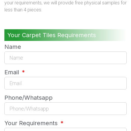
your requirements, we will provide free physical samples for
less than 4 pieces.
Your Carpet Tiles Requirements
Name
Email
Phone/Whatsapp
Your Requirements