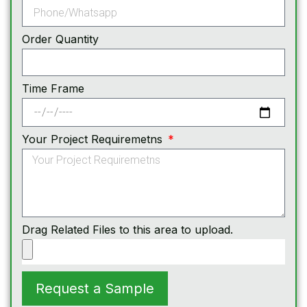
Order Quantity
Time Frame
Your Project Requiremetns
Drag Related Files to this area to upload.
Request a Sample