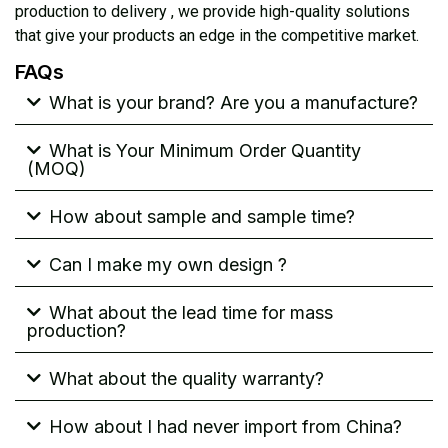
production to delivery , we provide high-quality solutions
that give your products an edge in the competitive market.
FAQs
What is your brand? Are you a manufacture?
What is Your Minimum Order Quantity
(MOQ)
How about sample and sample time?
Can I make my own design ?
What about the lead time for mass
production?
What about the quality warranty?
How about I had never import from China?