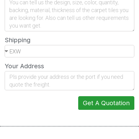
Shipping
Your Address
Get A Quotation