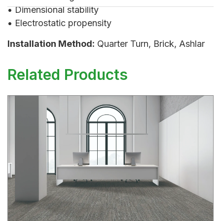
• Dimensional stability
• Electrostatic propensity
Installation Method:
Quarter Turn, Brick, Ashlar
Related Products