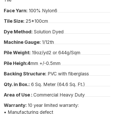
Face Yarn:
100% Nylon6
Tile Size:
25*100cm
Dye Method:
Solution Dyed
Machine Gauge:
1/12th
Pile Weight:
19oz/yd2 or 644g/Sqm
Pile Heigh:4
mm +/-0.5mm
Backing Structure:
PVC with fiberglass
Qty. in Box.:
6 Sq. Meter (64.6 Sq. Ft.)
Area of Use :
Commercial Heavy Duty
Warranty:
10 year limited warranty:
• Manufacturing defect