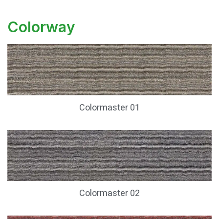
Colorway
Colormaster 01
Colormaster 02