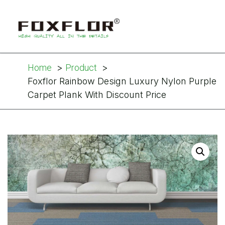
Home
Product
Foxflor Rainbow Design Luxury Nylon Purple
Carpet Plank With Discount Price