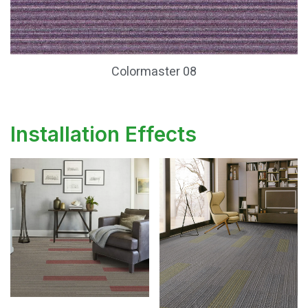
Colormaster 08
Installation Effects