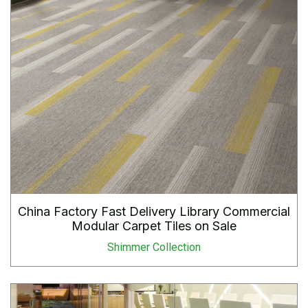
China Factory Fast Delivery Library Commercial
Modular Carpet Tiles on Sale
Shimmer Collection