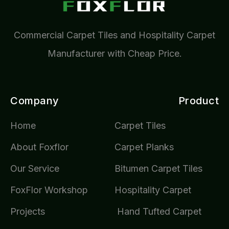
Commercial Carpet Tiles and Hospitality Carpet
Manufacturer with Cheap Price.
Company
Product
Home
Carpet Tiles
About Foxflor
Carpet Planks
Our Service
Bitumen Carpet Tiles
FoxFlor Workshop
Hospitality Carpet
Projects
Hand Tufted Carpet