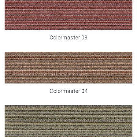
Colormaster 03
Colormaster 04