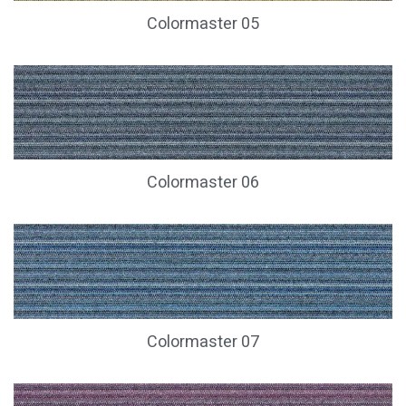
Colormaster 05
Colormaster 06
Colormaster 07