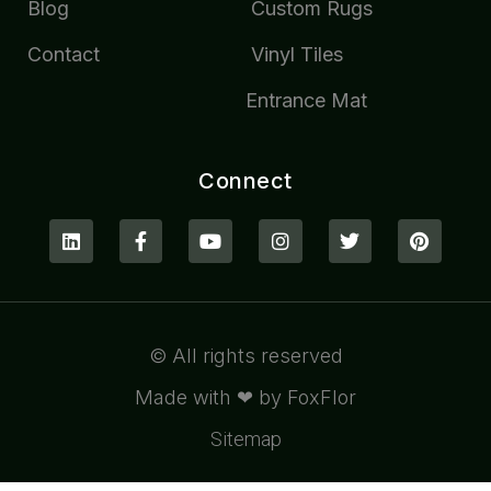
Blog
Custom Rugs
Contact
Vinyl Tiles
Entrance Mat
Connect
© All rights reserved
Made with ❤ by FoxFlor
Sitemap