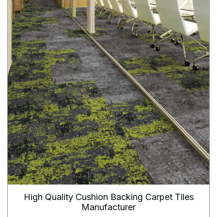
High Quality Cushion Backing Carpet Tiles
Manufacturer