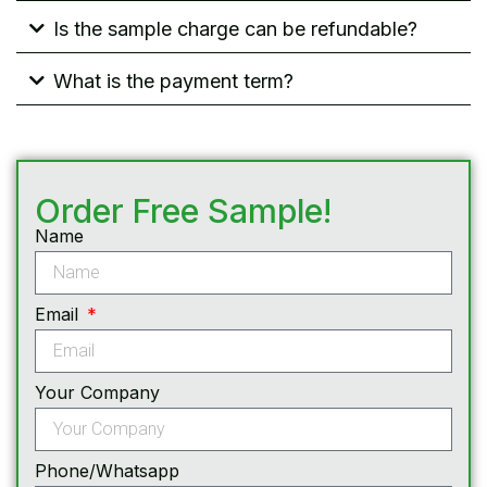
Is the sample charge can be refundable?
What is the payment term?
Order Free Sample!
Name
Email
Your Company
Phone/Whatsapp