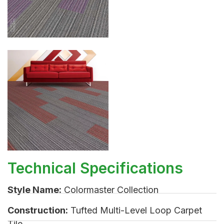
Technical Specifications
Style Name:
Colormaster Collection
Construction:
Tufted Multi-Level Loop Carpet
Tile