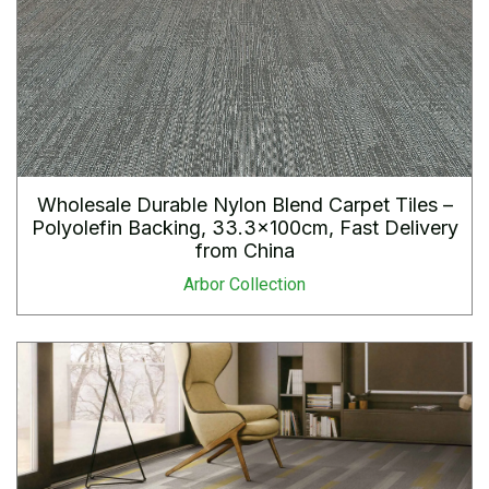
Wholesale Durable Nylon Blend Carpet Tiles –
Polyolefin Backing, 33.3×100cm, Fast Delivery
from China
Arbor Collection