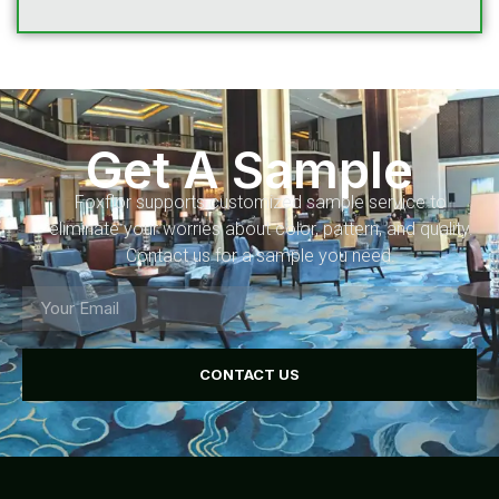
Get A Sample
Foxflor supports customized sample service to
eliminate your worries about color, pattern, and quality.
Contact us for a sample you need.
CONTACT US