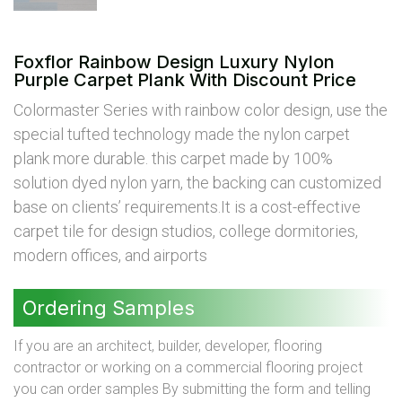
Foxflor Rainbow Design Luxury Nylon
Purple Carpet Plank With Discount Price
Colormaster Series with rainbow color design, use the
special tufted technology made the nylon carpet
plank more durable. this carpet made by 100%
solution dyed nylon yarn, the backing can customized
base on clients’ requirements.It is a cost-effective
carpet tile for design studios, college dormitories,
modern offices, and airports
Ordering Samples
If you are an architect, builder, developer, flooring
contractor or working on a commercial flooring project
you can order samples By submitting the form and telling