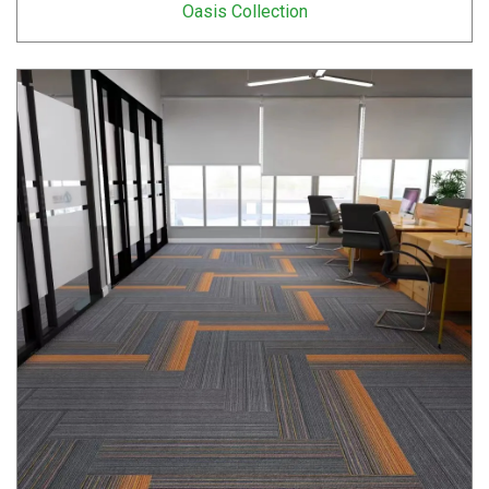
Oasis Collection