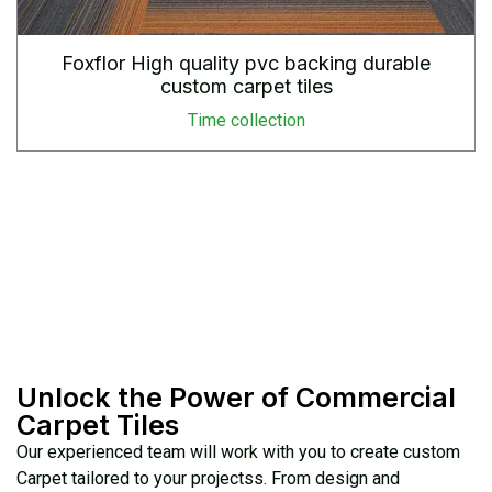
Foxflor High quality pvc backing durable
custom carpet tiles
Time collection
Unlock the Power of Commercial
Carpet Tiles
Our experienced team will work with you to create custom
Carpet tailored to your projectss. From design and