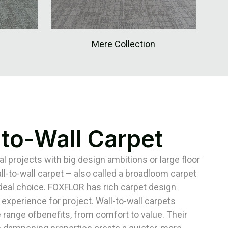
Mere Collection
-to-Wall Carpet
 projects with big design ambitions or large floor
ll-to-wall carpet – also called a broadloom carpet
ideal choice. FOXFLOR has rich carpet design
 experience for project. Wall-to-wall carpets
 range ofbenefits, from comfort to value. Their