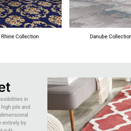
Rhine Collection
Danube Collectio
et
ibilities in
 high pile and
3-dimensional
 entirely by
d-tuft