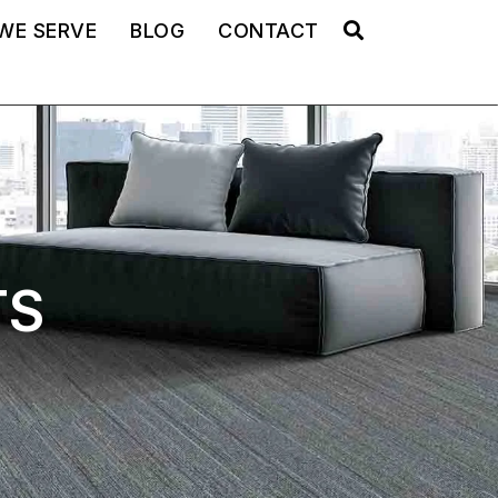
WE SERVE
BLOG
CONTACT
TS