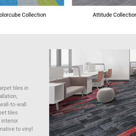
olorcube Collection
Attitude Collectio
rpet tiles in
llation,
wall-to-wall
et tiles
 interior
native to vinyl