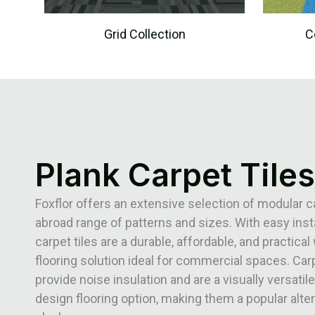
Grid Collection
C
Plank Carpet Tiles
Foxflor offers an extensive selection of modular ca
abroad range of patterns and sizes. With easy insta
carpet tiles are a durable, affordable, and practical 
flooring solution ideal for commercial spaces. Carp
provide noise insulation and are a visually versatile
design flooring option, making them a popular alter