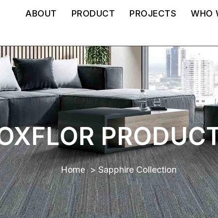
ABOUT
PRODUCT
PROJECTS
WHO 
OXFLOR PRODUC
Home
Sapphire Collection