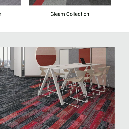
n
Gleam Collection