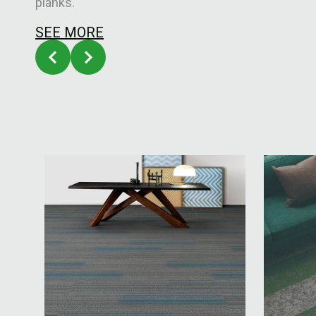
planks.
SEE MORE