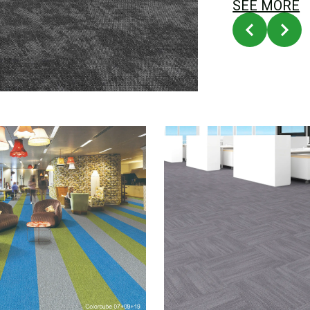
SEE MORE