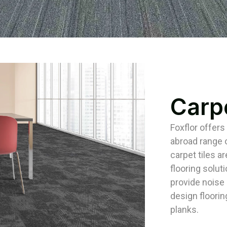
Carpe
Foxflor offers
abroad range o
carpet tiles ar
flooring solut
provide noise i
design floorin
planks.