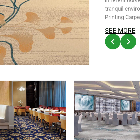
inherent nois
tranquil envi
Printing Carpe
SEE MORE