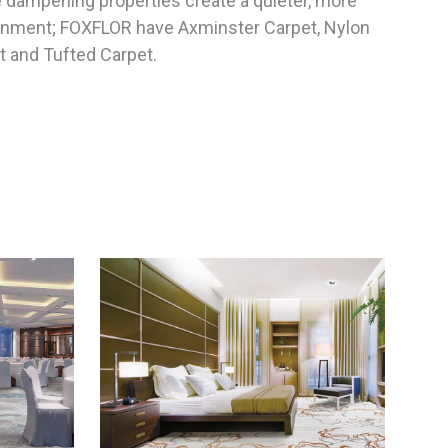
e dampening properties create a quieter, more
ronment; FOXFLOR have Axminster Carpet, Nylon
t and Tufted Carpet.