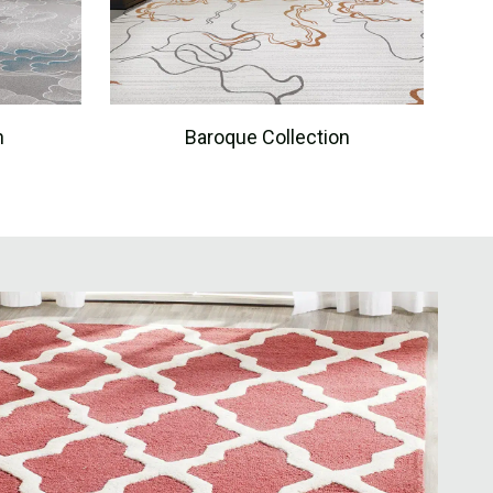
n
Baroque Collection