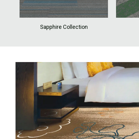
Sapphire Collection