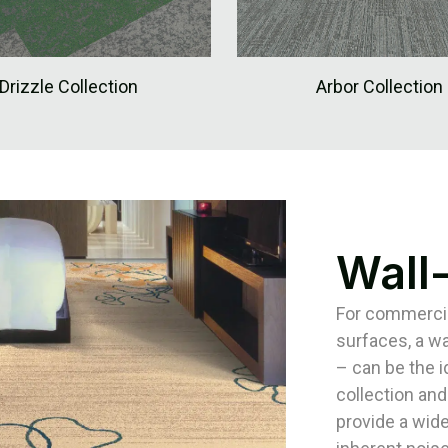
Drizzle Collection
Arbor Collection
Wall
For commercial
surfaces, a wa
– can be the 
collection and
provide a wide