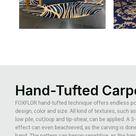
Hand-Tufted Carp
FOXFLOR hand-tufted technique offers endless poss
design, color and size. All kind of textures, such as
low pile, cut,loop and tip-shear, can be applied. A 
effect can even beachieved, as the carving is done
hand. The pattern can benon-repetitive, as the han