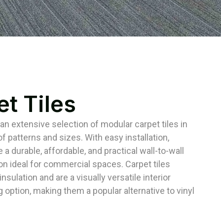
t Tiles
 an extensive selection of modular carpet tiles in
f patterns and sizes. With easy installation,
e a durable, affordable, and practical wall-to-wall
ion ideal for commercial spaces. Carpet tiles
nsulation and are a visually versatile interior
g option, making them a popular alternative to vinyl