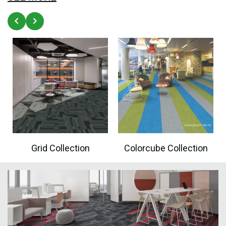
Grid Collection
Colorcube Collection