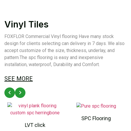
Vinyl Tiles
FOXFLOR Commercial Vinyl flooring Have many stock
design for clients selecting can delivery in 7 days. We also
accept customize of the size, thickness, underlay, and
pattern.The spc flooring is easy and inexpensive
installation, waterproof, Durability and Comfort.
SEE MORE
SPC Flooring
LVT click