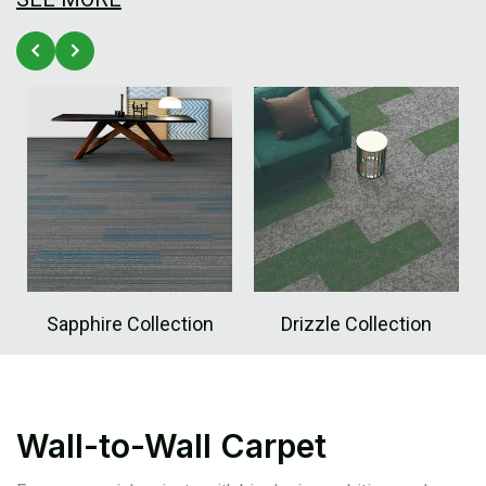
Sapphire Collection
Drizzle Collection
Wall-to-Wall Carpet