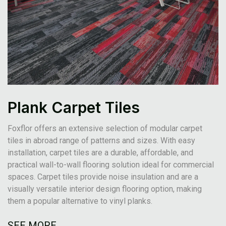
Plank Carpet Tiles
Foxflor offers an extensive selection of modular carpet
tiles in abroad range of patterns and sizes. With easy
installation, carpet tiles are a durable, affordable, and
practical wall-to-wall flooring solution ideal for commercial
spaces. Carpet tiles provide noise insulation and are a
visually versatile interior design flooring option, making
them a popular alternative to vinyl planks.
SEE MORE