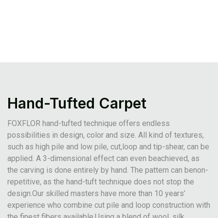
Hand-Tufted Carpet
FOXFLOR hand-tufted technique offers endless
possibilities in design, color and size. All kind of textures,
such as high pile and low pile, cut,loop and tip-shear, can be
applied. A 3-dimensional effect can even beachieved, as
the carving is done entirely by hand. The pattern can benon-
repetitive, as the hand-tuft technique does not stop the
design.Our skilled masters have more than 10 years’
experience who combine cut pile and loop construction with
the finest fibers available.Using a blend of wool, silk,