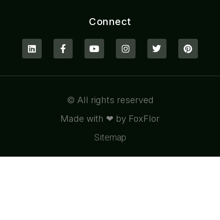
Connect
© All rights reserved
Made with ❤ by FoxFlor
Sitemap