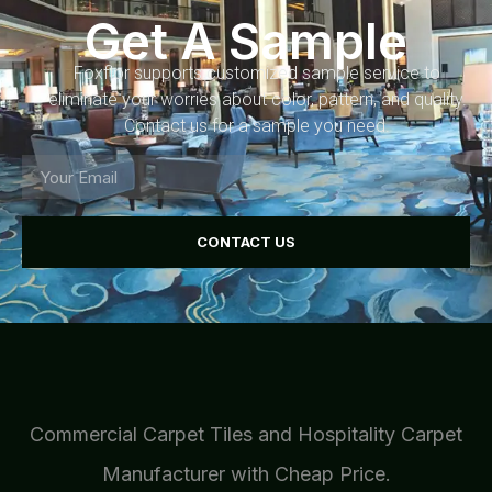
Get A Sample
Foxflor supports customized sample service to
eliminate your worries about color, pattern, and quality.
Contact us for a sample you need.
CONTACT US
Commercial Carpet Tiles and Hospitality Carpet
Manufacturer with Cheap Price.