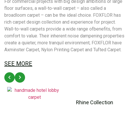
For commercial projects with big design ambitions or large
floor surfaces, a wall-to-wall carpet – also called a
broadloom carpet – can be the ideal choice. FOXFLOR has
rich carpet design collection and experience for project.
Wall-to-wall carpets provide a wide range ofbenefits, from
comfort to value. Their inherent noise dampening properties
create a quieter, more tranquil environment; FOXFLOR have
Axminster Carpet, Nylon Printing Carpet and Tufted Carpet.
SEE MORE
Rhine Collection