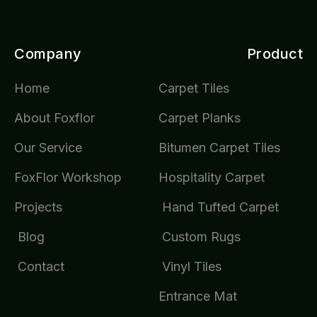
Company
Product
Home
Carpet Tiles
About Foxflor
Carpet Planks
Our Service
Bitumen Carpet Tiles
FoxFlor Workshop
Hospitality Carpet
Projects
Hand Tufted Carpet
Blog
Custom Rugs
Contact
Vinyl Tiles
Entrance Mat