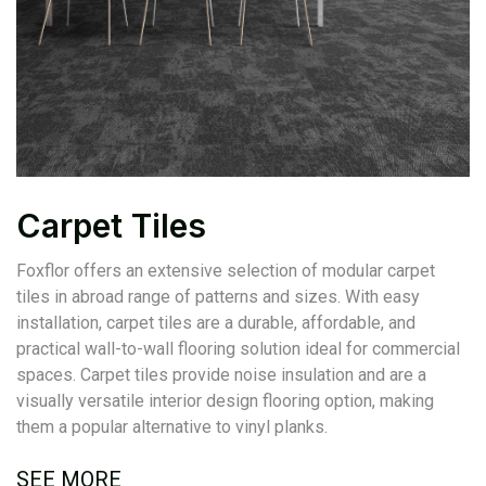
Carpet Tiles
Foxflor offers an extensive selection of modular carpet
tiles in abroad range of patterns and sizes. With easy
installation, carpet tiles are a durable, affordable, and
practical wall-to-wall flooring solution ideal for commercial
spaces. Carpet tiles provide noise insulation and are a
visually versatile interior design flooring option, making
them a popular alternative to vinyl planks.
SEE MORE