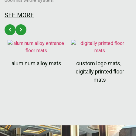
doormat whole system.
SEE MORE
aluminum alloy mats
custom logo mats
,
digitally printed floor
mats