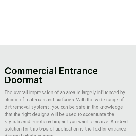
Commercial Entrance
Doormat
The overall impression of an area is largely influenced by
chioce of materials and surfaces. With the wide range of
dirt removal systems, you can be safe in the knowledge
that the right designs will be used to accentuate the
stylistic and emotional impact you want to achive. An ideal
solution for this type of application is the foxflor entrance