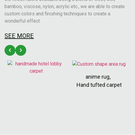
bamboo, viscose, nylon, acrylic etc., we are able to create
custom colors and finishing techniques to create a
wonderful effect.
SEE MORE
anime rug
,
Hand tufted carpet