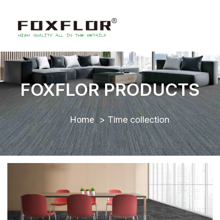
FOXFLOR PRODUCTS
Home
Time collection