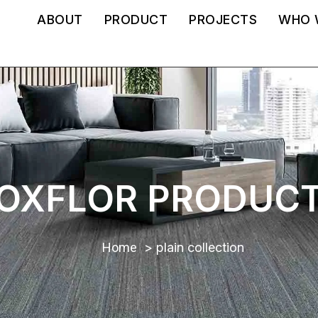
ABOUT
PRODUCT
PROJECTS
WHO 
OXFLOR PRODUC
Home
plain collection