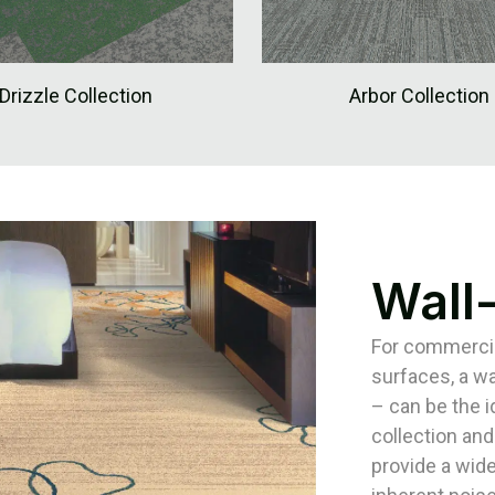
Drizzle Collection
Arbor Collection
Wall
For commercial
surfaces, a wa
– can be the 
collection and
provide a wide