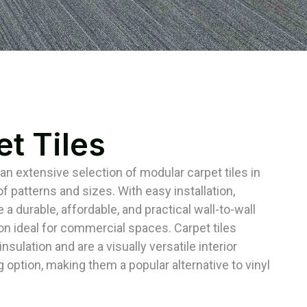
t Tiles
 an extensive selection of modular carpet tiles in
f patterns and sizes. With easy installation,
e a durable, affordable, and practical wall-to-wall
ion ideal for commercial spaces. Carpet tiles
nsulation and are a visually versatile interior
g option, making them a popular alternative to vinyl