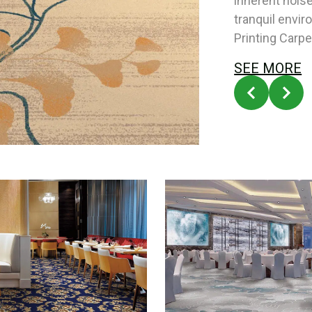
inherent nois
tranquil envi
Printing Carpe
SEE MORE