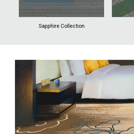
Sapphire Collection