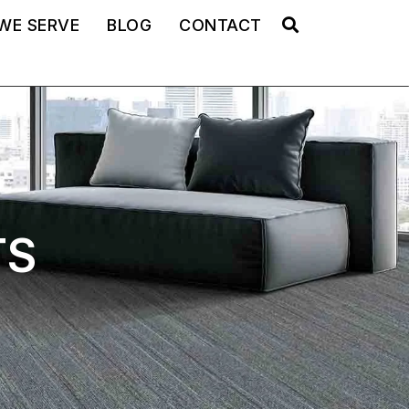
WE SERVE
BLOG
CONTACT
TS