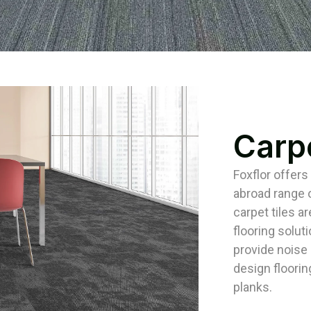
Carpe
Foxflor offers
abroad range o
carpet tiles ar
flooring solut
provide noise i
design floorin
planks.