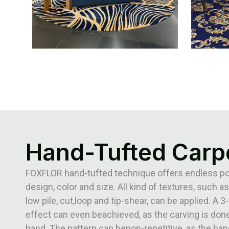
Hand-Tufted Carp
FOXFLOR hand-tufted technique offers endless poss
design, color and size. All kind of textures, such as
low pile, cut,loop and tip-shear, can be applied. A 
effect can even beachieved, as the carving is done
hand. The pattern can benon-repetitive, as the han