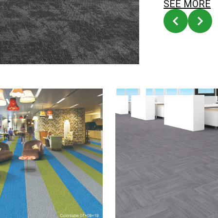
SEE MORE