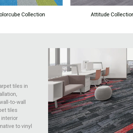
olorcube Collection
Attitude Collectio
rpet tiles in
llation,
wall-to-wall
et tiles
 interior
native to vinyl