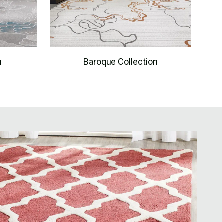
n
Baroque Collection