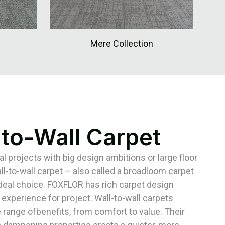
Mere Collection
-to-Wall Carpet
 projects with big design ambitions or large floor
ll-to-wall carpet – also called a broadloom carpet
ideal choice. FOXFLOR has rich carpet design
 experience for project. Wall-to-wall carpets
 range ofbenefits, from comfort to value. Their