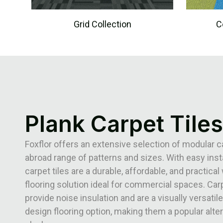
Grid Collection
C
Plank Carpet Tiles
Foxflor offers an extensive selection of modular ca
abroad range of patterns and sizes. With easy insta
carpet tiles are a durable, affordable, and practical 
flooring solution ideal for commercial spaces. Carp
provide noise insulation and are a visually versatile
design flooring option, making them a popular alter