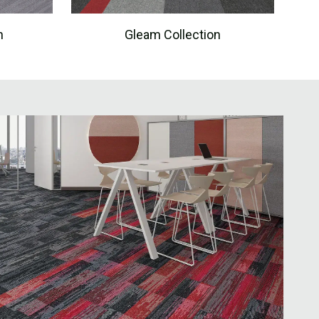
n
Gleam Collection