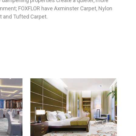
e dampening properties create a quieter, more
ronment; FOXFLOR have Axminster Carpet, Nylon
t and Tufted Carpet.