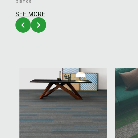
planks.
SEE MORE