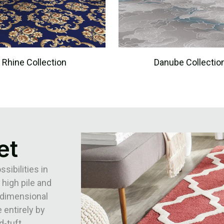
Rhine Collection
Danube Collectio
et
ibilities in
 high pile and
3-dimensional
 entirely by
d-tuft