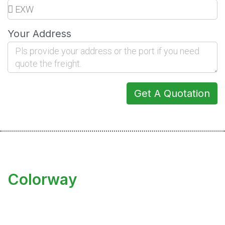
Your Address
Get A Quotation
Colorway