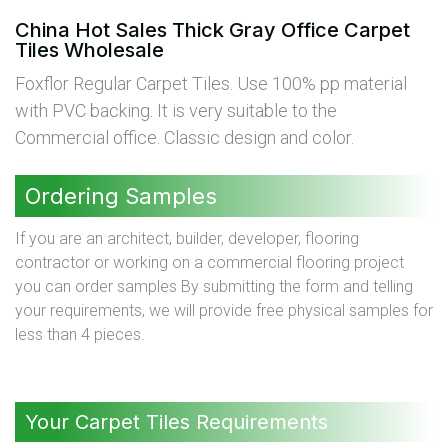
China Hot Sales Thick Gray Office Carpet
Tiles Wholesale
Foxflor Regular Carpet Tiles. Use 100% pp material
with PVC backing. It is very suitable to the
Commercial office. Classic design and color.
Ordering Samples
If you are an architect, builder, developer, flooring
contractor or working on a commercial flooring project
you can order samples By submitting the form and telling
your requirements, we will provide free physical samples for
less than 4 pieces.
Your Carpet Tiles Requirements