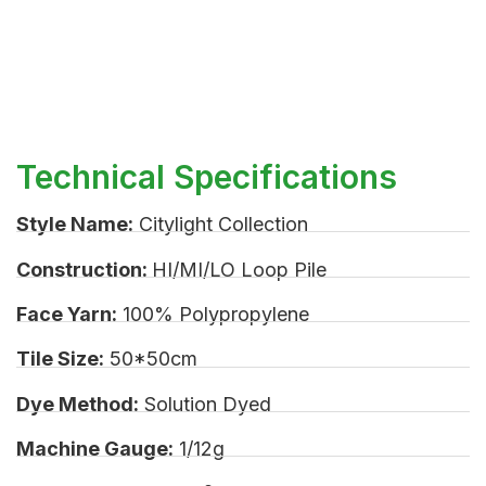
Technical Specifications
Style Name:
Citylight Collection
Construction:
HI/MI/LO Loop Pile
Face Yarn:
100% Polypropylene
Tile Size:
50*50cm
Dye Method:
Solution Dyed
Machine Gauge:
1/12g