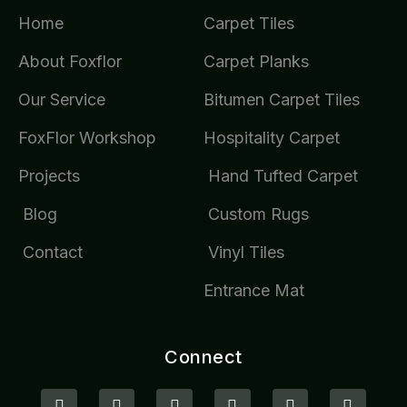
Home
Carpet Tiles
About Foxflor
Carpet Planks
Our Service
Bitumen Carpet Tiles
FoxFlor Workshop
Hospitality Carpet
Projects
Hand Tufted Carpet
Blog
Custom Rugs
Contact
Vinyl Tiles
Entrance Mat
Connect