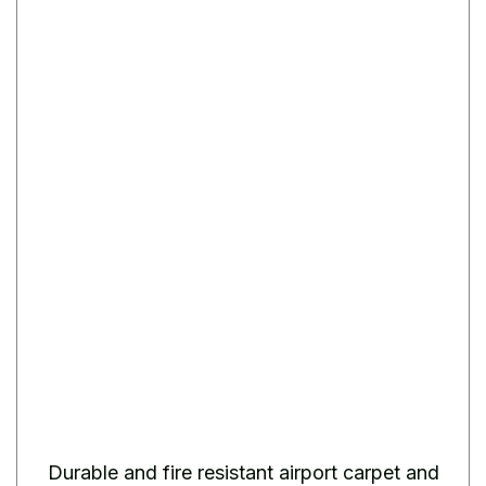
Durable and fire resistant airport carpet and