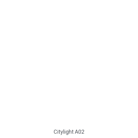
Citylight A02