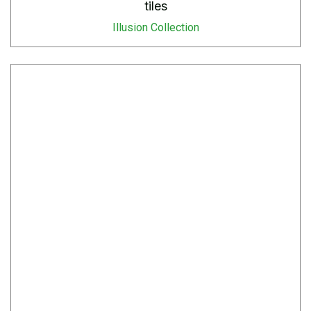
tiles
Illusion Collection