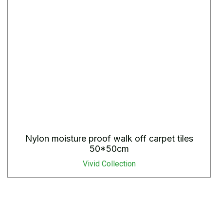
Nylon moisture proof walk off carpet tiles
50*50cm
Vivid Collection