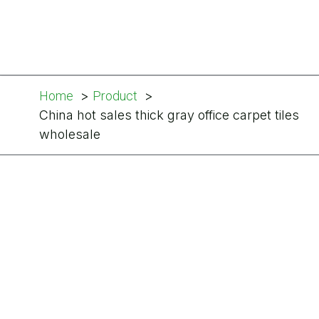
Home
Product
China hot sales thick gray office carpet tiles
wholesale