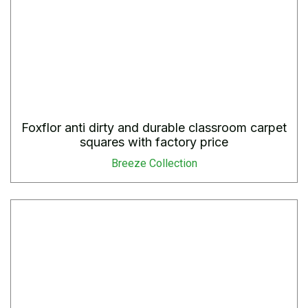
Foxflor anti dirty and durable classroom carpet
squares with factory price
Breeze Collection