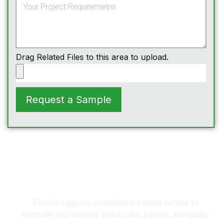
Drag Related Files to this area to upload.
Request a Sample
Get A Sample
Foxflor supports customized sample service to
eliminate your worries about color, pattern, and quality.