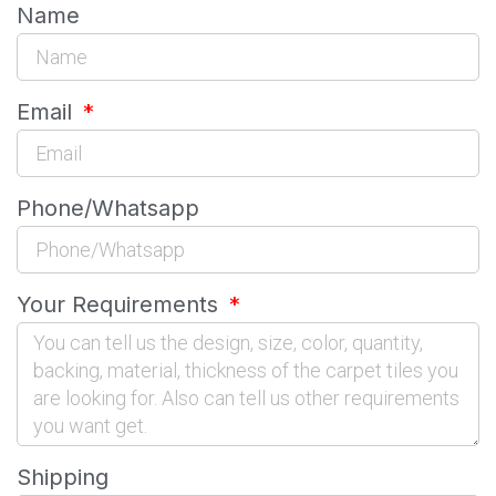
Name
Email
Phone/Whatsapp
Your Requirements
Shipping