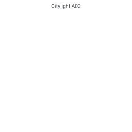
Citylight A03