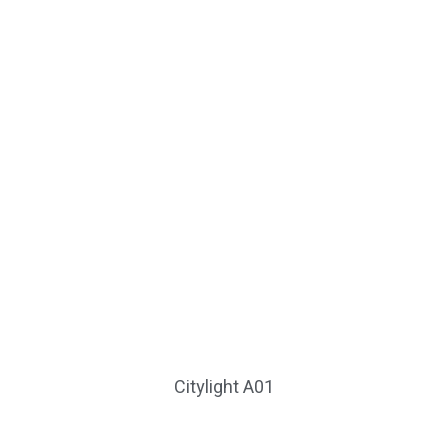
Citylight A01