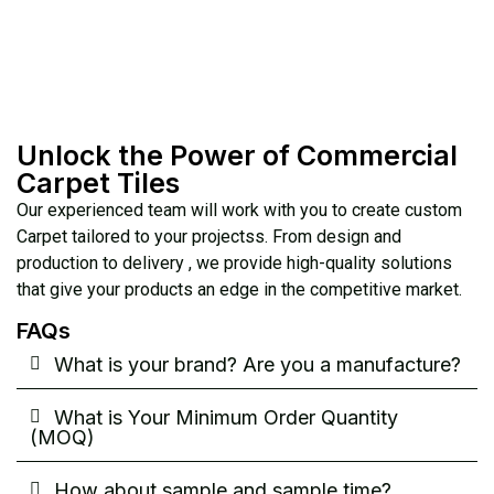
Unlock the Power of Commercial
Carpet Tiles
Our experienced team will work with you to create custom
Carpet tailored to your projectss. From design and
production to delivery , we provide high-quality solutions
that give your products an edge in the competitive market.
FAQs
What is your brand? Are you a manufacture?
What is Your Minimum Order Quantity
(MOQ)
How about sample and sample time?