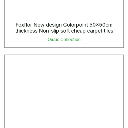
Foxflor New design Colorpoint 50x50cm
thickness Non-slip soft cheap carpet tiles
Oasis Collection