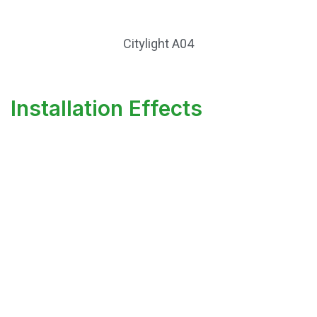
Citylight A04
Installation Effects