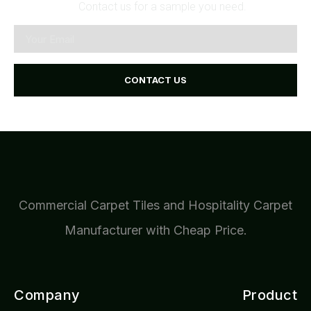
Contact us for a sample you need.
CONTACT US
Commercial Carpet Tiles and Hospitality Carpet
Manufacturer with Cheap Price.
Company
Product