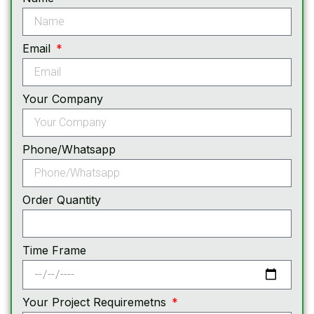
Email
Your Company
Phone/Whatsapp
Order Quantity
Time Frame
Your Project Requiremetns