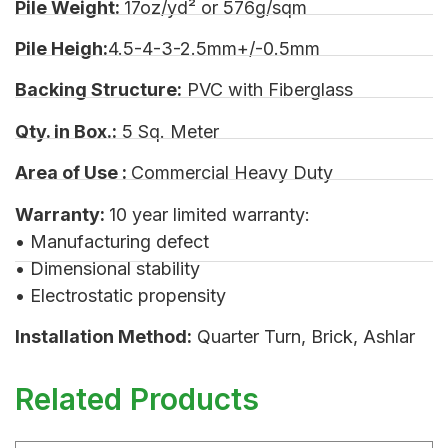
Pile Weight:
17oz/yd² or 576g/sqm
Pile Heigh:
4.5-4-3-2.5mm+/-0.5mm
Backing Structure:
PVC with Fiberglass
Qty. in Box.:
5 Sq. Meter
Area of Use :
Commercial Heavy Duty
Warranty:
10 year limited warranty:
• Manufacturing defect
• Dimensional stability
• Electrostatic propensity
Installation Method:
Quarter Turn, Brick, Ashlar
Related Products