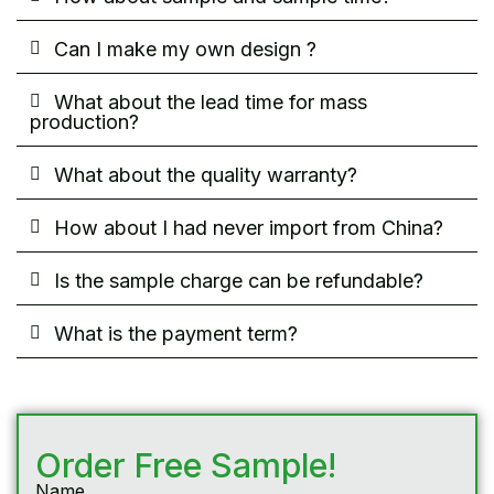
Can I make my own design ?
What about the lead time for mass
production?
What about the quality warranty?
How about I had never import from China?
Is the sample charge can be refundable?
What is the payment term?
Order Free Sample!
Name