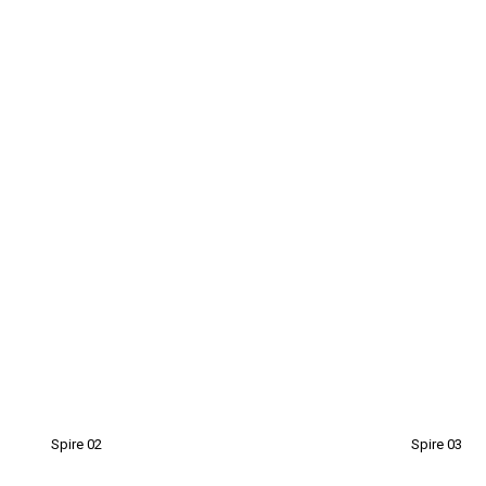
Spire 02
Spire 03