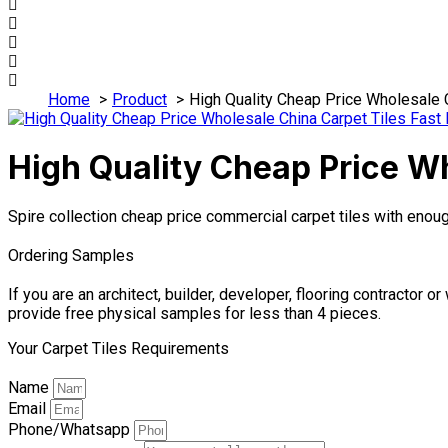
Home
Product
High Quality Cheap Price Wholesale C
High Quality Cheap Price Wh
Spire collection cheap price commercial carpet tiles with enou
Ordering Samples
If you are an architect, builder, developer, flooring contractor
provide free physical samples for less than 4 pieces.
Your Carpet Tiles Requirements
Name
Email
Phone/Whatsapp