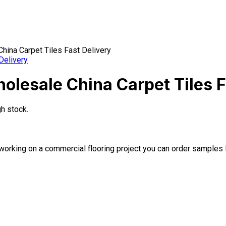
hina Carpet Tiles Fast Delivery
olesale China Carpet Tiles F
gh stock.
 or working on a commercial flooring project you can order samples