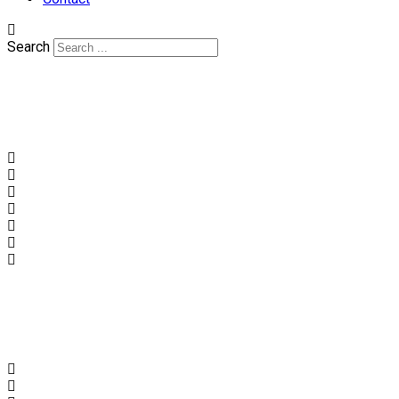
Search