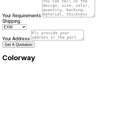
Your Requirements
Shipping
Your Address
Get A Quotation
Colorway