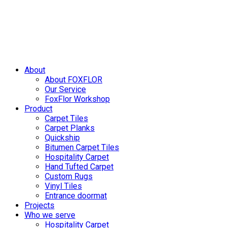
Skip
to
content
About
About FOXFLOR
Our Service
FoxFlor Workshop
Product
Carpet Tiles
Carpet Planks
Quickship
Bitumen Carpet Tiles
Hospitality Carpet
Hand Tufted Carpet
Custom Rugs
Vinyl Tiles
Entrance doormat
Projects
Who we serve
Hospitality Carpet