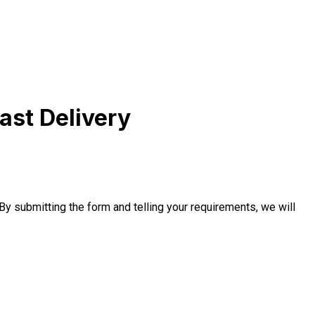
ast Delivery
 By submitting the form and telling your requirements, we will