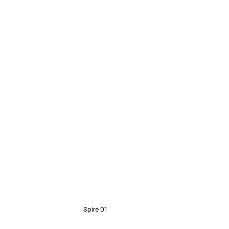
Spire 01