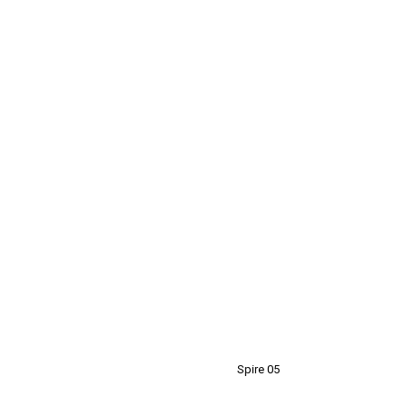
Spire 05