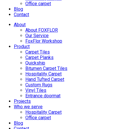
Office carpet
Blog
Contact
About
About FOXFLOR
Our Service
FoxFlor Workshop
Product
Carpet Tiles
Carpet Planks
Quickship
Bitumen Carpet Tiles
Hospitality Carpet
Hand Tufted Carpet
Custom Rugs
Vinyl Tiles
Entrance doormat
Projects
Who we serve
Hospitality Carpet
Office carpet
Blog
Contact