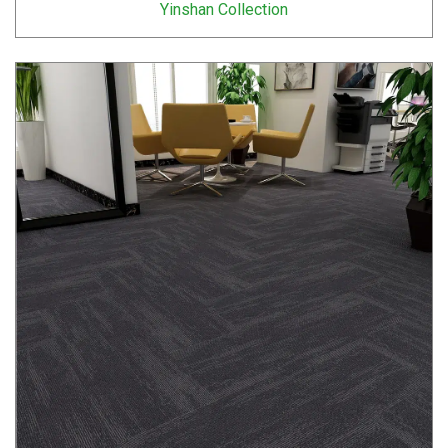
Yinshan Collection