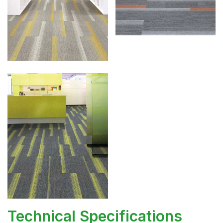
Technical Specifications