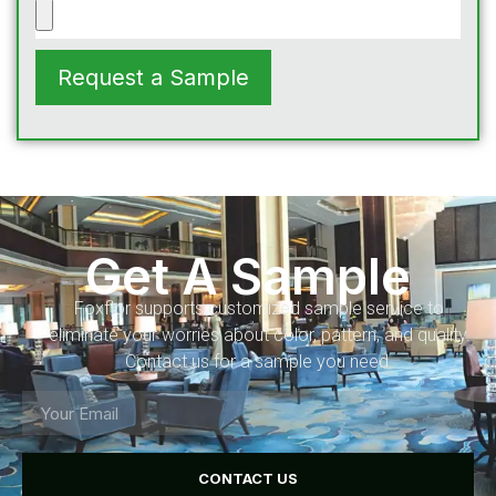
Request a Sample
Get A Sample
Foxflor supports customized sample service to
eliminate your worries about color, pattern, and quality.
Contact us for a sample you need.
CONTACT US