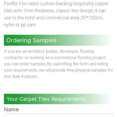
Foxflor Fire rated cushion backing hospitality carpet
tiles with 7mm thickness, classic line design, it can
use to the hotel and commercial area. 25*100cm,
nylon or pp yarn.
Ordering Samples
If you are an architect, builder, developer, flooring
contractor or working on a commercial flooring project
you can order samples By submitting the form and telling
your requirements, we will provide free physical samples for
less than 4 pieces.
Your Carpet Tiles Requirements
Name