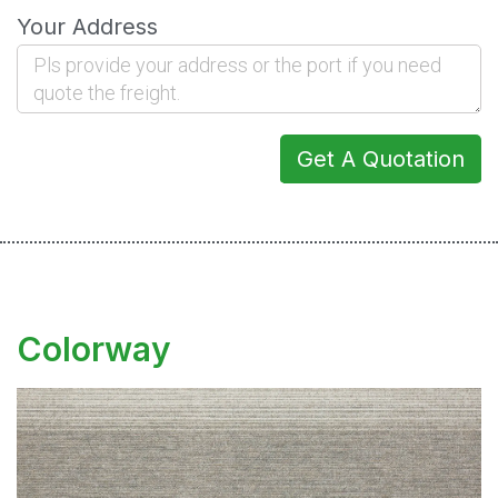
Your Address
Get A Quotation
Colorway