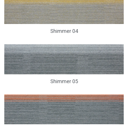
Shimmer 04
Shimmer 05