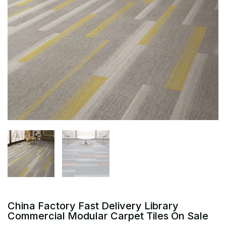
China Factory Fast Delivery Library
Commercial Modular Carpet Tiles On Sale