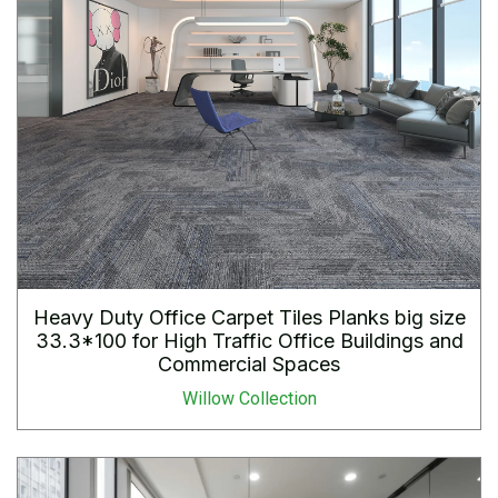
Heavy Duty Office Carpet Tiles Planks big size
33.3*100 for High Traffic Office Buildings and
Commercial Spaces
Willow Collection