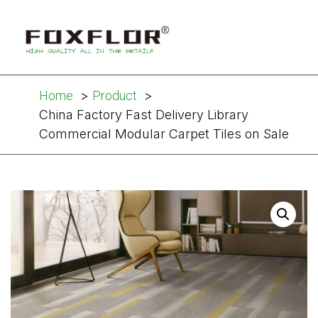
Home
Product
China Factory Fast Delivery Library
Commercial Modular Carpet Tiles on Sale