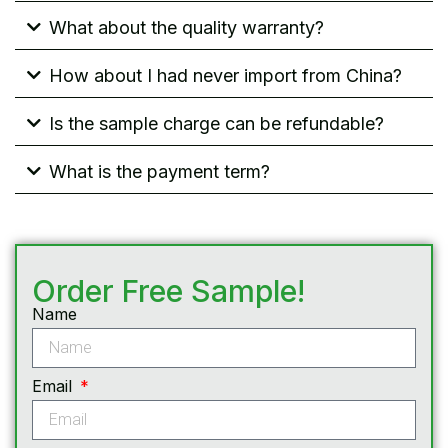
What about the quality warranty?
How about I had never import from China?
Is the sample charge can be refundable?
What is the payment term?
Order Free Sample!
Name
Email