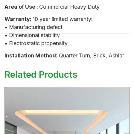
Area of Use :
Commercial Heavy Duty
Warranty:
10 year limited warranty:
• Manufacturing defect
• Dimensional stability
• Electrostatic propensity
Installation Method:
Quarter Turn, Brick, Ashlar
Related Products