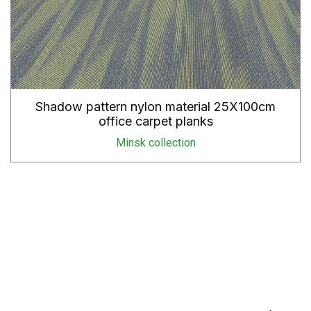
Shadow pattern nylon material 25X100cm
office carpet planks
Minsk collection