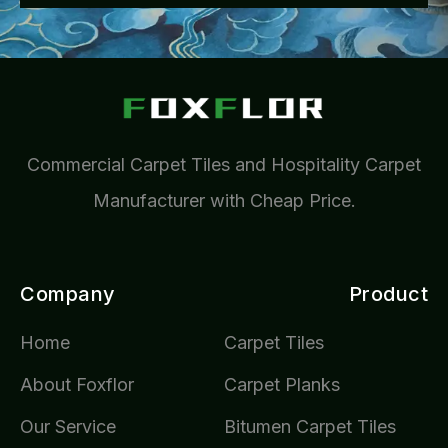
Commercial Carpet Tiles and Hospitality Carpet
Manufacturer with Cheap Price.
Company
Product
Home
Carpet Tiles
About Foxflor
Carpet Planks
Our Service
Bitumen Carpet Tiles