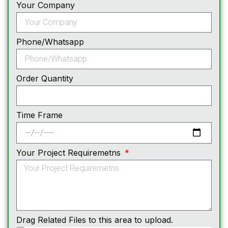
Your Company
Phone/Whatsapp
Order Quantity
Time Frame
Your Project Requiremetns
Drag Related Files to this area to upload.