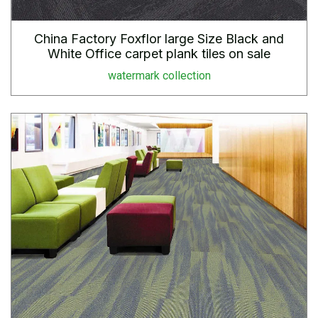
China Factory Foxflor large Size Black and
White Office carpet plank tiles on sale
watermark collection