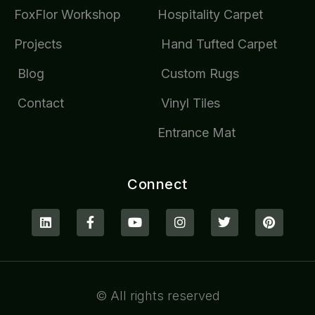
FoxFlor Workshop
Hospitality Carpet
Projects
Hand Tufted Carpet
Blog
Custom Rugs
Contact
Vinyl Tiles
Entrance Mat
Connect
© All rights reserved