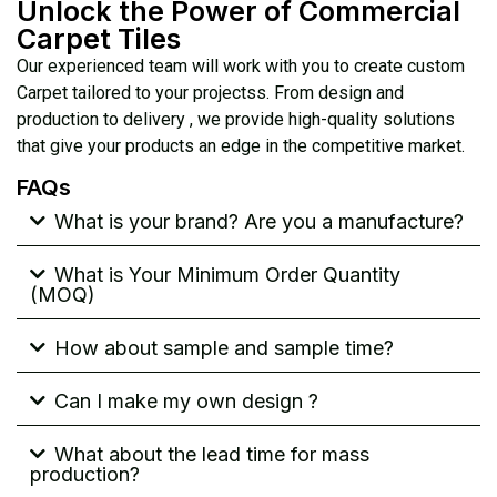
Unlock the Power of Commercial
Carpet Tiles
Our experienced team will work with you to create custom
Carpet tailored to your projectss. From design and
production to delivery , we provide high-quality solutions
that give your products an edge in the competitive market.
FAQs
What is your brand? Are you a manufacture?
What is Your Minimum Order Quantity
(MOQ)
How about sample and sample time?
Can I make my own design ?
What about the lead time for mass
production?