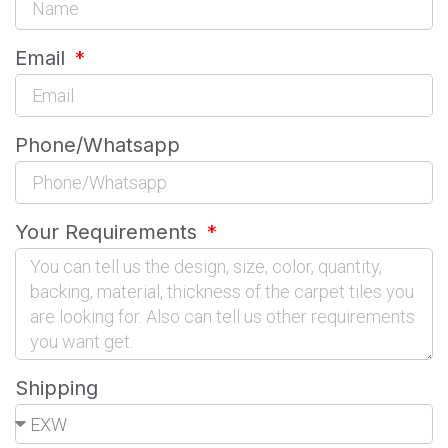
Email
Phone/Whatsapp
Your Requirements
Shipping