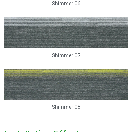
Shimmer 06
Shimmer 07
Shimmer 08