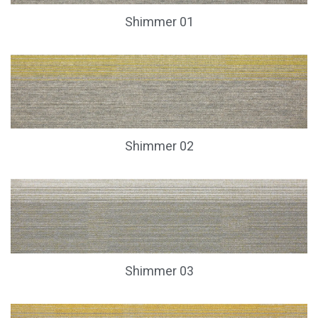
Shimmer 01
Shimmer 02
Shimmer 03