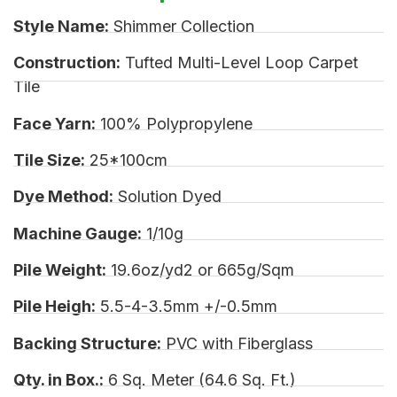
Style Name:
Shimmer Collection
Construction:
Tufted Multi-Level Loop Carpet
Tile
Face Yarn:
100% Polypropylene
Tile Size:
25*100cm
Dye Method:
Solution Dyed
Machine Gauge:
1/10g
Pile Weight:
19.6oz/yd2 or 665g/Sqm
Pile Heigh:
5.5-4-3.5mm +/-0.5mm
Backing Structure:
PVC with Fiberglass
Qty. in Box.:
6 Sq. Meter (64.6 Sq. Ft.)