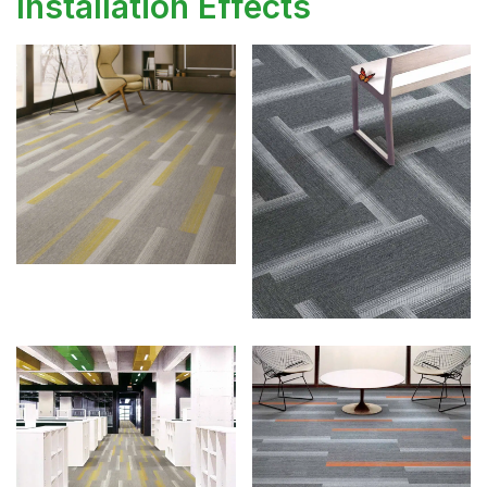
Installation Effects