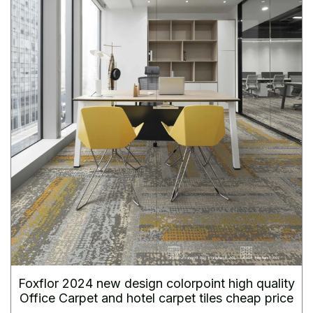
Foxflor 2024 new design colorpoint high quality
Office Carpet and hotel carpet tiles cheap price