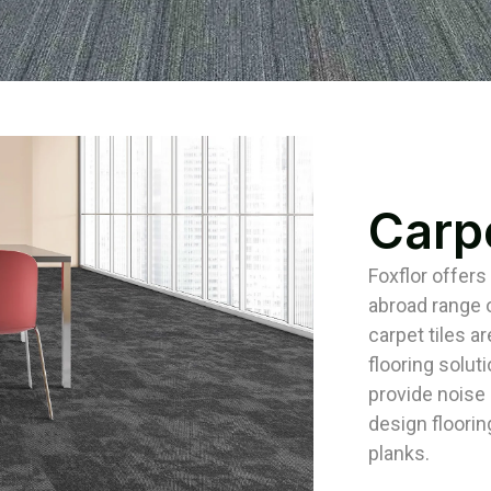
Carpe
Foxflor offers
abroad range o
carpet tiles ar
flooring solut
provide noise i
design floorin
planks.