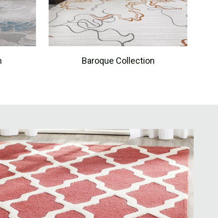
n
Baroque Collection