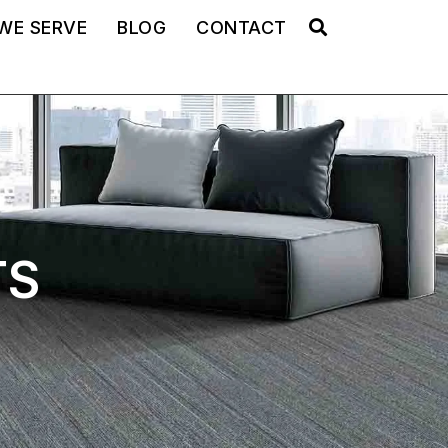
WE SERVE
BLOG
CONTACT
TS