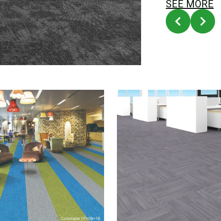
SEE MORE