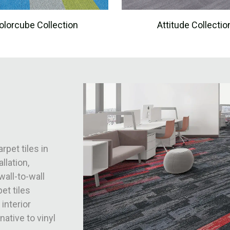
olorcube Collection
Attitude Collectio
rpet tiles in
llation,
wall-to-wall
et tiles
 interior
native to vinyl