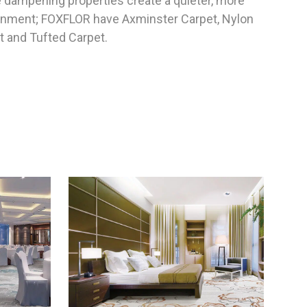
e dampening properties create a quieter, more
ronment; FOXFLOR have Axminster Carpet, Nylon
t and Tufted Carpet.