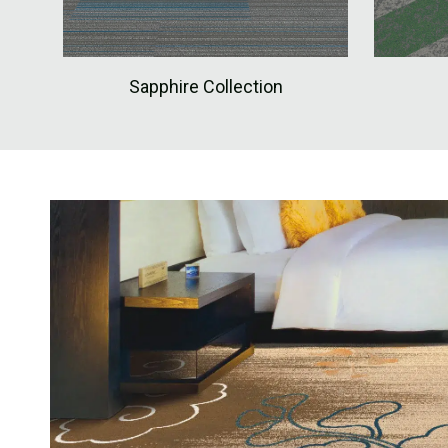
Sapphire Collection