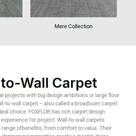
Mere Collection
-to-Wall Carpet
 projects with big design ambitions or large floor
ll-to-wall carpet – also called a broadloom carpet
ideal choice. FOXFLOR has rich carpet design
 experience for project. Wall-to-wall carpets
 range ofbenefits, from comfort to value. Their