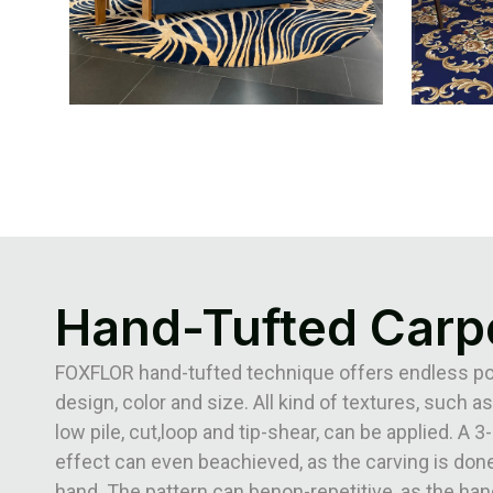
Hand-Tufted Carp
FOXFLOR hand-tufted technique offers endless poss
design, color and size. All kind of textures, such as
low pile, cut,loop and tip-shear, can be applied. A 
effect can even beachieved, as the carving is done
hand. The pattern can benon-repetitive, as the han