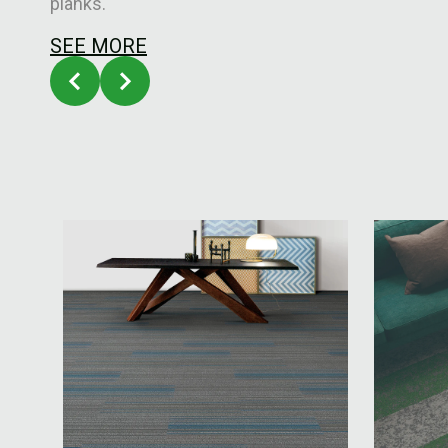
planks.
SEE MORE