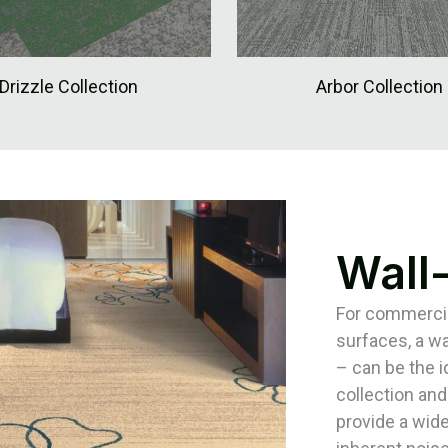
Drizzle Collection
Arbor Collection
Wall
For commercial
surfaces, a wa
– can be the 
collection and
provide a wide