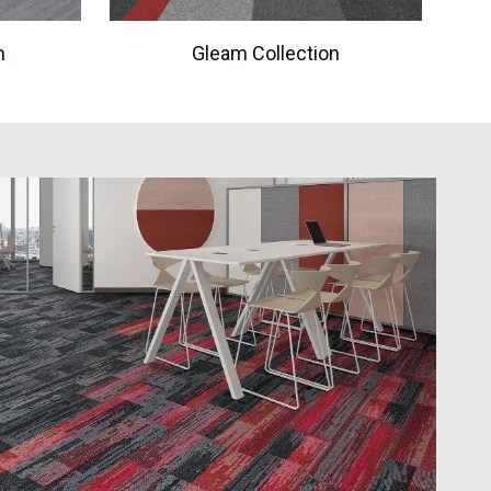
n
Gleam Collection