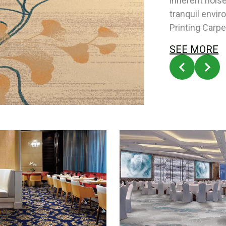
inherent nois
tranquil envi
Printing Carpe
SEE MORE