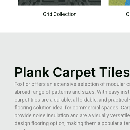
Grid Collection
C
Plank Carpet Tiles
Foxflor offers an extensive selection of modular ca
abroad range of patterns and sizes. With easy insta
carpet tiles are a durable, affordable, and practical 
flooring solution ideal for commercial spaces. Carp
provide noise insulation and are a visually versatile
design flooring option, making them a popular alter