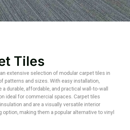
t Tiles
 an extensive selection of modular carpet tiles in
f patterns and sizes. With easy installation,
e a durable, affordable, and practical wall-to-wall
ion ideal for commercial spaces. Carpet tiles
nsulation and are a visually versatile interior
g option, making them a popular alternative to vinyl