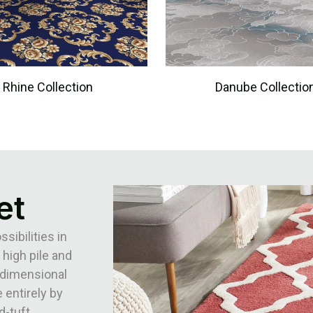
Rhine Collection
Danube Collectio
et
ibilities in
 high pile and
3-dimensional
 entirely by
d-tuft