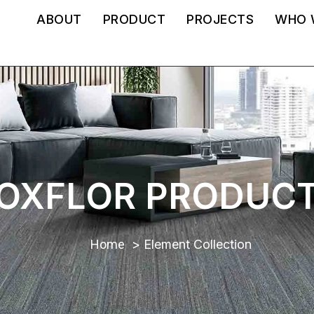
ABOUT
PRODUCT
PROJECTS
WHO 
OXFLOR PRODUC
Home
Element Collection