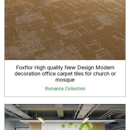
Foxflor High quality New Design Modern
decoration office carpet tiles for church or
mosque
Romance Collection