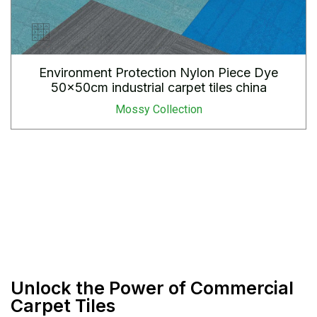
Environment Protection Nylon Piece Dye
50x50cm industrial carpet tiles china
Mossy Collection
Unlock the Power of Commercial
Carpet Tiles