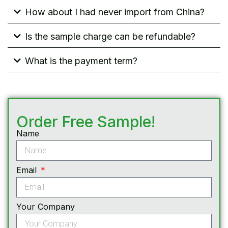
How about I had never import from China?
Is the sample charge can be refundable?
What is the payment term?
Order Free Sample!
Name
Email
Your Company