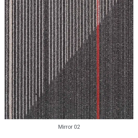
Mirror 02