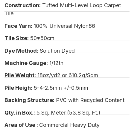
Construction:
Tufted Multi-Level Loop Carpet
Tile
Face Yarn:
100% Universal Nylon66
Tile Size:
50*50cm
Dye Method:
Solution Dyed
Machine Gauge:
1/12th
Pile Weight:
18oz/yd2 or 610.2g/Sqm
Pile Heigh:
5-4-2.5mm +/-0.5mm
Backing Structure:
PVC with Recycled Content
Qty. in Box.:
5 Sq. Meter (53.8 Sq. Ft.)
Area of Use :
Commercial Heavy Duty