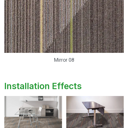
Mirror 08
Installation Effects