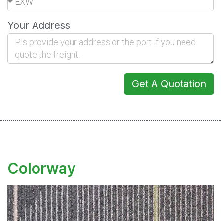
Your Address
Get A Quotation
Colorway