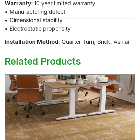
Warranty:
10 year limited warranty:
• Manufacturing defect
• Dimensional stability
• Electrostatic propensity
Installation Method:
Quarter Turn, Brick, Ashlar
Related Products