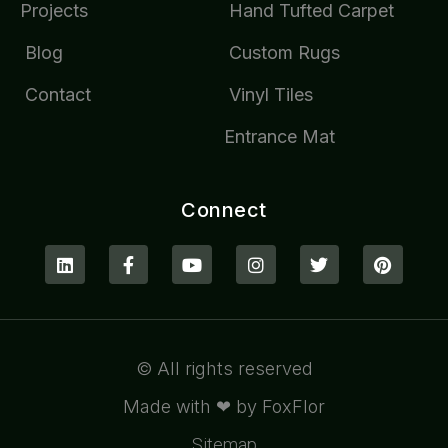
Projects
Hand Tufted Carpet
Blog
Custom Rugs
Contact
Vinyl Tiles
Entrance Mat
Connect
© All rights reserved
Made with ❤ by FoxFlor
Sitemap