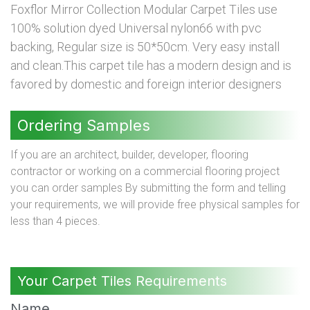
Foxflor Mirror Collection Modular Carpet Tiles use
100% solution dyed Universal nylon66 with pvc
backing, Regular size is 50*50cm. Very easy install
and clean.This carpet tile has a modern design and is
favored by domestic and foreign interior designers
Ordering Samples
If you are an architect, builder, developer, flooring
contractor or working on a commercial flooring project
you can order samples By submitting the form and telling
your requirements, we will provide free physical samples for
less than 4 pieces.
Your Carpet Tiles Requirements
Name