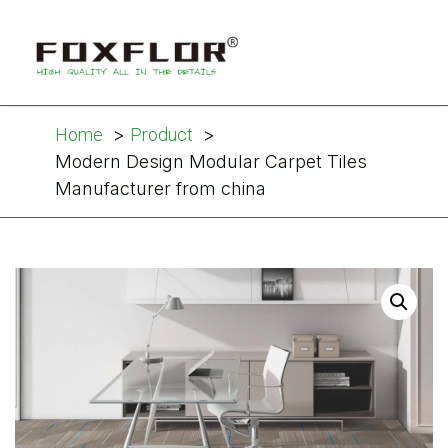
Home
Product
Modern Design Modular Carpet Tiles
Manufacturer from china