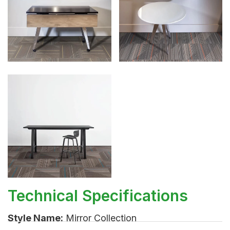
Technical Specifications
Style Name:
Mirror Collection