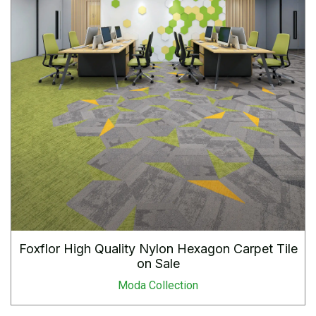
Foxflor High Quality Nylon Hexagon Carpet Tile
on Sale
Moda Collection