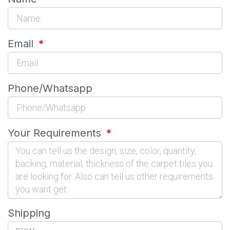
Email
Phone/Whatsapp
Your Requirements
Shipping