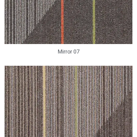
Mirror 07