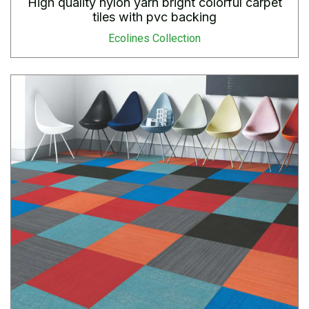
High quality nylon yarn bright colorful carpet
tiles with pvc backing
Ecolines Collection