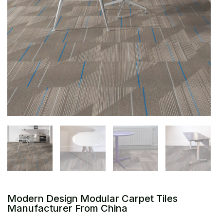
Modern Design Modular Carpet Tiles
Manufacturer From China