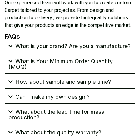
Our experienced team will work with you to create custom
Carpet tailored to your projectss. From design and
production to delivery , we provide high-quality solutions
that give your products an edge in the competitive market.
FAQs
What is your brand? Are you a manufacture?
What is Your Minimum Order Quantity
(MOQ)
How about sample and sample time?
Can I make my own design ?
What about the lead time for mass
production?
What about the quality warranty?