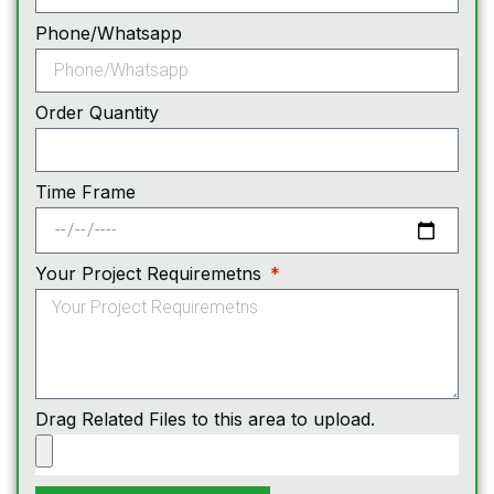
Phone/Whatsapp
Order Quantity
Time Frame
Your Project Requiremetns
Drag Related Files to this area to upload.