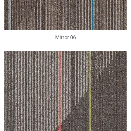
Mirror 06