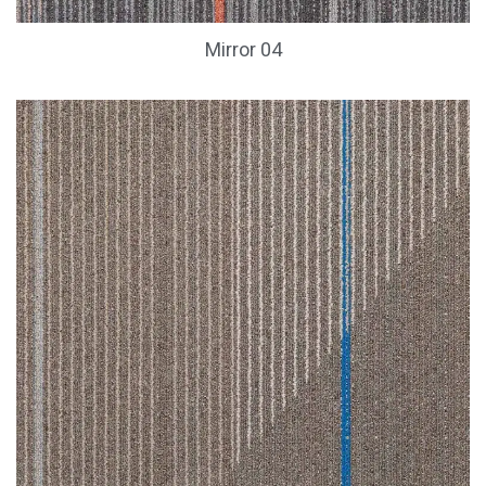
Mirror 04