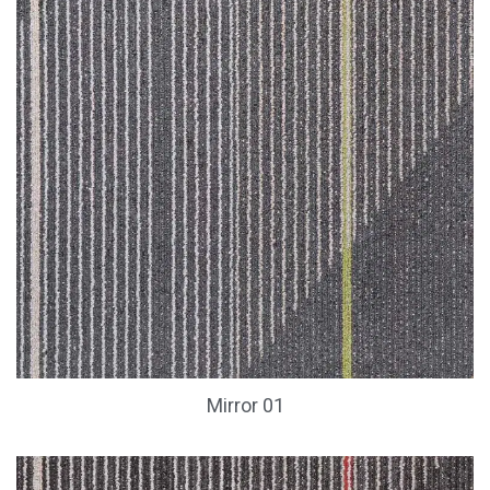
Mirror 01