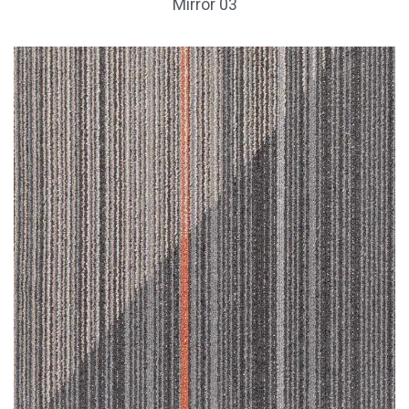
Mirror 03