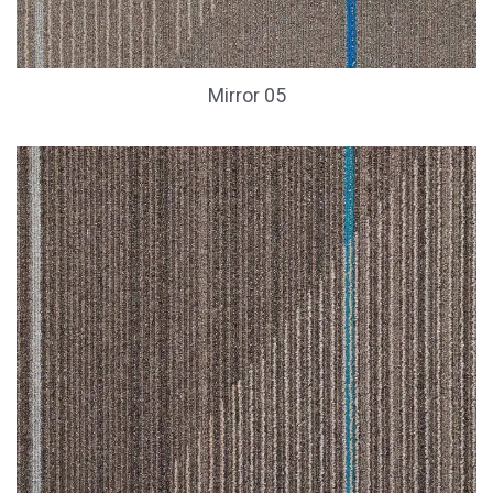
Mirror 05