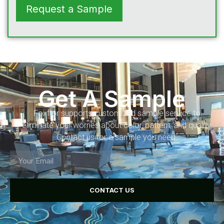
Request a Sample
Get A Sample
Foxflor supports customized sample service to
eliminate your worries about color, pattern, and quality.
Contact us for a sample you need.
CONTACT US