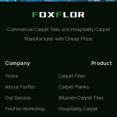
Commercial Carpet Tiles and Hospitality Carpet
Manufacturer with Cheap Price.
Company
Product
Home
Carpet Tiles
About Foxflor
Carpet Planks
Our Service
Bitumen Carpet Tiles
FoxFlor Workshop
Hospitality Carpet