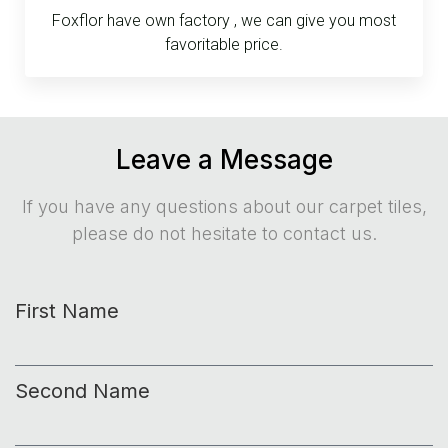
Foxflor have own factory , we can give you most
favoritable price.
Leave a Message
If you have any questions about our carpet tiles,
please do not hesitate to contact us.
First Name
Second Name