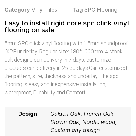
Category
Vinyl Tiles
Tag
SPC Flooring
Easy to install rigid core spc click vinyl
flooring on sale
5mm SPC click vinyl flooring with 1.5mm soundproof
IXPE underlay. Regular size: 180*1220mm. 4 stock
oak designs can delivery in 7 days. customize
products can delivery in 25-30 days.Can customized
the pattern, size, thickness and underlay. The spc
flooring is easy and inexpensive installation,
waterproof, Durability and Comfort.
Design
Golden Oak, French Oak,
Brown Oak, Nordic wood,
Custom any design