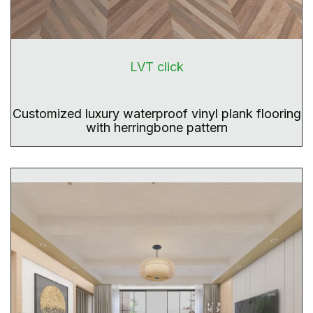
LVT click
Customized luxury waterproof vinyl plank flooring
with herringbone pattern