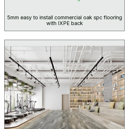
5mm easy to install commercial oak spc flooring
with IXPE back