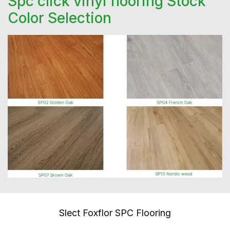
Spc click vinyl flooring Stock
Color Selection
Slect Foxflor SPC Flooring