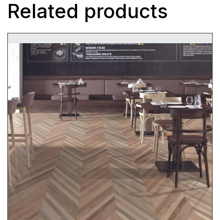
Related products