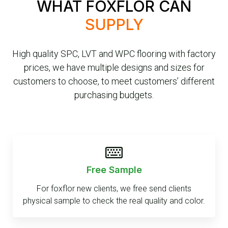
WHAT FOXFLOR CAN
SUPPLY
High quality SPC, LVT and WPC flooring with factory
prices, we have multiple designs and sizes for
customers to choose, to meet customers’ different
purchasing budgets.
Free Sample
For foxflor new clients, we free send clients
physical sample to check the real quality and color.