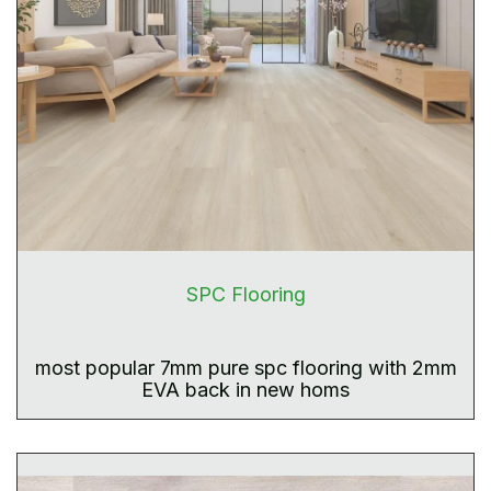
SPC Flooring
most popular 7mm pure spc flooring with 2mm
EVA back in new homs