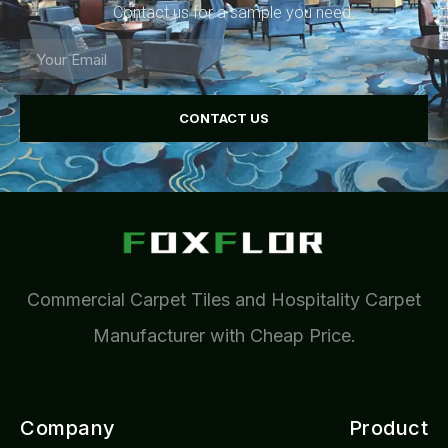
Contact us for a sample you need.
CONTACT US
Commercial Carpet Tiles and Hospitality Carpet
Manufacturer with Cheap Price.
Company
Product