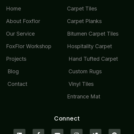
Home
Carpet Tiles
About Foxflor
Carpet Planks
Our Service
Bitumen Carpet Tiles
FoxFlor Workshop
Hospitality Carpet
Projects
Hand Tufted Carpet
Blog
Custom Rugs
Contact
Vinyl Tiles
Entrance Mat
Connect