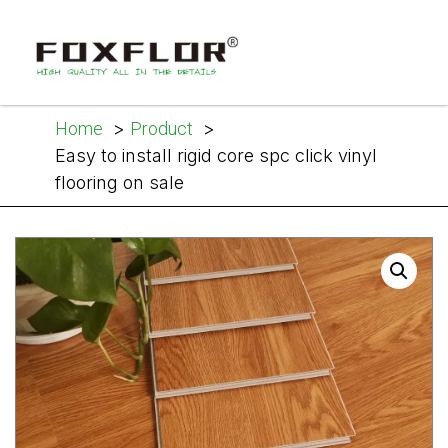
Home
Product
Easy to install rigid core spc click vinyl
flooring on sale