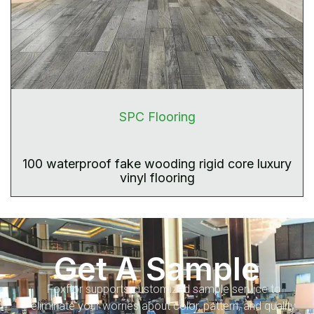
SPC Flooring
100 waterproof fake wooding rigid core luxury
vinyl flooring
Get A Sample
Foxflor supports customized sample service to
eliminate your worries about color, pattern, and quality.