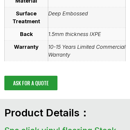
Material
Surface
Deep Embossed
Treatment
Back
1.5mm thickness IXPE
Warranty
10-15 Years Limited Commercial
Warranty
ASK FOR A QUOTE
Product Details：