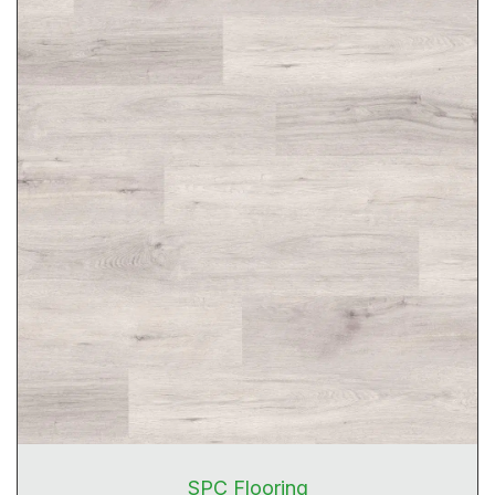
SPC Flooring