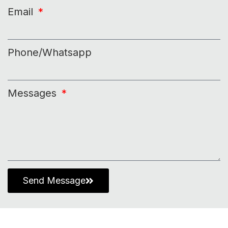
Email
Phone/Whatsapp
Messages
Send Message