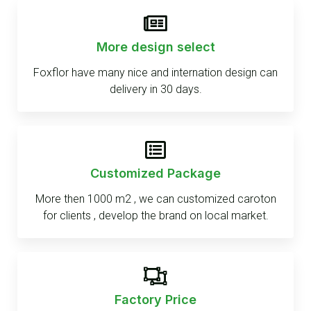
More design select
Foxflor have many nice and internation design can
delivery in 30 days.
Customized Package
More then 1000 m2 , we can customized caroton
for clients , develop the brand on local market.
Factory Price