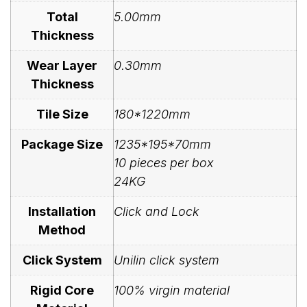
Total
5.00mm
Thickness
Wear Layer
0.30mm
Thickness
Tile Size
180*1220mm
Package Size
1235*195*70mm
10 pieces per box
24KG
Installation
Click and Lock
Method
Click System
Unilin click system
Rigid Core
100% virgin material