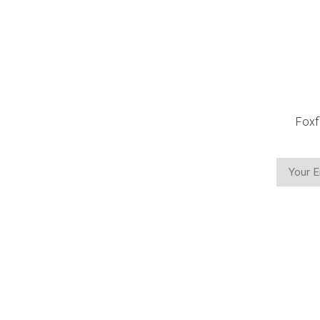
Foxf
CON