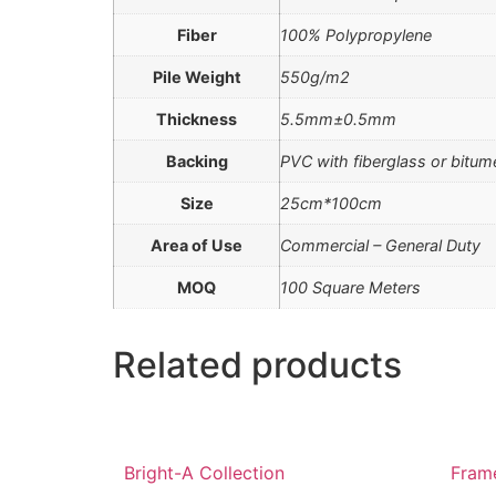
Fiber
100% Polypropylene
Pile Weight
550g/m2
Thickness
5.5mm±0.5mm
Backing
PVC with fiberglass or bitu
Size
25cm*100cm
Area of Use
Commercial – General Duty
MOQ
100 Square Meters
Related products
Bright-A Collection
Frame