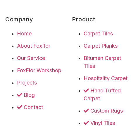
Company
Product
Home
Carpet Tiles
About Foxflor
Carpet Planks
Our Service
Bitumen Carpet
Tiles
FoxFlor Workshop
Hospitality Carpet
Projects
Hand Tufted
Blog
Carpet
Contact
Custom Rugs
Vinyl Tiles