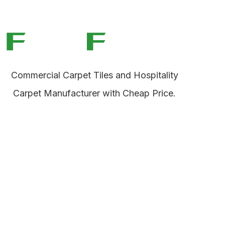
Commercial Carpet Tiles and Hospitality
Carpet Manufacturer with Cheap Price.