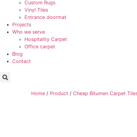
Custom Rugs
Vinyl Tiles
Entrance doormat
Projects
Who we serve
Hospitality Carpet
Office carpet
Blog
Contact
Home
/
Product
/
Cheap Bitumen Carpet Tile