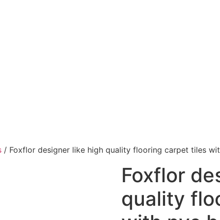
s
/ Foxflor designer like high quality flooring carpet tiles w
Foxflor de
quality flo