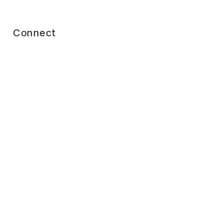
Connect