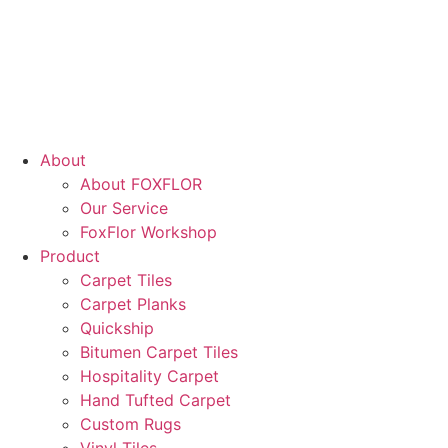
About
About FOXFLOR
Our Service
FoxFlor Workshop
Product
Carpet Tiles
Carpet Planks
Quickship
Bitumen Carpet Tiles
Hospitality Carpet
Hand Tufted Carpet
Custom Rugs