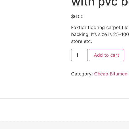
with pvc 
$
6.00
Foxflor flooring carpet ti
backing. It’s size is 25*10
store etc.
Add to cart
Category:
Cheap Bitumen 