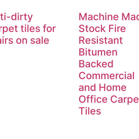
ti-dirty
Machine Ma
rpet tiles for
Stock Fire
airs on sale
Resistant
Bitumen
Backed
Commercial
and Home
Office Carpe
Tiles