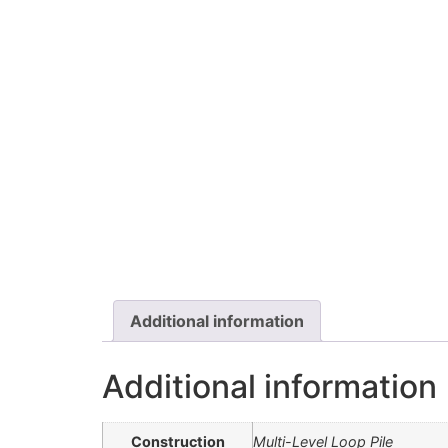
Additional information
Additional information
Construction
Multi-Level Loop Pile