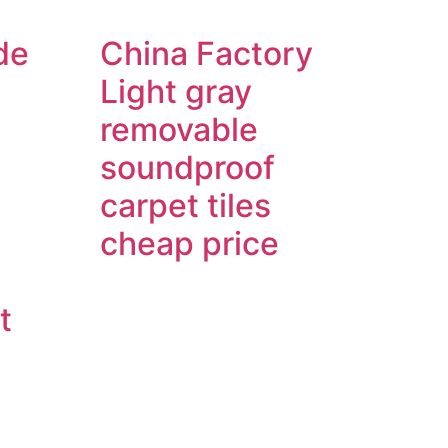
de
China Factory
Light gray
removable
soundproof
carpet tiles
cheap price
t