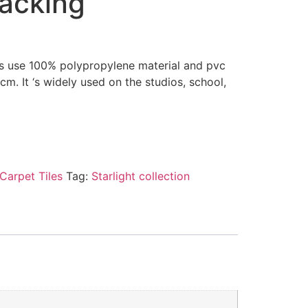
backing
les use 100% polypropylene material and pvc
0cm. It ‘s widely used on the studios, school,
Carpet Tiles
Tag:
Starlight collection