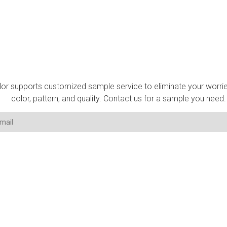
Get A Sample
lor supports customized sample service to eliminate your worri
color, pattern, and quality. Contact us for a sample you need.
TACT US