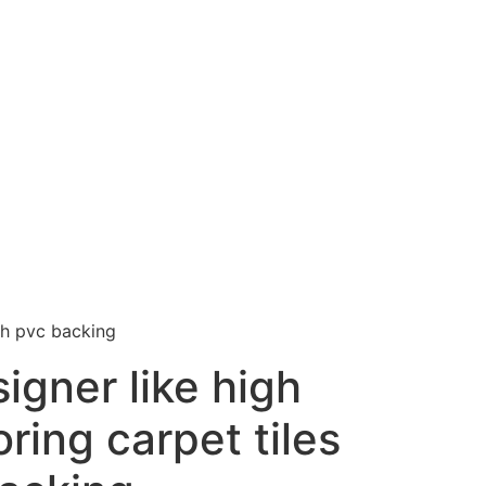
ith pvc backing
signer like high
oring carpet tiles