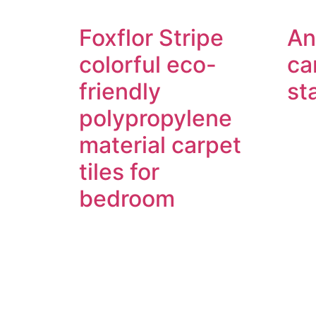
Foxflor Stripe
An
colorful eco-
ca
friendly
st
polypropylene
material carpet
tiles for
bedroom