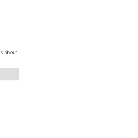
es about