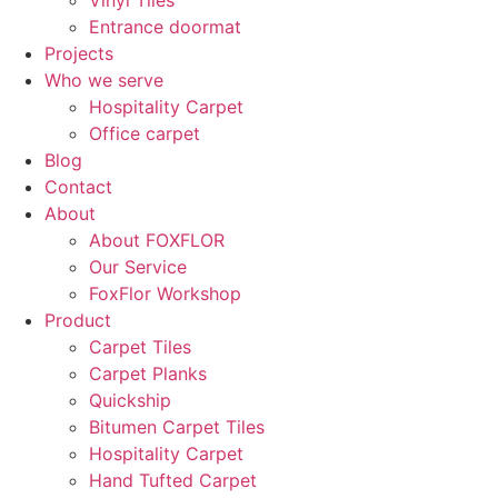
Vinyl Tiles
Entrance doormat
Projects
Who we serve
Hospitality Carpet
Office carpet
Blog
Contact
About
About FOXFLOR
Our Service
FoxFlor Workshop
Product
Carpet Tiles
Carpet Planks
Quickship
Bitumen Carpet Tiles
Hospitality Carpet
Hand Tufted Carpet