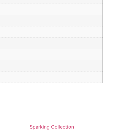
Sparking Collection