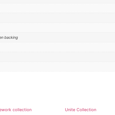
men backing
work collection
Unite Collection