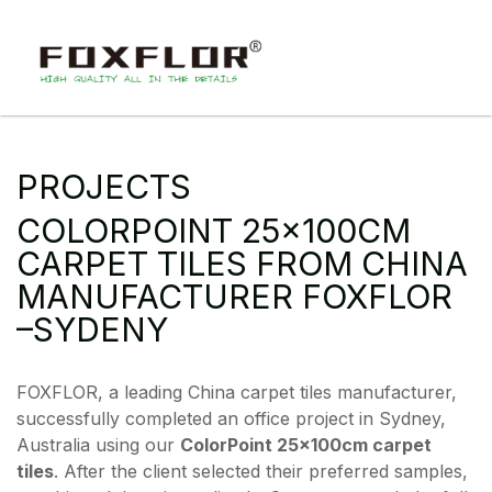
PROJECTS
COLORPOINT 25×100CM
CARPET TILES FROM CHINA
MANUFACTURER FOXFLOR
–SYDENY
FOXFLOR, a leading China carpet tiles manufacturer,
successfully completed an office project in Sydney,
Australia using our
ColorPoint 25×100cm carpet
tiles
. After the client selected their preferred samples,