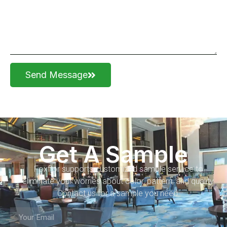
Send Message
Get A Sample
Foxflor supports customized sample service to
eliminate your worries about color, pattern, and quality.
Contact us for a sample you need.