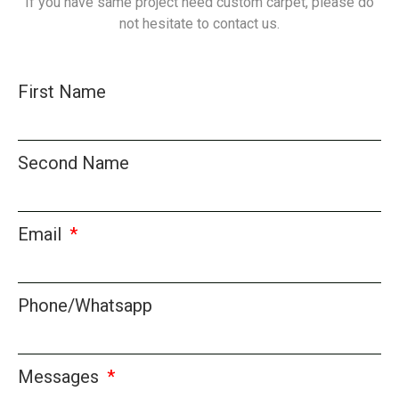
If you have same project need custom carpet, please do
not hesitate to contact us.
First Name
Second Name
Email
Phone/Whatsapp
Messages