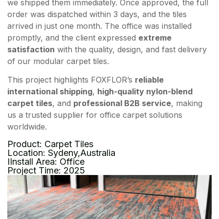
we shipped them immediately. Once approved, the full
order was dispatched within 3 days, and the tiles
arrived in just one month. The office was installed
promptly, and the client expressed
extreme
satisfaction
with the quality, design, and fast delivery
of our modular carpet tiles.
This project highlights FOXFLOR’s
reliable
international shipping
,
high-quality nylon-blend
carpet tiles
, and
professional B2B service
, making
us a trusted supplier for office carpet solutions
worldwide.
Product: Carpet Tiles
Location: Sydeny,Australia
IInstall Area: Office
Project Time: 2025