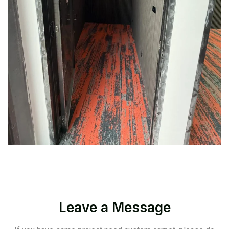
Leave a Message