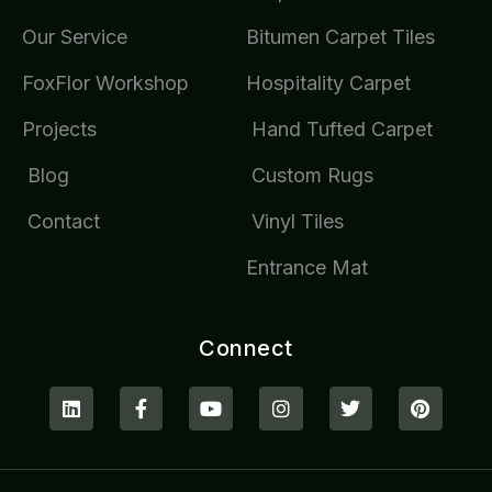
Our Service
Bitumen Carpet Tiles
FoxFlor Workshop
Hospitality Carpet
Projects
Hand Tufted Carpet
Blog
Custom Rugs
Contact
Vinyl Tiles
Entrance Mat
Connect