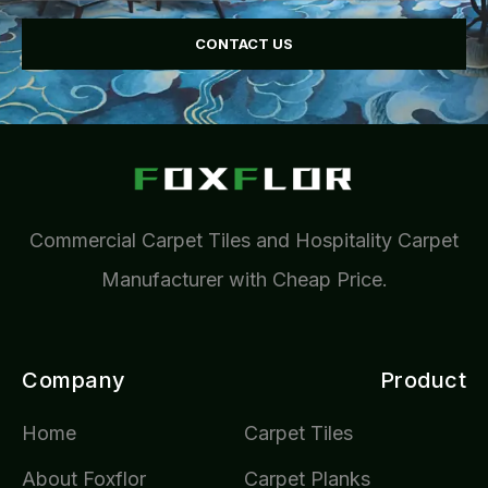
CONTACT US
Commercial Carpet Tiles and Hospitality Carpet
Manufacturer with Cheap Price.
Company
Product
Home
Carpet Tiles
About Foxflor
Carpet Planks