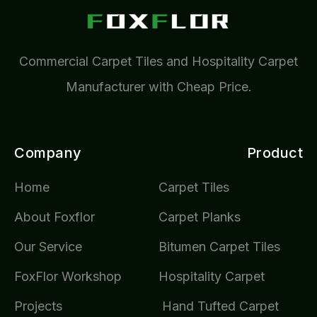
Commercial Carpet Tiles and Hospitality Carpet
Manufacturer with Cheap Price.
Company
Product
Home
Carpet Tiles
About Foxflor
Carpet Planks
Our Service
Bitumen Carpet Tiles
FoxFlor Workshop
Hospitality Carpet
Projects
Hand Tufted Carpet