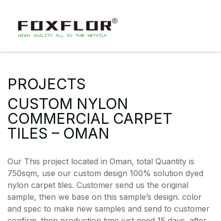
PROJECTS
CUSTOM NYLON
COMMERCIAL CARPET
TILES – OMAN
Our This project located in Oman, total Quantity is
750sqm, use our custom design 100% solution dyed
nylon carpet tiles. Customer send us the original
sample, then we base on this sample’s design. color
and spec to make new samples and send to customer
confirm. then production time just need 15 days. after