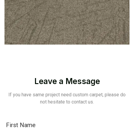
Leave a Message
If you have same project need custom carpet, please do
not hesitate to contact us.
First Name