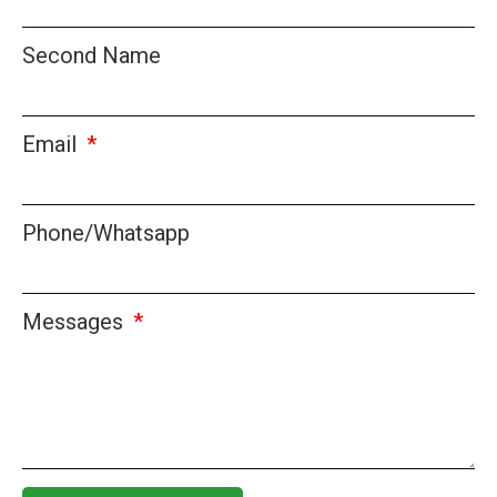
Second Name
Email
Phone/Whatsapp
Messages