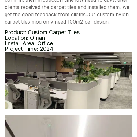
clients received the carpet tiles and installed them, we
get the good feedback from clietns.Our custom nylon
carpet tiles moq only need 100m2 per design.
Product: Custom Carpet Tiles
Location: Oman
IInstall Area: Office
Project Time: 2024