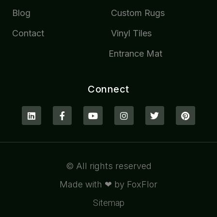
Blog
Custom Rugs
Contact
Vinyl Tiles
Entrance Mat
Connect
© All rights reserved
Made with ❤ by FoxFlor
Sitemap