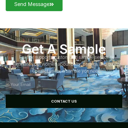
Send Message
Get A Sample
Foxflor supports customized sample service to
eliminate your worries about color, pattern, and quality.
Contact us for a sample you need.
CONTACT US