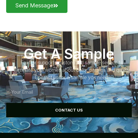
Send Message
Get A Sample
Foxflor supports customized sample service to
eliminate your worries about color, pattern, and quality.
Contact us for a sample you need.
CONTACT US