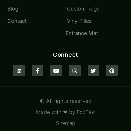
Blog
Custom Rugs
Contact
Vinyl Tiles
Entrance Mat
Connect
© All rights reserved
Made with ❤ by FoxFlor
Sitemap