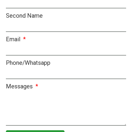
Second Name
Email
Phone/Whatsapp
Messages