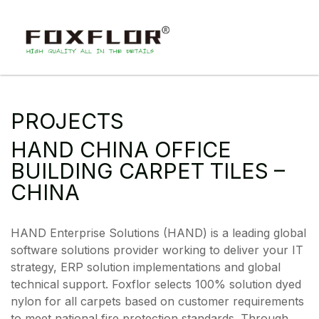
PROJECTS
HAND CHINA OFFICE
BUILDING CARPET TILES –
CHINA
HAND Enterprise Solutions (HAND) is a leading global
software solutions provider working to deliver your IT
strategy, ERP solution implementations and global
technical support. Foxflor selects 100% solution dyed
nylon for all carpets based on customer requirements
to meet national fire protection standards. Through