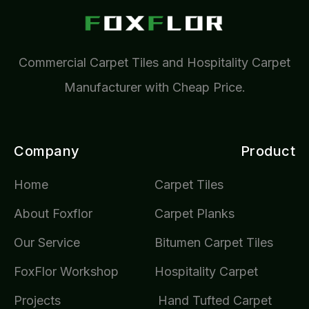
Commercial Carpet Tiles and Hospitality Carpet
Manufacturer with Cheap Price.
Company
Product
Home
Carpet Tiles
About Foxflor
Carpet Planks
Our Service
Bitumen Carpet Tiles
FoxFlor Workshop
Hospitality Carpet
Projects
Hand Tufted Carpet