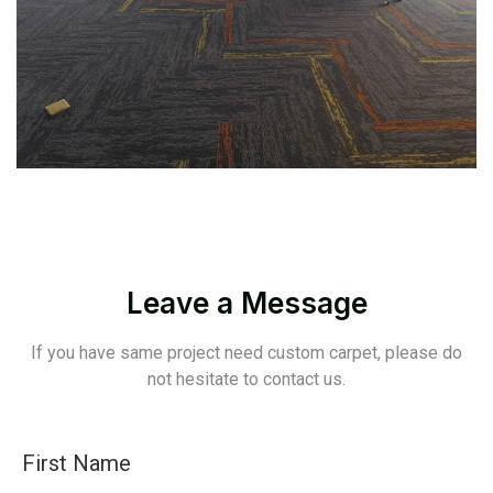
Leave a Message
If you have same project need custom carpet, please do
not hesitate to contact us.
First Name