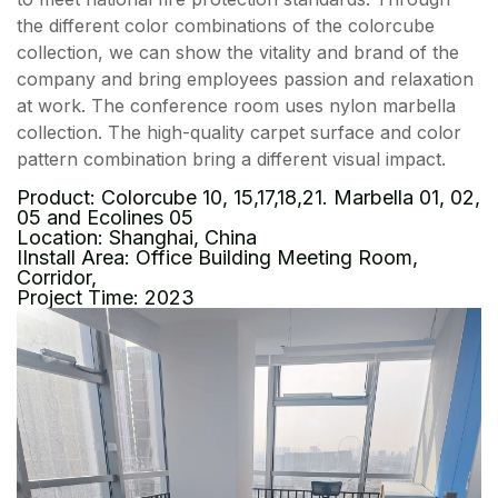
the different color combinations of the colorcube
collection, we can show the vitality and brand of the
company and bring employees passion and relaxation
at work. The conference room uses nylon marbella
collection. The high-quality carpet surface and color
pattern combination bring a different visual impact.
Product: Colorcube 10, 15,17,18,21. Marbella 01, 02,
05 and Ecolines 05
Location: Shanghai, China
IInstall Area: Office Building Meeting Room,
Corridor,
Project Time: 2023